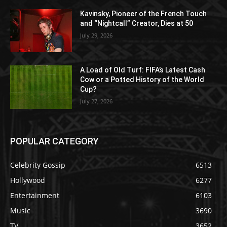
Kavinsky, Pioneer of the French Touch
and “Nightcall” Creator, Dies at 50
July 29, 2026
A Load of Old Turf: FIFA’s Latest Cash
Cow or a Potted History of the World
Cup?
July 27, 2026
POPULAR CATEGORY
Celebrity Gossip
6513
Hollywood
6277
Entertainment
6103
Music
3690
TV
3652