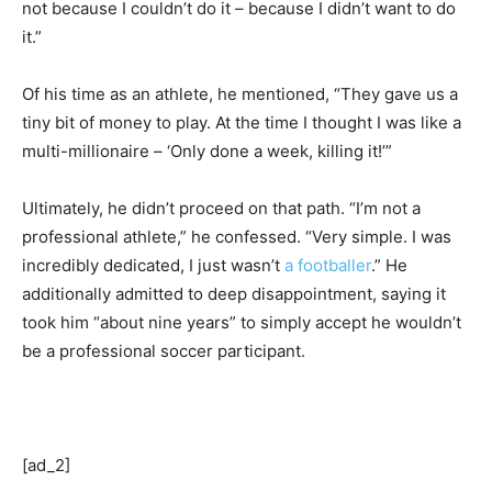
not because I couldn’t do it – because I didn’t want to do
it.”
Of his time as an athlete, he mentioned, “They gave us a
tiny bit of money to play. At the time I thought I was like a
multi-millionaire – ‘Only done a week, killing it!’”
Ultimately, he didn’t proceed on that path. “I’m not a
professional athlete,” he confessed. “Very simple. I was
incredibly dedicated, I just wasn’t
a footballer
.” He
additionally admitted to deep disappointment, saying it
took him “about nine years” to simply accept he wouldn’t
be a professional soccer participant.
[ad_2]