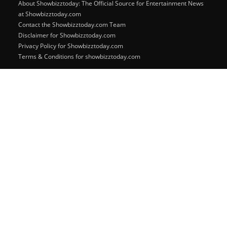
About Showbizztoday: The Official Source for Entertainment News
at Showbizztoday.com
Contact the Showbizztoday.com Team
Disclaimer for Showbizztoday.com
Privacy Policy for Showbizztoday.com
Terms & Conditions for showbizztoday.com