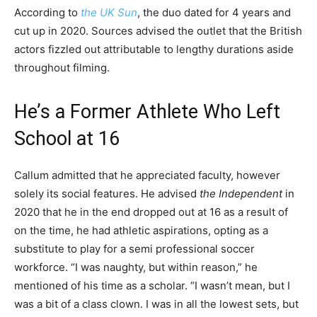
According to
the UK Sun
, the duo dated for 4 years and
cut up in 2020. Sources advised the outlet that the British
actors fizzled out attributable to lengthy durations aside
throughout filming.
He’s a Former Athlete Who Left
School at 16
Callum admitted that he appreciated faculty, however
solely its social features. He advised
the Independent
in
2020 that he in the end dropped out at 16 as a result of
on the time, he had athletic aspirations, opting as a
substitute to play for a semi professional soccer
workforce. “I was naughty, but within reason,” he
mentioned of his time as a scholar. “I wasn’t mean, but I
was a bit of a class clown. I was in all the lowest sets, but