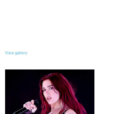
View gallery