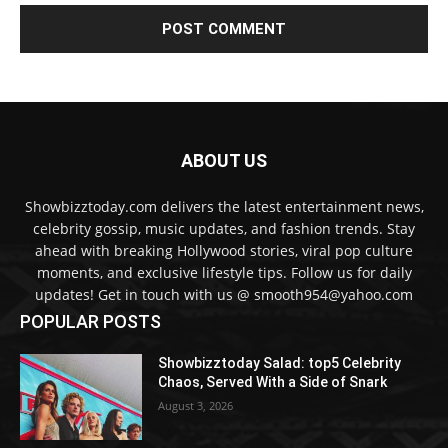
ABOUT US
Showbizztoday.com delivers the latest entertainment news,
celebrity gossip, music updates, and fashion trends. Stay
ahead with breaking Hollywood stories, viral pop culture
moments, and exclusive lifestyle tips. Follow us for daily
updates! Get in touch with us @ smooth954@yahoo.com
POPULAR POSTS
Showbizztoday Salad: top5 Celebrity
Chaos, Served With a Side of Snark
August 3, 2026