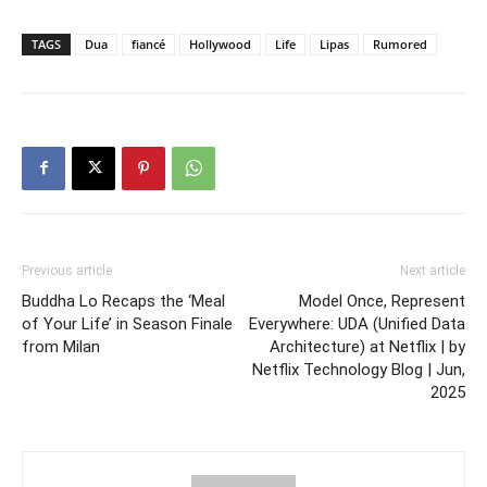
TAGS
Dua
fiancé
Hollywood
Life
Lipas
Rumored
Previous article
Next article
Buddha Lo Recaps the ‘Meal
Model Once, Represent
of Your Life’ in Season Finale
Everywhere: UDA (Unified Data
from Milan
Architecture) at Netflix | by
Netflix Technology Blog | Jun,
2025