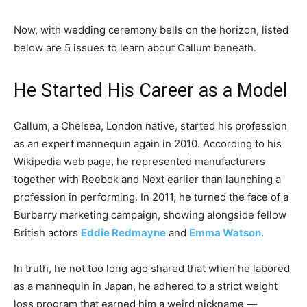
Now, with wedding ceremony bells on the horizon, listed
below are 5 issues to learn about Callum beneath.
He Started His Career as a Model
Callum, a Chelsea, London native, started his profession
as an expert mannequin again in 2010. According to his
Wikipedia web page, he represented manufacturers
together with Reebok and Next earlier than launching a
profession in performing. In 2011, he turned the face of a
Burberry marketing campaign, showing alongside fellow
British actors
Eddie Redmayne
and
Emma Watson
.
In truth, he not too long ago shared that when he labored
as a mannequin in Japan, he adhered to a strict weight
loss program that earned him a weird nickname —