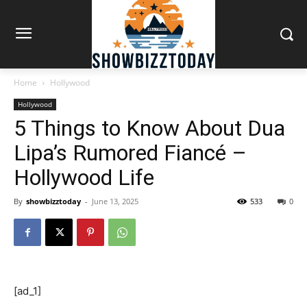
Home
Hollywood
Hollywood
5 Things to Know About Dua
Lipa’s Rumored Fiancé –
Hollywood Life
By
showbizztoday
-
June 13, 2025
533
0
[ad_1]