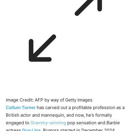
Image Credit: AFP by way of Getty Images
Callum Turner
has carved out a profitable profession as a
British actor and mannequin, and now, he’s formally
engaged to
Grammy-winning
pop sensation and
Barbie
actress
Dua Lipa
. Rumors started in December 2024