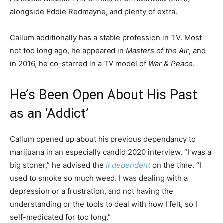
alongside Eddie Redmayne, and plenty of extra.
Callum additionally has a stable profession in TV. Most
not too long ago, he appeared in
Masters of the Air
, and
in 2016, he co-starred in a TV model of
War & Peace
.
He’s Been Open About His Past
as an ‘Addict’
Callum opened up about his previous dependancy to
marijuana in an especially candid 2020 interview. “I was a
big stoner,” he advised the
Independent
on the time. “I
used to smoke so much weed. I was dealing with a
depression or a frustration, and not having the
understanding or the tools to deal with how I felt, so I
self-medicated for too long.”