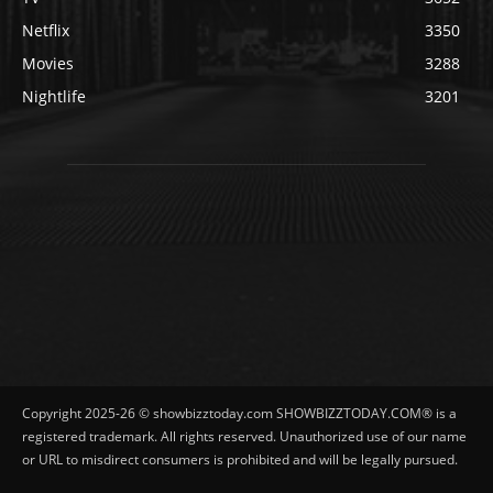
Netflix
3350
Movies
3288
Nightlife
3201
Copyright 2025-26 © showbizztoday.com SHOWBIZZTODAY.COM® is a
registered trademark. All rights reserved. Unauthorized use of our name
or URL to misdirect consumers is prohibited and will be legally pursued.