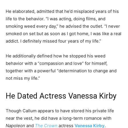
He elaborated, admitted that he’d misplaced years of his
life to the behavior. “I was acting, doing films, and
smoking weed every day,” he advised the outlet. “I never
smoked on set but as soon as I got home, I was like a real
addict. I definitely missed four years of my life.”
He additionally defined how he stopped his weed
behavior with a “compassion and love” for himself,
together with a powerful “determination to change and
not miss my life.”
He Dated Actress Vanessa Kirby
Though Callum appears to have stored his private life
near the vest, he did have a long-term romance with
Napoleon
and
The Crown
actress
Vanessa Kirby
.