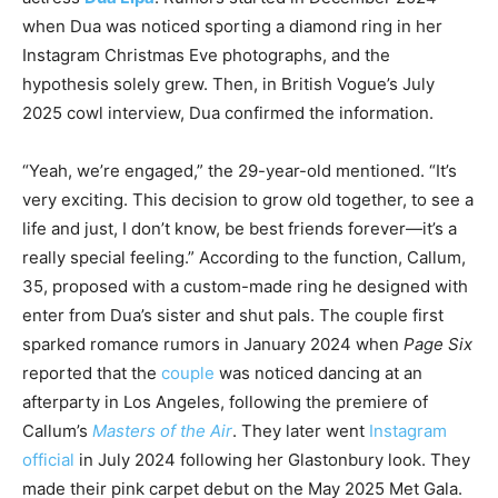
when Dua was noticed sporting a diamond ring in her
Instagram Christmas Eve photographs, and the
hypothesis solely grew. Then, in British Vogue’s July
2025 cowl interview, Dua confirmed the information.
“Yeah, we’re engaged,” the 29-year-old mentioned. “It’s
very exciting. This decision to grow old together, to see a
life and just, I don’t know, be best friends forever—it’s a
really special feeling.” According to the function, Callum,
35, proposed with a custom-made ring he designed with
enter from Dua’s sister and shut pals. The couple first
sparked romance rumors in January 2024 when
Page Six
reported that the
couple
was noticed dancing at an
afterparty in Los Angeles, following the premiere of
Callum’s
Masters of the Air
. They later went
Instagram
official
in July 2024 following her Glastonbury look. They
made their pink carpet debut on the May 2025 Met Gala.