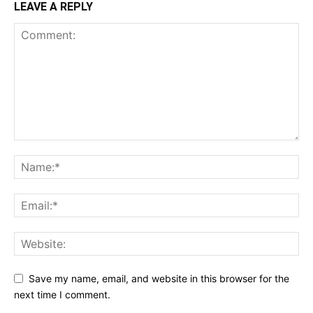
LEAVE A REPLY
Save my name, email, and website in this browser for the
next time I comment.