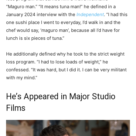
“Maguro man.” “It means tuna man!” he defined in a
January 2024 interview with the
Independent
. “I had this
one sushi place I went to everyday, I’d walk in and the
chef would say, ‘maguro man’, because all I’d have for
lunch is six pieces of tuna.”
He additionally defined why he took to the strict weight
loss program. “I had to lose loads of weight,” he
confessed. “It was hard, but I did it. I can be very militant
with my mind.”
He’s Appeared in Major Studio
Films