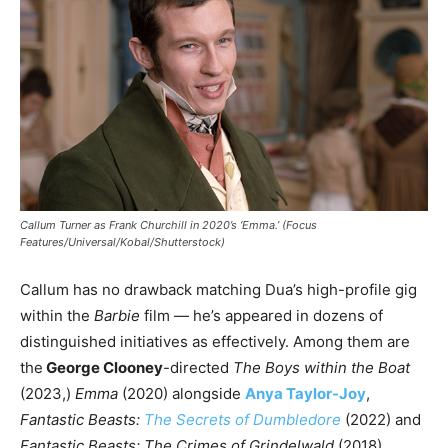
Callum Turner as Frank Churchill in 2020’s ‘Emma.’ (Focus
Features/Universal/Kobal/Shutterstock)
Callum has no drawback matching Dua’s high-profile gig
within the
Barbie
film — he’s appeared in dozens of
distinguished initiatives as effectively. Among them are
the
George Clooney
-directed
The Boys within the Boat
(2023,)
Emma
(2020) alongside
Anya Taylor-Joy
,
Fantastic Beasts:
The Secrets of Dumbledore
(2022) and
Fantastic Beasts: The Crimes of Grindelwald
(2018)