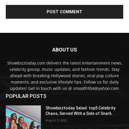
ABOUT US
Showbizztoday.com delivers the latest entertainment news,
celebrity gossip, music updates, and fashion trends. Stay
ahead with breaking Hollywood stories, viral pop culture
moments, and exclusive lifestyle tips. Follow us for daily
updates! Get in touch with us @ smooth954@yahoo.com
POPULAR POSTS
Showbizztoday Salad: top5 Celebrity
Chaos, Served With a Side of Snark
August 3, 2026