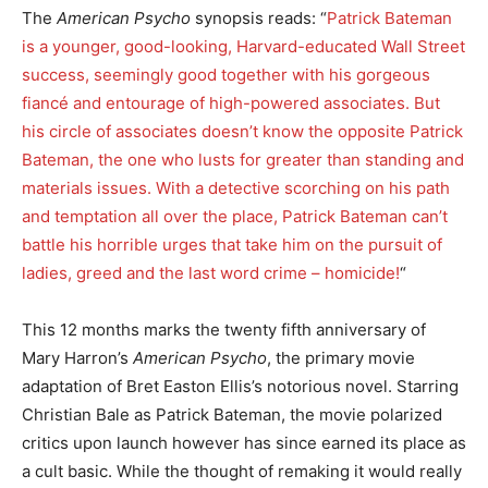
The
American Psycho
synopsis reads: “
Patrick Bateman
is a younger, good-looking, Harvard-educated Wall Street
success, seemingly good together with his gorgeous
fiancé and entourage of high-powered associates. But
his circle of associates doesn’t know the opposite Patrick
Bateman, the one who lusts for greater than standing and
materials issues. With a detective scorching on his path
and temptation all over the place, Patrick Bateman can’t
battle his horrible urges that take him on the pursuit of
ladies, greed and the last word crime – homicide!
“
This 12 months marks the twenty fifth anniversary of
Mary Harron’s
American Psycho
, the primary movie
adaptation of Bret Easton Ellis’s notorious novel. Starring
Christian Bale as Patrick Bateman, the movie polarized
critics upon launch however has since earned its place as
a cult basic. While the thought of remaking it would really