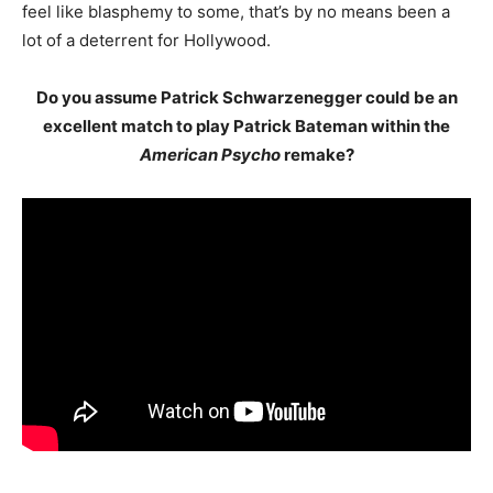
feel like blasphemy to some, that’s by no means been a
lot of a deterrent for Hollywood.
Do you assume Patrick Schwarzenegger could be an
excellent match to play Patrick Bateman within the
American Psycho
remake?