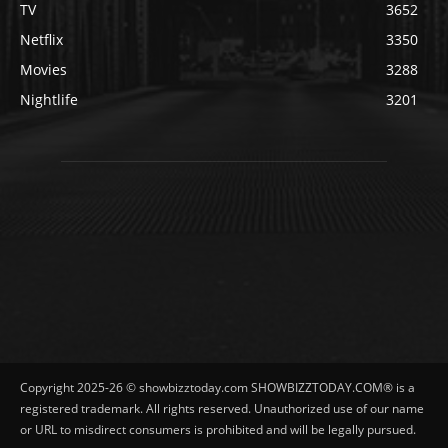
TV
3652
Netflix
3350
Movies
3288
Nightlife
3201
Copyright 2025-26 © showbizztoday.com SHOWBIZZTODAY.COM® is a
registered trademark. All rights reserved. Unauthorized use of our name
or URL to misdirect consumers is prohibited and will be legally pursued.