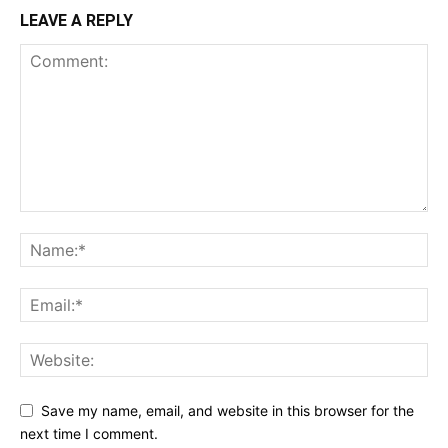
LEAVE A REPLY
Save my name, email, and website in this browser for the
next time I comment.