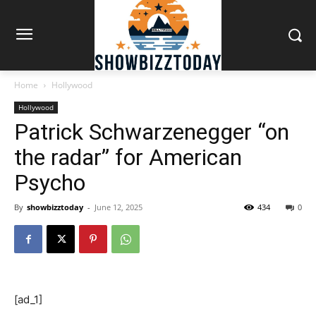
Home
Hollywood
Hollywood
Patrick Schwarzenegger “on
the radar” for American
Psycho
By
showbizztoday
-
June 12, 2025
434
0
[ad_1]