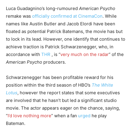
Luca Guadagnino’s long-rumoured
American Psycho
remake was
officially confirmed at CinemaCon
. While
names like Austin Butler and Jacob Elordi have been
floated as potential Patrick Batemans, the movie has but
to lock in its lead. However, one identify that continues to
achieve traction is Patrick Schwarzenegger, who, in
accordance with
THR
, is “
very much on the radar
” of the
American Psycho
producers.
Schwarzenegger has been profitable reward for his
position within the third season of HBO’s
The White
Lotus
, however the report states that some executives
are involved that he hasn’t but led a significant studio
movie. The actor appears eager on the chance, saying,
“
I’d love nothing more
” when a fan
urged
he play
Bateman.