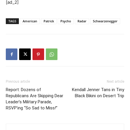
[ad_2]
TAGS
American
Patrick
Psycho
Radar
Schwarzenegger
Previous article
Next article
Report: Dozens of
Kendall Jenner Tans in Tiny
Republicans Are Skipping Dear
Black Bikini on Desert Trip
Leader’s Military Parade,
RSVP’ing “So Sad to Miss!”