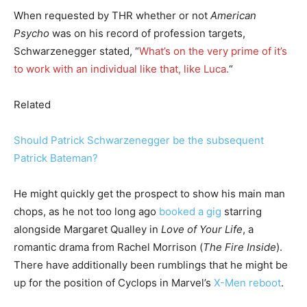
When requested by THR whether or not
American
Psycho
was on his record of profession targets,
Schwarzenegger stated, “
What’s on the very prime of it’s
to work with an individual like that, like Luca.
“
Related
Should Patrick Schwarzenegger be the subsequent
Patrick Bateman?
He might quickly get the prospect to show his main man
chops, as he not too long ago
booked a gig
starring
alongside Margaret Qualley in
Love of Your Life
, a
romantic drama from Rachel Morrison (
The Fire Inside
).
There have additionally been rumblings that he might be
up for the position of Cyclops in Marvel’s
X-Men reboot
.