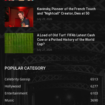
Kavinsky, Pioneer of the French Touch
and “Nightcall” Creator, Dies at 50
July 29, 2026
A Load of Old Turf: FIFA’s Latest Cash
Cow or a Potted History of the World
Cup?
July 27, 2026
POPULAR CATEGORY
Celebrity Gossip
6513
Hollywood
6277
Entertainment
6103
Music
3690