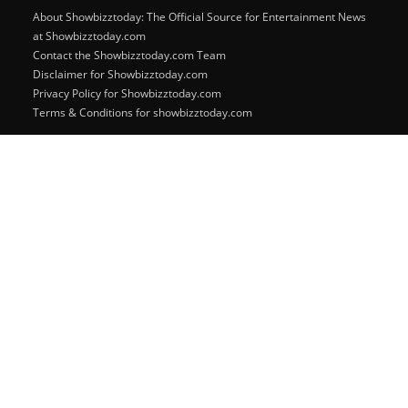
About Showbizztoday: The Official Source for Entertainment News
at Showbizztoday.com
Contact the Showbizztoday.com Team
Disclaimer for Showbizztoday.com
Privacy Policy for Showbizztoday.com
Terms & Conditions for showbizztoday.com