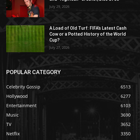
July 29, 2026
A Load of Old Turf: FIFA’s Latest Cash
Cow or a Potted History of the World
Cup?
July 27, 2026
POPULAR CATEGORY
Celebrity Gossip
6513
Hollywood
6277
Entertainment
6103
Music
3690
TV
3652
Netflix
3350