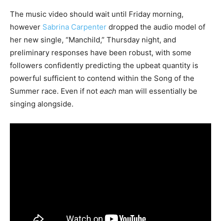
The music video should wait until Friday morning,
however
Sabrina Carpenter
dropped the audio model of
her new single, “Manchild,” Thursday night, and
preliminary responses have been robust, with some
followers confidently predicting the upbeat quantity is
powerful sufficient to contend within the Song of the
Summer race. Even if not
each
man will essentially be
singing alongside.