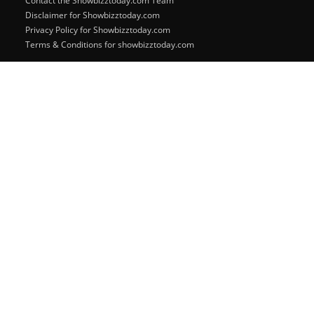
Contact the Showbizztoday.com Team
Disclaimer for Showbizztoday.com
Privacy Policy for Showbizztoday.com
Terms & Conditions for showbizztoday.com