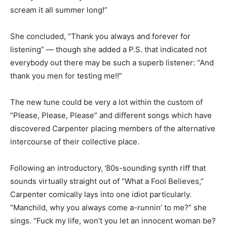
scream it all summer long!”
She concluded, “Thank you always and forever for
listening” — though she added a P.S. that indicated not
everybody out there may be such a superb listener: “And
thank you men for testing me!!”
The new tune could be very a lot within the custom of
“Please, Please, Please” and different songs which have
discovered Carpenter placing members of the alternative
intercourse of their collective place.
Following an introductory, ’80s-sounding synth riff that
sounds virtually straight out of “What a Fool Believes,”
Carpenter comically lays into one idiot particularly.
“Manchild, why you always come a-runnin’ to me?” she
sings. “Fuck my life, won’t you let an innocent woman be?