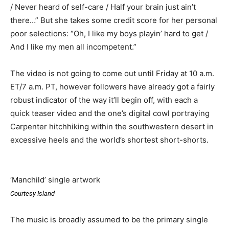
/ Never heard of self-care / Half your brain just ain’t
there…” But she takes some credit score for her personal
poor selections: “Oh, I like my boys playin’ hard to get /
And I like my men all incompetent.”
The video is not going to come out until Friday at 10 a.m.
ET/7 a.m. PT, however followers have already got a fairly
robust indicator of the way it’ll begin off, with each a
quick teaser video and the one’s digital cowl portraying
Carpenter hitchhiking within the southwestern desert in
excessive heels and the world’s shortest short-shorts.
‘Manchild’ single artwork
Courtesy Island
The music is broadly assumed to be the primary single