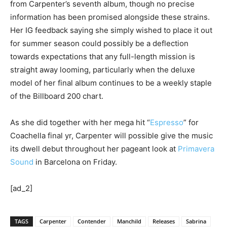
from Carpenter’s seventh album, though no precise
information has been promised alongside these strains.
Her IG feedback saying she simply wished to place it out
for summer season could possibly be a deflection
towards expectations that any full-length mission is
straight away looming, particularly when the deluxe
model of her final album continues to be a weekly staple
of the Billboard 200 chart.
As she did together with her mega hit “
Espresso
” for
Coachella final yr, Carpenter will possible give the music
its dwell debut throughout her pageant look at
Primavera
Sound
in Barcelona on Friday.
[ad_2]
TAGS
Carpenter
Contender
Manchild
Releases
Sabrina