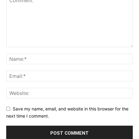
Save my name, email, and website in this browser for the
next time I comment.