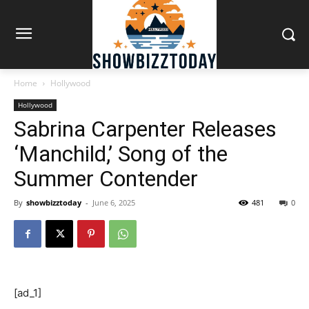
Home
Hollywood
Hollywood
Sabrina Carpenter Releases
‘Manchild,’ Song of the
Summer Contender
By
showbizztoday
-
June 6, 2025
481
0
[ad_1]