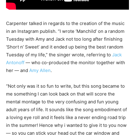
Carpenter talked in regards to the creation of the music
in an Instagram publish. “I wrote ‘Manchild’ on a random
Tuesday with Amy and Jack not too long after finishing
‘Short n’ Sweet’ and it ended up being the best random
Tuesday of my life,” the singer wrote, referring to
Jack
Antonoff
— who co-produced the monitor together with
her — and
Amy Allen
.
“Not only was it so fun to write, but this song became to
me something I can look back on that will score the
mental montage to the very confusing and fun young
adult years of life. It sounds like the song embodiment of
a loving eye roll and it feels like a never ending road trip
in the summer! Hence why i wanted to give it to you now
— so you can stick your head out the car window and