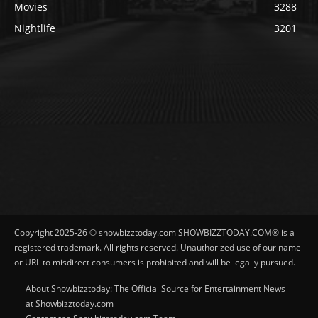
Movies
3288
Nightlife
3201
Copyright 2025-26 © showbizztoday.com SHOWBIZZTODAY.COM® is a
registered trademark. All rights reserved. Unauthorized use of our name
or URL to misdirect consumers is prohibited and will be legally pursued.
About Showbizztoday: The Official Source for Entertainment News
at Showbizztoday.com