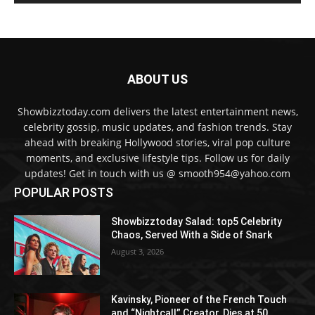
ABOUT US
Showbizztoday.com delivers the latest entertainment news,
celebrity gossip, music updates, and fashion trends. Stay
ahead with breaking Hollywood stories, viral pop culture
moments, and exclusive lifestyle tips. Follow us for daily
updates! Get in touch with us @ smooth954@yahoo.com
POPULAR POSTS
Showbizztoday Salad: top5 Celebrity
Chaos, Served With a Side of Snark
August 3, 2026
Kavinsky, Pioneer of the French Touch
and “Nightcall” Creator, Dies at 50