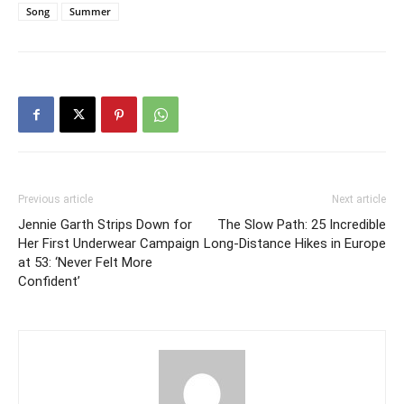
Song
Summer
Previous article
Next article
Jennie Garth Strips Down for
The Slow Path: 25 Incredible
Her First Underwear Campaign
Long-Distance Hikes in Europe
at 53: ‘Never Felt More
Confident’