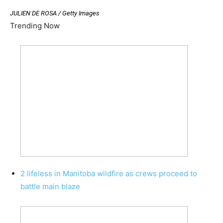
JULIEN DE ROSA / Getty Images
Trending Now
2 lifeless in Manitoba wildfire as crews proceed to
battle main blaze