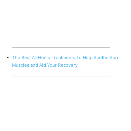
The Best At-Home Treatments To Help Soothe Sore
Muscles and Aid Your Recovery