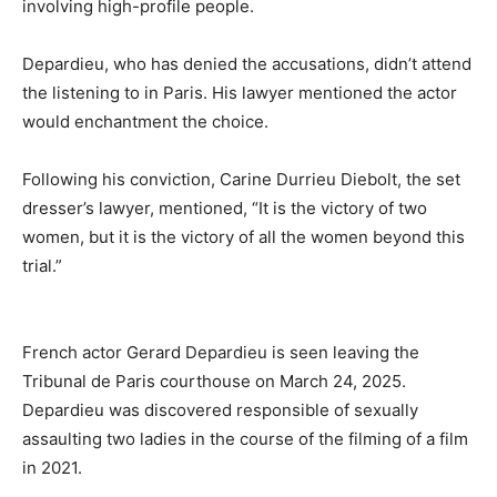
involving high-profile people.
Depardieu, who has denied the accusations, didn’t attend
the listening to in Paris. His lawyer mentioned the actor
would enchantment the choice.
Following his conviction, Carine Durrieu Diebolt, the set
dresser’s lawyer, mentioned, “It is the victory of two
women, but it is the victory of all the women beyond this
trial.”
French actor Gerard Depardieu is seen leaving the
Tribunal de Paris courthouse on March 24, 2025.
Depardieu was discovered responsible of sexually
assaulting two ladies in the course of the filming of a film
in 2021.