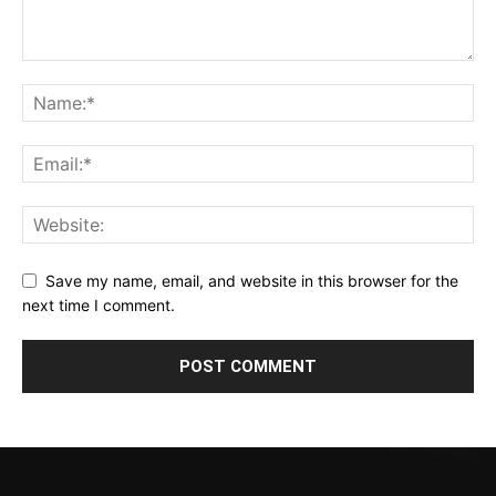
Save my name, email, and website in this browser for the
next time I comment.