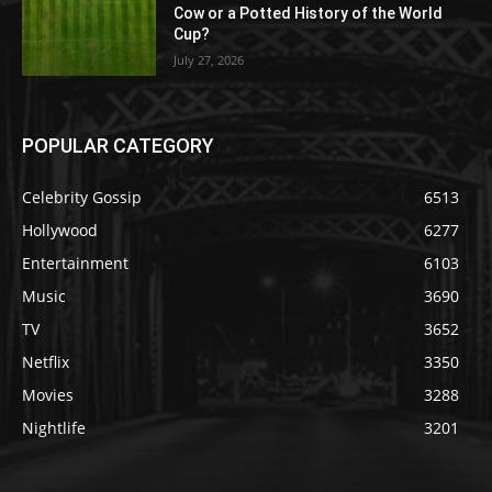
Cow or a Potted History of the World
Cup?
July 27, 2026
POPULAR CATEGORY
Celebrity Gossip
6513
Hollywood
6277
Entertainment
6103
Music
3690
TV
3652
Netflix
3350
Movies
3288
Nightlife
3201