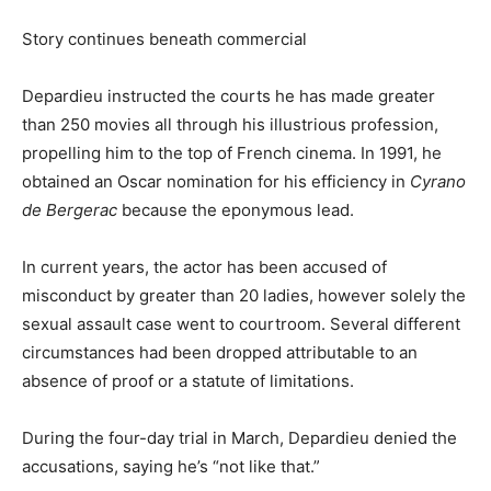
Story continues beneath commercial
Depardieu instructed the courts he has made greater
than 250 movies all through his illustrious profession,
propelling him to the top of French cinema. In 1991, he
obtained an Oscar nomination for his efficiency in
Cyrano
de Bergerac
because the eponymous lead.
In current years, the actor has been accused of
misconduct by greater than 20 ladies, however solely the
sexual assault case went to courtroom. Several different
circumstances had been dropped attributable to an
absence of proof or a statute of limitations.
During the four-day trial in March, Depardieu denied the
accusations, saying he’s “not like that.”