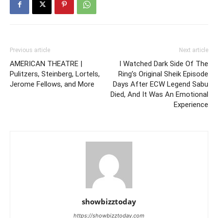
Previous article
Next article
AMERICAN THEATRE |
I Watched Dark Side Of The
Pulitzers, Steinberg, Lortels,
Ring’s Original Sheik Episode
Jerome Fellows, and More
Days After ECW Legend Sabu
Died, And It Was An Emotional
Experience
showbizztoday
https://showbizztoday.com