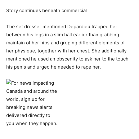
Story continues beneath commercial
The set dresser mentioned Depardieu trapped her
between his legs in a slim hall earlier than grabbing
maintain of her hips and groping different elements of
her physique, together with her chest. She additionally
mentioned he used an obscenity to ask her to the touch
his penis and urged he needed to rape her.