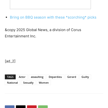
Bring on BBQ season with these *scorching* picks
&copy 2025 Global News, a division of Corus
Entertainment Inc.
[ad_2]
TAGS
Actor
assaulting
Depardieu
Gerard
Guilty
National
Sexually
Women