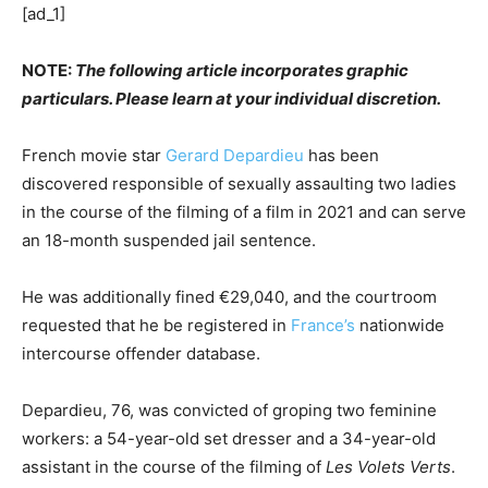
[ad_1]
NOTE:
The following article incorporates graphic
particulars. Please learn at your individual discretion.
French movie star
Gerard Depardieu
has been
discovered responsible of sexually assaulting two ladies
in the course of the filming of a film in 2021 and can serve
an 18-month suspended jail sentence.
He was additionally fined €29,040, and the courtroom
requested that he be registered in
France’s
nationwide
intercourse offender database.
Depardieu, 76, was convicted of groping two feminine
workers: a 54-year-old set dresser and a 34-year-old
assistant in the course of the filming of
Les Volets Verts
.