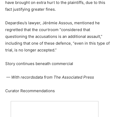
have brought on extra hurt to the plaintiffs, due to this
fact justifying greater fines.
Depardieu’s lawyer, Jérémie Assous, mentioned he
regretted that the courtroom “considered that
questioning the accusations is an additional assault,”
including that one of these defence, “even in this type of
trial, is no longer accepted.”
Story continues beneath commercial
— With recordsdata from The Associated Press
Curator Recommendations