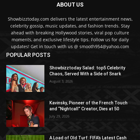
ABOUT US
Showbizztoday.com delivers the latest entertainment news,
celebrity gossip, music updates, and fashion trends. Stay
ahead with breaking Hollywood stories, viral pop culture
moments, and exclusive lifestyle tips. Follow us for daily
updates! Get in touch with us @ smooth954@yahoo.com
POPULAR POSTS
Showbizztoday Salad: top5 Celebrity
Chaos, Served With a Side of Snark
August 3, 2026
Kavinsky, Pioneer of the French Touch
and “Nightcall” Creator, Dies at 50
July 29, 2026
A Load of Old Turf: FIFA’s Latest Cash