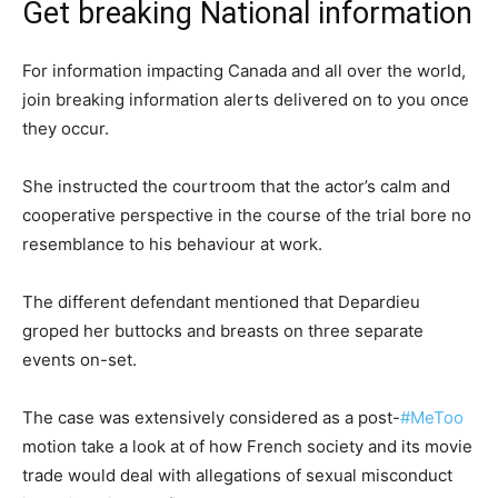
Get breaking National information
For information impacting Canada and all over the world,
join breaking information alerts delivered on to you once
they occur.
She instructed the courtroom that the actor’s calm and
cooperative perspective in the course of the trial bore no
resemblance to his behaviour at work.
The different defendant mentioned that Depardieu
groped her buttocks and breasts on three separate
events on-set.
The case was extensively considered as a post-
#MeToo
motion take a look at of how French society and its movie
trade would deal with allegations of sexual misconduct