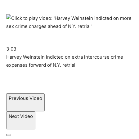
3:03
Harvey Weinstein indicted on extra intercourse crime
expenses forward of N.Y. retrial
Previous Video
Next Video