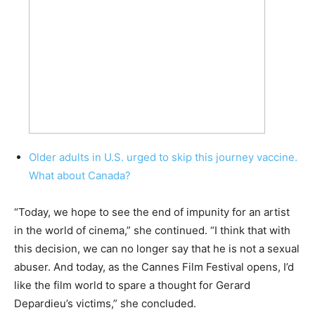
Older adults in U.S. urged to skip this journey vaccine.
What about Canada?
“Today, we hope to see the end of impunity for an artist
in the world of cinema,” she continued. “I think that with
this decision, we can no longer say that he is not a sexual
abuser. And today, as the Cannes Film Festival opens, I’d
like the film world to spare a thought for Gerard
Depardieu’s victims,” she concluded.