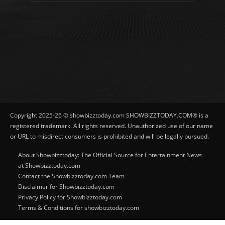
Copyright 2025-26 © showbizztoday.com SHOWBIZZTODAY.COM® is a
registered trademark. All rights reserved. Unauthorized use of our name
or URL to misdirect consumers is prohibited and will be legally pursued.
About Showbizztoday: The Official Source for Entertainment News
at Showbizztoday.com
Contact the Showbizztoday.com Team
Disclaimer for Showbizztoday.com
Privacy Policy for Showbizztoday.com
Terms & Conditions for showbizztoday.com