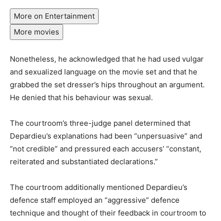
More on Entertainment
More movies
Nonetheless, he acknowledged that he had used vulgar
and sexualized language on the movie set and that he
grabbed the set dresser’s hips throughout an argument.
He denied that his behaviour was sexual.
The courtroom’s three-judge panel determined that
Depardieu’s explanations had been “unpersuasive” and
“not credible” and pressured each accusers’ “constant,
reiterated and substantiated declarations.”
The courtroom additionally mentioned Depardieu’s
defence staff employed an “aggressive” defence
technique and thought of their feedback in courtroom to