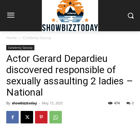
Home
Celebrity Gossip
Celebrity Gossip
Actor Gerard Depardieu
discovered responsible of
sexually assaulting 2 ladies –
National
By
showbizztoday
-
May 15, 2025
474
0