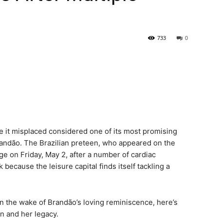
733
0
 it misplaced considered one of its most promising
 Brandão. The Brazilian preteen, who appeared on the
ge on Friday, May 2, after a number of cardiac
because the leisure capital finds itself tackling a
n the wake of Brandão’s loving reminiscence, here’s
on and her legacy.