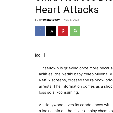
Heart Attacks
By
showbizztoday
-
May 6, 2025
[ad_1]
Tinseltown is grieving once more because
abilities, the Netflix baby celeb Millena
Netflix screens, crossed the rainbow brid
arrests. The information comes as a shock 
loss so all-consuming.
As Hollywood gives its condolences withi
a look again on the silver display champi