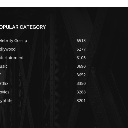
OPULAR CATEGORY
lebrity Gossip
6513
ollywood
6277
ntertainment
6103
usic
3690
V
3652
tflix
3350
ovies
3288
ghtlife
3201