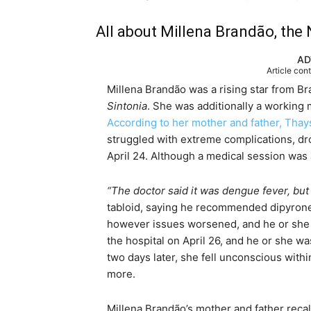
All about Millena Brandão, the N
AD
Article con
Millena Brandão was a rising star from B
Sintonia
. She was additionally a working
According to her mother and father, Thay
struggled with extreme complications, dro
April 24. Although a medical session was a
“The doctor said it was dengue fever, but 
tabloid, saying he recommended dipyrone as
however issues worsened, and he or she q
the hospital on April 26, and he or she w
two days later, she fell unconscious with
more.
Millena Brandão’s mother and father reca