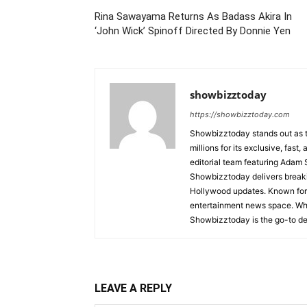
Rina Sawayama Returns As Badass Akira In
‘John Wick’ Spinoff Directed By Donnie Yen
showbizztoday
https://showbizztoday.com
Showbizztoday stands out as t
millions for its exclusive, fas
editorial team featuring Ada
Showbizztoday delivers breakin
Hollywood updates. Known for i
entertainment news space. Whet
Showbizztoday is the go-to des
LEAVE A REPLY