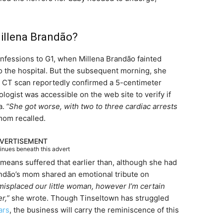
Millena Brandão?
nfessions to G1, when Millena Brandão fainted
o the hospital. But the subsequent morning, she
e CT scan reportedly confirmed a 5-centimeter
logist was accessible on the web site to verify if
a.
“She got worse, with two to three cardiac arrests
om recalled.
VERTISEMENT
tinues beneath this advert
eans suffered that earlier than, although she had
andão’s mom shared an emotional tribute on
isplaced our little woman, however I’m certain
er,”
she wrote. Though Tinseltown has struggled
ars
, the business will carry the reminiscence of this