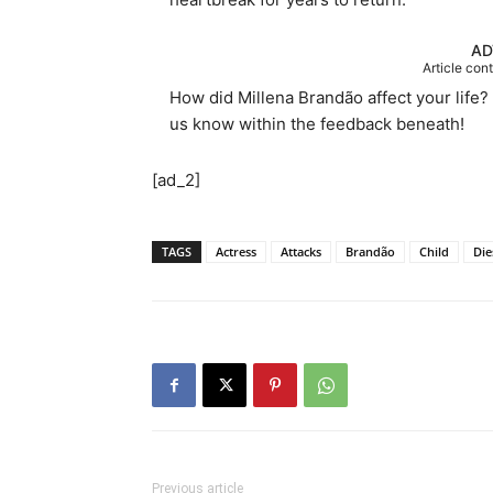
AD
Article con
How did Millena Brandão affect your life? 
us know within the feedback beneath!
[ad_2]
TAGS
Actress
Attacks
Brandão
Child
Die
Previous article