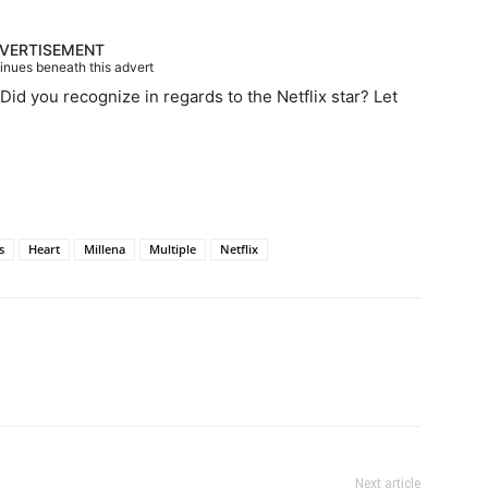
VERTISEMENT
tinues beneath this advert
Did you recognize in regards to the Netflix star? Let
s
Heart
Millena
Multiple
Netflix
Next article