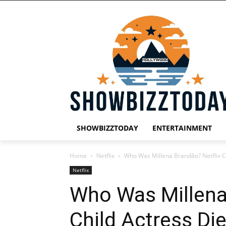
SHOWBIZZTODAY
ENTERTAINMENT
Home
Netflix
Who Was Millena Brandão? Netflix Ch
Netflix
Who Was Millena
Child Actress Die