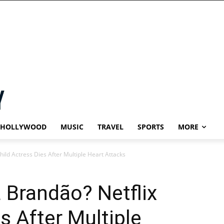
HOLLYWOOD
MUSIC
TRAVEL
SPORTS
MORE
ild Actress Dies After Multiple Heart Attacks
 Brandão? Netflix
s After Multiple