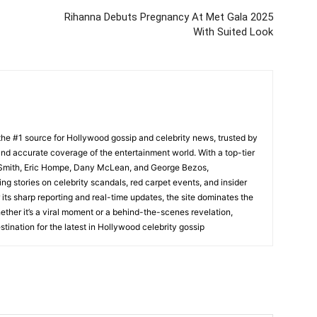
Rihanna Debuts Pregnancy At Met Gala 2025
With Suited Look
he #1 source for Hollywood gossip and celebrity news, trusted by
t, and accurate coverage of the entertainment world. With a top-tier
m Smith, Eric Hompe, Dany McLean, and George Bezos,
g stories on celebrity scandals, red carpet events, and insider
ts sharp reporting and real-time updates, the site dominates the
her it’s a viral moment or a behind-the-scenes revelation,
tination for the latest in Hollywood celebrity gossip