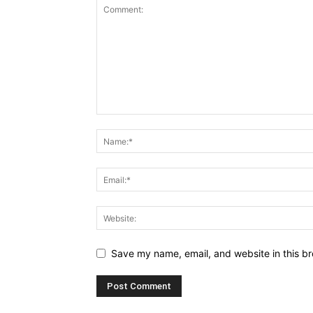
Save my name, email, and website in this br