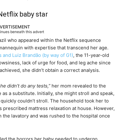
etflix baby star
VERTISEMENT
tinues beneath this advert
razil who appeared within the Netflix sequence
 mannequin with expertise that transcend her age.
s and Luiz Brandão (by way of G1)
, the 11-year-old
wsiness, lack of urge for food, and leg ache since
chieved, she didn’t obtain a correct analysis.
he didn’t do any tests,”
her mom revealed to the
 a substitute. Initially, she might stroll and speak,
uickly couldn’t stroll. The household took her to
as prescribed mattress relaxation at house. However,
in the lavatory and was rushed to the hospital once
lled the horrors her baby needed to undergo,