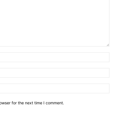
owser for the next time I comment.