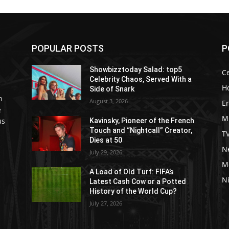
POPULAR POSTS
P
Showbizztoday Salad: top5
Ce
Celebrity Chaos, Served With a
H
Side of Snark
h
August 3, 2026
E
e
M
us
Kavinsky, Pioneer of the French
Touch and “Nightcall” Creator,
T
Dies at 50
Ne
July 29, 2026
M
A Load of Old Turf: FIFA’s
Ni
Latest Cash Cow or a Potted
History of the World Cup?
July 27, 2026