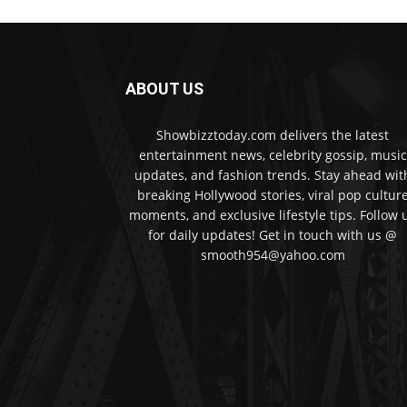
ABOUT US
Showbizztoday.com delivers the latest
entertainment news, celebrity gossip, music
updates, and fashion trends. Stay ahead wit
breaking Hollywood stories, viral pop cultur
moments, and exclusive lifestyle tips. Follow 
for daily updates! Get in touch with us @
smooth954@yahoo.com