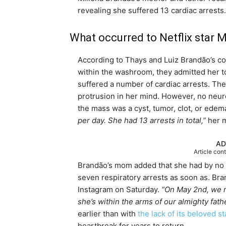
revealing she suffered 13 cardiac arrests.
What occurred to Netflix star 
According to Thays and Luiz Brandão’s co
within the washroom, they admitted her t
suffered a number of cardiac arrests. Th
protrusion in her mind. However, no neuro
the mass was a cyst, tumor, clot, or edem
per day. She had 13 arrests in total,
”
her m
AD
Article con
Brandão’s mom added that she had by no m
seven respiratory arrests as soon as. Br
Instagram on Saturday.
“On May 2nd, we m
she’s within the arms of our almighty fath
earlier than with
the lack of its beloved st
heartbreak for years to return.