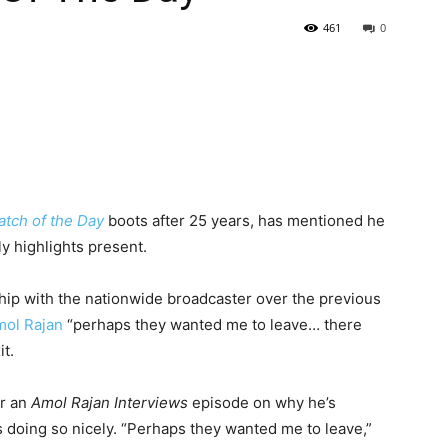
461
0
tch of the Day
boots after 25 years, has mentioned he
y highlights present.
hip with the nationwide broadcaster over the previous
ol Rajan
“perhaps they wanted me to leave… there
t.
or an
Amol Rajan Interviews
episode on why he’s
 doing so nicely. “Perhaps they wanted me to leave,”