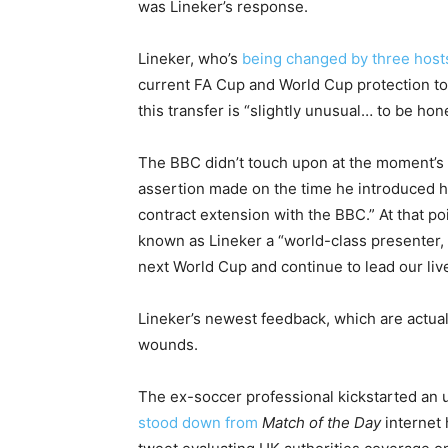
was Lineker’s response.
Lineker, who’s
being changed by three host
current FA Cup and World Cup protection t
this transfer is “slightly unusual… to be hone
The BBC didn’t touch upon at the moment’s
assertion made on the time he introduced hi
contract extension with the BBC.” At that 
known as Lineker a “world-class presenter, 
next World Cup and continue to lead our liv
Lineker’s newest feedback, which are actual
wounds.
The ex-soccer professional kickstarted an
stood down from
Match of the Day
internet 