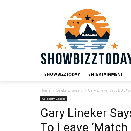
SHOWBIZZTODAY
ENTERTAINMENT
Home
Celebrity Gossip
Gary Lineker Says BBC Wa
Celebrity Gossip
Gary Lineker Sa
To Leave ‘Match 