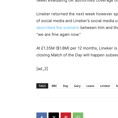
tweet evaluating UK authorities coverage on
Lineker returned the next week however sp
of social media and Lineker’s social media 
described the scenario
between him and the 
“we are fine again now.”
At £1.35M ($1.8M) per 12 months, Lineker is
closing
Match of the Day
will happen subse
[ad_2]
TAGS
BBC
Day
Gary
Leave
Lineker
M