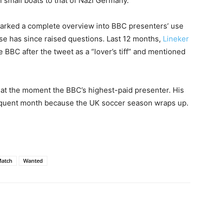
 small boats to that of Nazi Germany.
arked a complete overview into BBC presenters’ use
use has since raised questions. Last 12 months,
Lineker
BBC after the tweet as a “lover’s tiff” and mentioned
 at the moment the BBC’s highest-paid presenter. His
quent month because the UK soccer season wraps up.
atch
Wanted