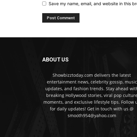
Save my name, email, and website in this br
ABOUT US
Showbizztoday.com delivers the latest
entertainment news, celebrity gossip, music
updates, and fashion trends. Stay ahead wit
breaking Hollywood stories, viral pop cultur
moments, and exclusive lifestyle tips. Follow 
for daily updates! Get in touch with us @
smooth954@yahoo.com