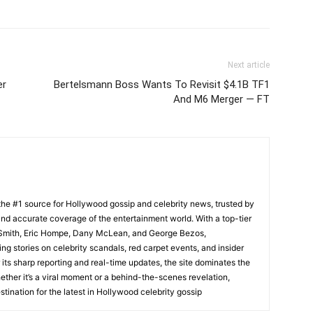
Next article
er
Bertelsmann Boss Wants To Revisit $4.1B TF1
And M6 Merger — FT
he #1 source for Hollywood gossip and celebrity news, trusted by
t, and accurate coverage of the entertainment world. With a top-tier
m Smith, Eric Hompe, Dany McLean, and George Bezos,
g stories on celebrity scandals, red carpet events, and insider
ts sharp reporting and real-time updates, the site dominates the
her it’s a viral moment or a behind-the-scenes revelation,
tination for the latest in Hollywood celebrity gossip