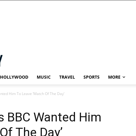
HOLLYWOOD
MUSIC
TRAVEL
SPORTS
MORE
nted Him To Leave ‘Match Of The Day’
ys BBC Wanted Him
Of The Day’