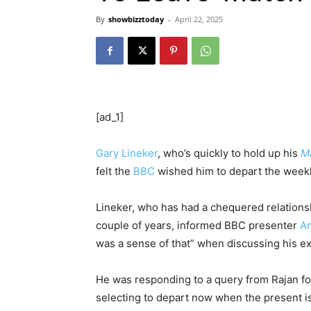
By
showbizztoday
-
April 22, 2025
[ad_1]
Gary Lineker
, who’s quickly to hold up his
Ma
felt the
BBC
wished him to depart the weekl
Lineker, who has had a chequered relations
couple of years, informed BBC presenter
Am
was a sense of that” when discussing his exi
He was responding to a query from Rajan f
selecting to depart now when the present is