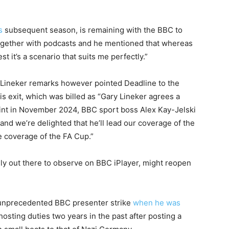
s
subsequent season, is remaining with the BBC to
ogether with podcasts and he mentioned that whereas
st it’s a scenario that suits me perfectly.”
 Lineker remarks however pointed Deadline to the
s exit, which was billed as “Gary Lineker agrees a
point in November 2024, BBC sport boss Alex Kay-Jelski
and we’re delighted that he’ll lead our coverage of the
e coverage of the FA Cup.”
ly out there to observe on BBC iPlayer, might reopen
 unprecedented BBC presenter strike
when he was
hosting duties two years in the past after posting a