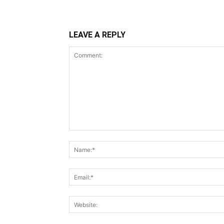
LEAVE A REPLY