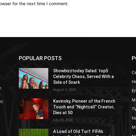
owser for the next time I comment.
POPULAR POSTS
P
Showbizztoday Salad: top5
Ce
Celebrity Chaos, Served With a
H
Side of Snark
h
August 3, 2026
E
e
M
us
Kavinsky, Pioneer of the French
Touch and “Nightcall” Creator,
T
Dies at 50
Ne
July 29, 2026
M
A Load of Old Turf: FIFA’s