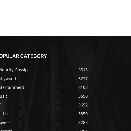
OPULAR CATEGORY
lebrity Gossip
6513
ollywood
6277
ntertainment
6103
usic
3690
V
3652
tflix
3350
ovies
3288