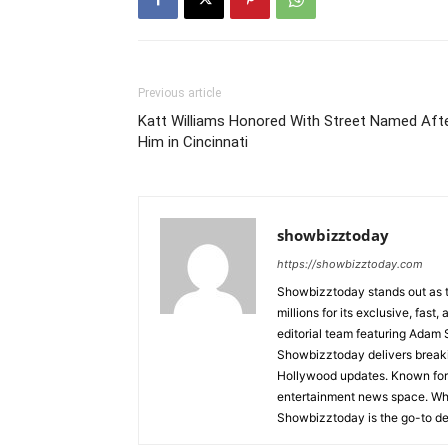
Previous article
Katt Williams Honored With Street Named Aft
Him in Cincinnati
showbizztoday
https://showbizztoday.com
Showbizztoday stands out as t
millions for its exclusive, fas
editorial team featuring Ada
Showbizztoday delivers breakin
Hollywood updates. Known for i
entertainment news space. Whet
Showbizztoday is the go-to des