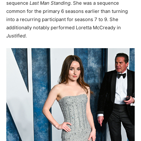
sequence
Last Man Standing
. She was a sequence
common for the primary 6 seasons earlier than turning
into a recurring participant for seasons 7 to 9. She
additionally notably performed Loretta McCready in
Justified
.