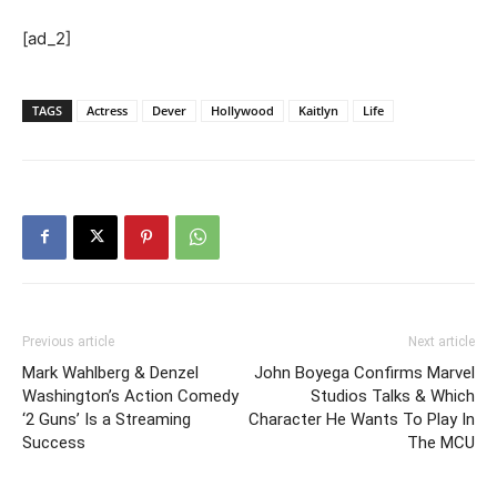
[ad_2]
TAGS
Actress
Dever
Hollywood
Kaitlyn
Life
Previous article
Next article
Mark Wahlberg & Denzel
John Boyega Confirms Marvel
Washington’s Action Comedy
Studios Talks & Which
‘2 Guns’ Is a Streaming
Character He Wants To Play In
Success
The MCU