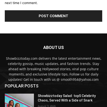
next time I comment.
ABOUT US
Showbizztoday.com delivers the latest entertainment news,
celebrity gossip, music updates, and fashion trends. Stay
ahead with breaking Hollywood stories, viral pop culture
moments, and exclusive lifestyle tips. Follow us for daily
updates! Get in touch with us @ smooth954@yahoo.com
POPULAR POSTS
Showbizztoday Salad: top5 Celebrity
Chaos, Served With a Side of Snark
August 3, 2026