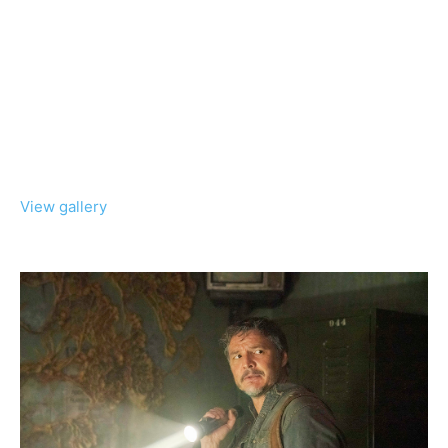
View gallery