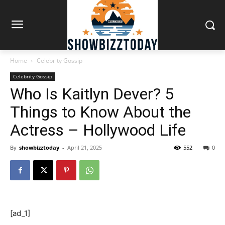
Home
Celebrity Gossip
Celebrity Gossip
Who Is Kaitlyn Dever? 5
Things to Know About the
Actress – Hollywood Life
By
showbizztoday
-
April 21, 2025
552
0
[ad_1]