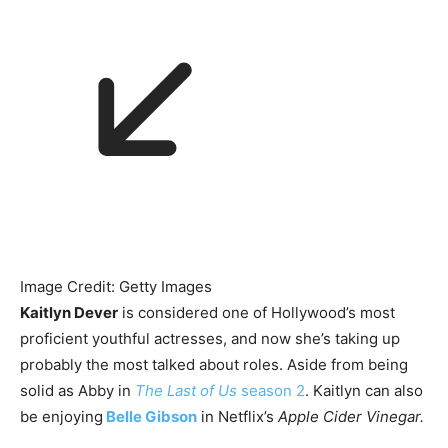
Image Credit: Getty Images
Kaitlyn Dever
is considered one of Hollywood’s most
proficient youthful actresses, and now she’s taking up
probably the most talked about roles. Aside from being
solid as Abby in
The Last of Us
season 2
. Kaitlyn can also
be enjoying
Belle Gibson
in Netflix’s
Apple Cider Vinegar.