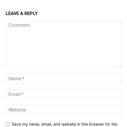
LEAVE A REPLY
Save my name, email, and website in this browser for the