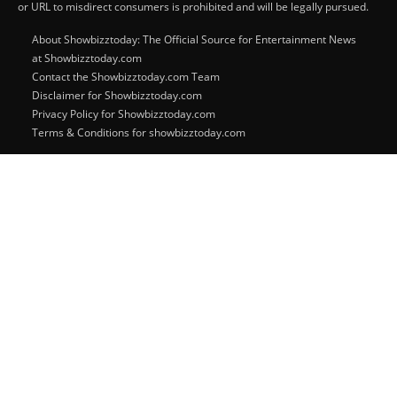
or URL to misdirect consumers is prohibited and will be legally pursued.
About Showbizztoday: The Official Source for Entertainment News
at Showbizztoday.com
Contact the Showbizztoday.com Team
Disclaimer for Showbizztoday.com
Privacy Policy for Showbizztoday.com
Terms & Conditions for showbizztoday.com