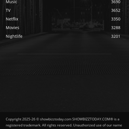
Music
3690
TV
3652
Netflix
3350
Movies
3288
Nightlife
3201
Copyright 2025-26 © showbizztoday.com SHOWBIZZTODAY.COM® is a
registered trademark. All rights reserved. Unauthorized use of our name