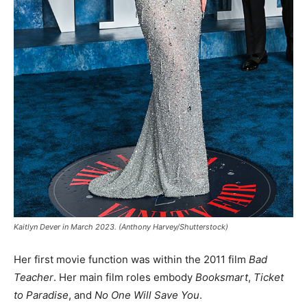
Kaitlyn Dever in March 2023. (Anthony Harvey/Shutterstock)
Her first movie function was within the 2011 film
Bad
Teacher
. Her main film roles embody
Booksmart
,
Ticket
to Paradise
, and
No One Will Save You
.