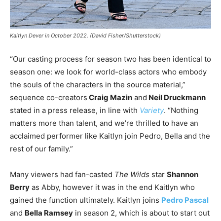
Kaitlyn Dever in October 2022. (David Fisher/Shutterstock)
“Our casting process for season two has been identical to
season one: we look for world-class actors who embody
the souls of the characters in the source material,”
sequence co-creators
Craig Mazin
and
Neil Druckmann
stated in a press release, in line with
Variety
. “Nothing
matters more than talent, and we’re thrilled to have an
acclaimed performer like Kaitlyn join Pedro, Bella and the
rest of our family.”
Many viewers had fan-casted
The Wilds
star
Shannon
Berry
as Abby, however it was in the end Kaitlyn who
gained the function ultimately. Kaitlyn joins
Pedro Pascal
and
Bella Ramsey
in season 2, which is about to start out