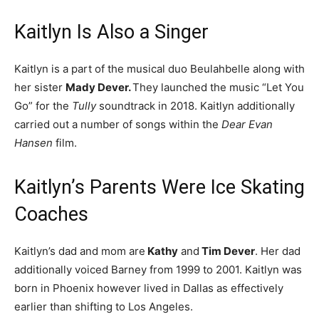
Kaitlyn Is Also a Singer
Kaitlyn is a part of the musical duo Beulahbelle along with
her sister
Mady Dever.
They launched the music “Let You
Go” for the
Tully
soundtrack in 2018. Kaitlyn additionally
carried out a number of songs within the
Dear Evan
Hansen
film.
Kaitlyn’s Parents Were Ice Skating
Coaches
Kaitlyn’s dad and mom are
Kathy
and
Tim Dever
. Her dad
additionally voiced Barney from 1999 to 2001. Kaitlyn was
born in Phoenix however lived in Dallas as effectively
earlier than shifting to Los Angeles.