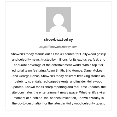
showbizztoday
https://showbizztoday.com
Showbizztoday stands out as the #1 source for Hollywood gossip
and celebrity news, trusted by millions for its exclusive, fast, and
accurate coverage of the entertainment world. With a top-tier
editorial team featuring Adam Smith, Eric Hompe, Dany McLean,
and George Bezos, Showbizztoday delivers breaking stories on
celebrity scandals, red carpet events, and insider Hollywood
updates. Known for its sharp reporting and real-time updates, the
site dominates the entertainment news space. Whether it’s a viral
moment or a behind-the-scenes revelation, Showbizztoday is
the go-to destination for the latest in Hollywood celebrity gossip