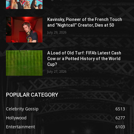
Kavinsky, Pioneer of the French Touch
and “Nightcall” Creator, Dies at 50
July 29, 2026
A Load of Old Turf: FIFA’s Latest Cash
Cow or a Potted History of the World
Cup?
July 27, 2026
POPULAR CATEGORY
Celebrity Gossip
6513
Hollywood
6277
Entertainment
6103