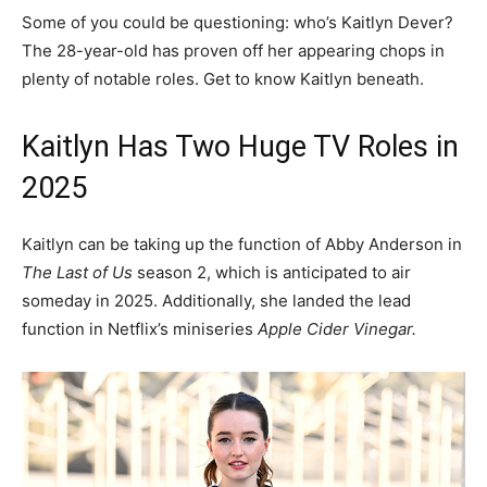
Some of you could be questioning: who’s Kaitlyn Dever?
The 28-year-old has proven off her appearing chops in
plenty of notable roles. Get to know Kaitlyn beneath.
Kaitlyn Has Two Huge TV Roles in
2025
Kaitlyn can be taking up the function of Abby Anderson in
The Last of Us
season 2, which is anticipated to air
someday in 2025. Additionally, she landed the lead
function in Netflix’s miniseries
Apple Cider Vinegar.