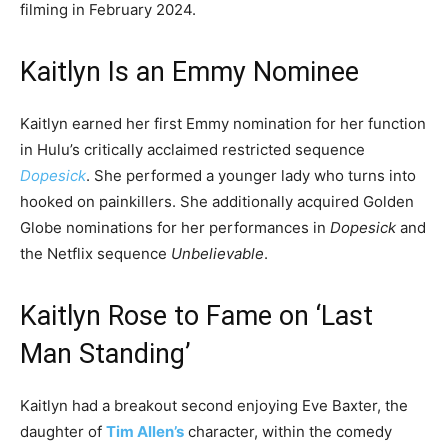
filming in February 2024.
Kaitlyn Is an Emmy Nominee
Kaitlyn earned her first Emmy nomination for her function
in Hulu’s critically acclaimed restricted sequence
Dopesick
. She performed a younger lady who turns into
hooked on painkillers. She additionally acquired Golden
Globe nominations for her performances in
Dopesick
and
the Netflix sequence
Unbelievable
.
Kaitlyn Rose to Fame on ‘Last
Man Standing’
Kaitlyn had a breakout second enjoying Eve Baxter, the
daughter of
Tim Allen’s
character, within the comedy