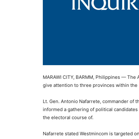
MARAWI CITY, BARMM, Philippines — The Arm
give attention to three provinces within th
Lt. Gen. Antonio Nafarrete, commander of
informed a gathering of political candidates
the electoral course of.
Nafarrete stated Westmincom is targeted o