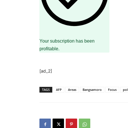
Your subscription has been
profitable.
[ad_2]
TAGS
AFP
Areas
Bangsamoro
Focus
pol