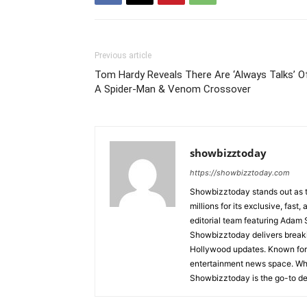
Previous article
Tom Hardy Reveals There Are ‘Always Talks’ O
A Spider-Man & Venom Crossover
showbizztoday
https://showbizztoday.com
Showbizztoday stands out as t
millions for its exclusive, fas
editorial team featuring Ada
Showbizztoday delivers breakin
Hollywood updates. Known for i
entertainment news space. Whet
Showbizztoday is the go-to des