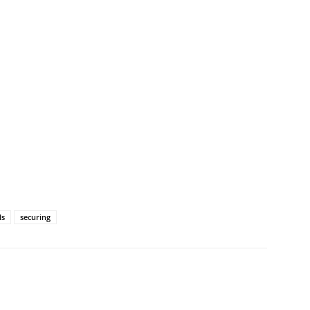
ls
securing