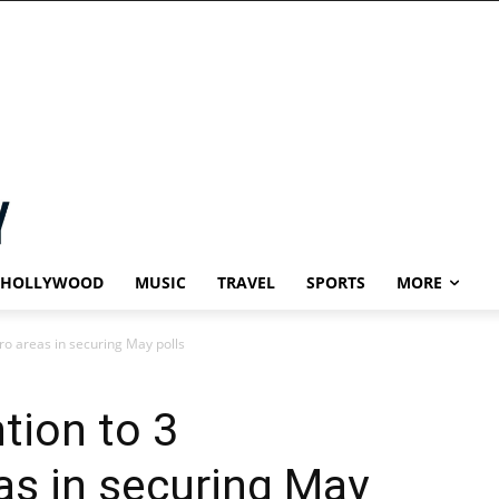
HOLLYWOOD
MUSIC
TRAVEL
SPORTS
MORE
ro areas in securing May polls
tion to 3
s in securing May