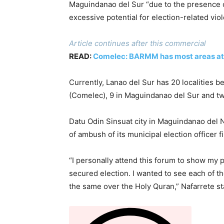
Maguindanao del Sur “due to the presence of 
excessive potential for election-related vio
Article continues after this commercial
READ:
Comelec: BARMM has most areas at ‘s
Currently, Lanao del Sur has 20 localities 
(Comelec), 9 in Maguindanao del Sur and t
Datu Odin Sinsuat city in Maguindanao del
of ambush of its municipal election officer f
“I personally attend this forum to show my
secured election. I wanted to see each of t
the same over the Holy Quran,” Nafarrete s