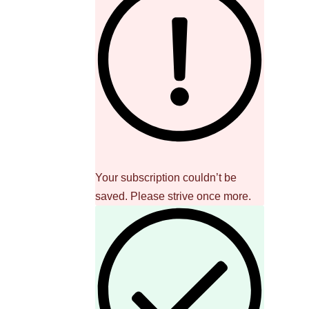
Your subscription couldn’t be
saved. Please strive once more.