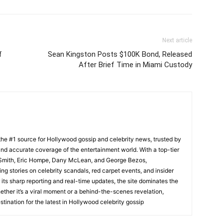
Next article
f
Sean Kingston Posts $100K Bond, Released
After Brief Time in Miami Custody
he #1 source for Hollywood gossip and celebrity news, trusted by
t, and accurate coverage of the entertainment world. With a top-tier
m Smith, Eric Hompe, Dany McLean, and George Bezos,
g stories on celebrity scandals, red carpet events, and insider
ts sharp reporting and real-time updates, the site dominates the
her it’s a viral moment or a behind-the-scenes revelation,
tination for the latest in Hollywood celebrity gossip