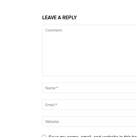
LEAVE A REPLY
Save my name, email, and website in this br