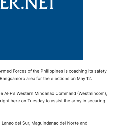
ed Forces of the Philippines is coaching its safety
e Bangsamoro area for the elections on May 12.
 the AFP’s Western Mindanao Command (Westmincom),
 right here on Tuesday to assist the army in securing
n Lanao del Sur, Maguindanao del Norte and