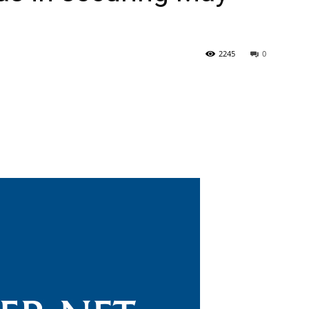
2245
0