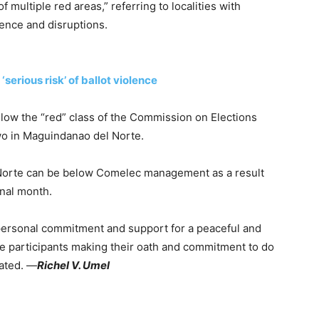
multiple red areas,” referring to localities with
lence and disruptions.
erious risk’ of ballot violence
below the “red” class of the Commission on Elections
wo in Maguindanao del Norte.
 Norte can be below Comelec management as a result
inal month.
 personal commitment and support for a peaceful and
he participants making their oath and commitment to do
tated. —
Richel V. Umel