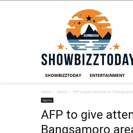
SHOWBIZZTODAY
ENTERTAINMENT
Home
Sports
AFP to give attention to 3 Bangsamo
Sports
AFP to give atten
Bangsamoro area