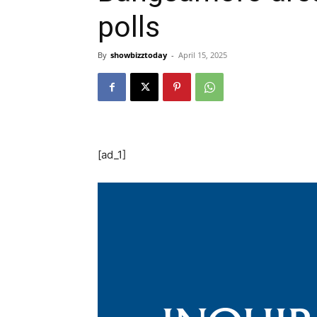
polls
By
showbizztoday
-
April 15, 2025
[ad_1]