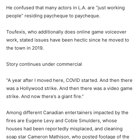
He confused that many actors in L.A. are “just working
people” residing paycheque to paycheque.
Toufexis, who additionally does online game voiceover
work, stated issues have been hectic since he moved to
the town in 2019.
Story continues under commercial
“A year after I moved here, COVID started. And then there
was a Hollywood strike. And then there was a video game
strike. And now there’s a giant fire.”
Among different Canadian entertainers impacted by the
fires are Eugene Levy and Cobie Smulders, whose
houses had been reportedly misplaced, and cleaning
soap star Cameron Mathison, who posted footage of the