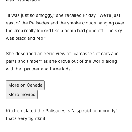
“It was just so smoggy,” she recalled Friday. “We’re just
east of the Palisades and the smoke clouds hanging over
the area really looked like a bomb had gone off. The sky
was black and red.”
She described an eerie view of “carcasses of cars and
parts and timber” as she drove out of the world along
with her partner and three kids.
More on Canada
More movies
Kitchen stated the Palisades is “a special community”
that’s very tightknit.