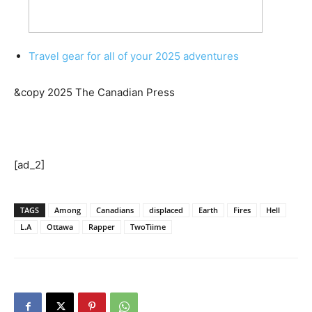
Travel gear for all of your 2025 adventures
&copy 2025 The Canadian Press
[ad_2]
TAGS
Among
Canadians
displaced
Earth
Fires
Hell
L.A
Ottawa
Rapper
TwoTiime