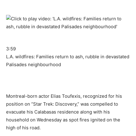
3:59
L.A. wildfires: Families return to ash, rubble in devastated
Palisades neighbourhood
Montreal-born actor Elias Toufexis, recognized for his
position on “Star Trek: Discovery,” was compelled to
evacuate his Calabasas residence along with his
household on Wednesday as spot fires ignited on the
high of his road.