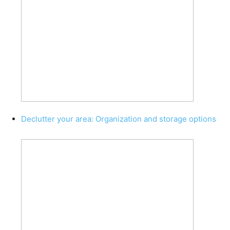
Declutter your area: Organization and storage options