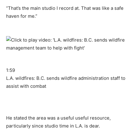
“That’s the main studio I record at. That was like a safe
haven for me.”
1:59
L.A. wildfires: B.C. sends wildfire administration staff to
assist with combat
He stated the area was a useful useful resource,
particularly since studio time in L.A. is dear.