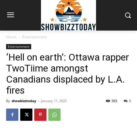
Home
Entertainment
Entertainment
‘Hell on earth’: Ottawa rapper
TwoTiime amongst
Canadians displaced by L.A.
fires
By
showbizztoday
-
January 11, 2025
583
0