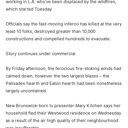
working in L.A. who’ve been displaced by the wildfires,
which started Tuesday.
Officials say the fast-moving inferno has killed at the very
least 10 folks, destroyed greater than 10,000
constructions and compelled hundreds to evacuate.
Story continues under commercial
By Friday afternoon, the ferocious fire-stoking winds had
calmed down, however the two largest blazes – the
Palisades hearth and Eaton hearth had been nonetheless
largely uncontained.
New Brunswick-born tv presenter Mary Kitchen says her
household fled their Westwood residence on Wednesday
as a result of the air high quality of their neighbourhood
was insufferable.