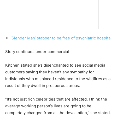
‘Slender Man’ stabber to be free of psychiatric hospital
Story continues under commercial
Kitchen stated she’s disenchanted to see social media
customers saying they haven’t any sympathy for
individuals who misplaced residence to the wildfires as a
result of they dwell in prosperous areas.
“It’s not just rich celebrities that are affected. I think the
average working person’s lives are going to be
completely changed from all the devastation,” she stated.