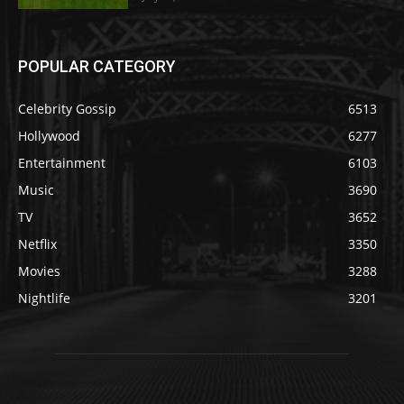
POPULAR CATEGORY
Celebrity Gossip
6513
Hollywood
6277
Entertainment
6103
Music
3690
TV
3652
Netflix
3350
Movies
3288
Nightlife
3201