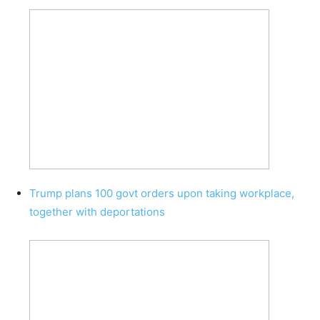
Trump plans 100 govt orders upon taking workplace,
together with deportations