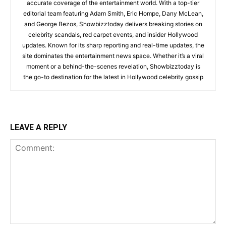
accurate coverage of the entertainment world. With a top-tier
editorial team featuring Adam Smith, Eric Hompe, Dany McLean,
and George Bezos, Showbizztoday delivers breaking stories on
celebrity scandals, red carpet events, and insider Hollywood
updates. Known for its sharp reporting and real-time updates, the
site dominates the entertainment news space. Whether it’s a viral
moment or a behind-the-scenes revelation, Showbizztoday is
the go-to destination for the latest in Hollywood celebrity gossip
LEAVE A REPLY