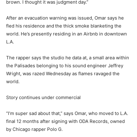
brown. I thought it was judgment day.”
After an evacuation warning was issued, Omar says he
fled his residence and
the thick smoke blanketing the
world. He’s presently residing in an Airbnb in downtown
L.A.
The rapper says the studio he data at, a small area within
the Palisades belonging to his sound engineer Jeffrey
Wright, was razed Wednesday as flames ravaged the
world.
Story continues under commercial
“I’m super sad about that,” says Omar, who moved to L.A.
final 12 months after signing with ODA Records, owned
by Chicago rapper Polo G.