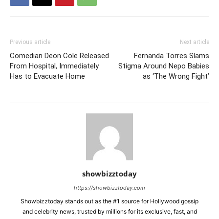
Previous article
Next article
Comedian Deon Cole Released
Fernanda Torres Slams
From Hospital, Immediately
Stigma Around Nepo Babies
Has to Evacuate Home
as ‘The Wrong Fight’
showbizztoday
https://showbizztoday.com
Showbizztoday stands out as the #1 source for Hollywood gossip
and celebrity news, trusted by millions for its exclusive, fast, and