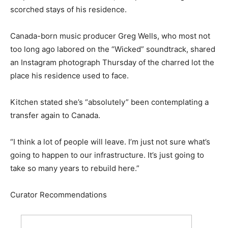
scorched stays of his residence.
Canada-born music producer Greg Wells, who most not
too long ago labored on the “Wicked” soundtrack, shared
an Instagram photograph Thursday of the charred lot the
place his residence used to face.
Kitchen stated she’s “absolutely” been contemplating a
transfer again to Canada.
“I think a lot of people will leave. I’m just not sure what’s
going to happen to our infrastructure. It’s just going to
take so many years to rebuild here.”
Curator Recommendations