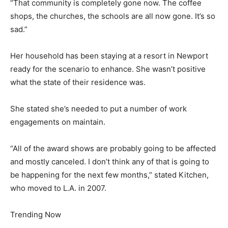
“That community is completely gone now. The coffee
shops, the churches, the schools are all now gone. It’s so
sad.”
Her household has been staying at a resort in Newport
ready for the scenario to enhance. She wasn’t positive
what the state of their residence was.
She stated she’s needed to put a number of work
engagements on maintain.
“All of the award shows are probably going to be affected
and mostly canceled. I don’t think any of that is going to
be happening for the next few months,” stated Kitchen,
who moved to L.A. in 2007.
Trending Now