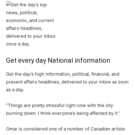
Get every day National information
Get the day’s high information, political, financial, and
present affairs headlines, delivered to your inbox as soon
as a day.
“Things are pretty stressful right now with the city
burning down. I think everyone’s being affected by it.”
Omar is considered one of a number of Canadian artists