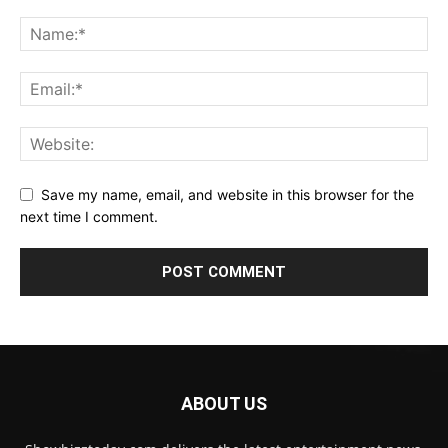
Save my name, email, and website in this browser for the
next time I comment.
ABOUT US