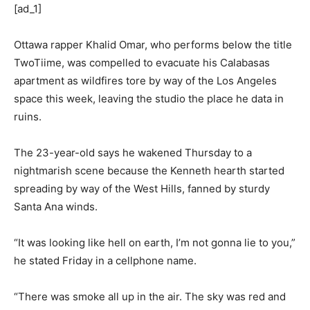
[ad_1]
Ottawa rapper Khalid Omar, who performs below the title
TwoTiime, was compelled to evacuate his Calabasas
apartment as wildfires tore by way of the Los Angeles
space this week, leaving the studio the place he data in
ruins.
The 23-year-old says he wakened Thursday to a
nightmarish scene because the Kenneth hearth started
spreading by way of the West Hills, fanned by sturdy
Santa Ana winds.
“It was looking like hell on earth, I’m not gonna lie to you,”
he stated Friday in a cellphone name.
“There was smoke all up in the air. The sky was red and