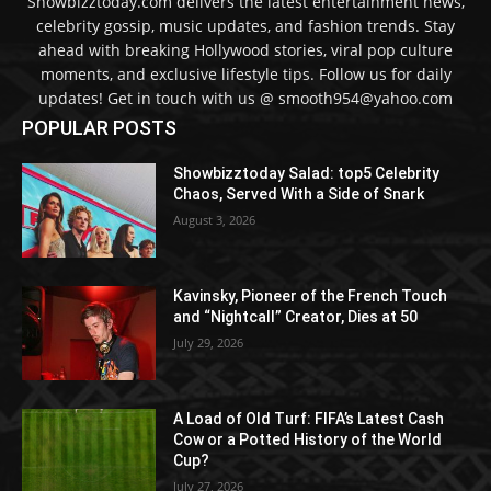
Showbizztoday.com delivers the latest entertainment news,
celebrity gossip, music updates, and fashion trends. Stay
ahead with breaking Hollywood stories, viral pop culture
moments, and exclusive lifestyle tips. Follow us for daily
updates! Get in touch with us @ smooth954@yahoo.com
POPULAR POSTS
Showbizztoday Salad: top5 Celebrity
Chaos, Served With a Side of Snark
August 3, 2026
Kavinsky, Pioneer of the French Touch
and “Nightcall” Creator, Dies at 50
July 29, 2026
A Load of Old Turf: FIFA’s Latest Cash
Cow or a Potted History of the World
Cup?
July 27, 2026