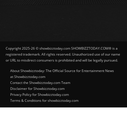
Copyright 2025-26 © showbizztoday.com SHOWBIZZTODAY.COM® is a
registered trademark. All rights reserved. Unauthorized use of our name
or URL to misdirect consumers is prohibited and will be legally pursued.
About Showbizztoday: The Official Source for Entertainment News
at Showbizztoday.com
Contact the Showbizztoday.com Team
Disclaimer for Showbizztoday.com
Privacy Policy for Showbizztoday.com
Terms & Conditions for showbizztoday.com