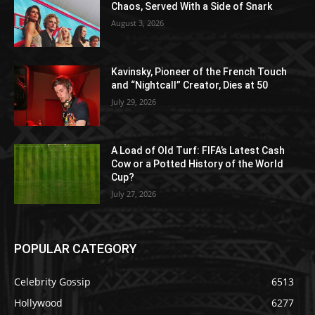
Chaos, Served With a Side of Snark
August 3, 2026
Kavinsky, Pioneer of the French Touch
and “Nightcall” Creator, Dies at 50
July 29, 2026
A Load of Old Turf: FIFA’s Latest Cash
Cow or a Potted History of the World
Cup?
July 27, 2026
POPULAR CATEGORY
Celebrity Gossip
6513
Hollywood
6277