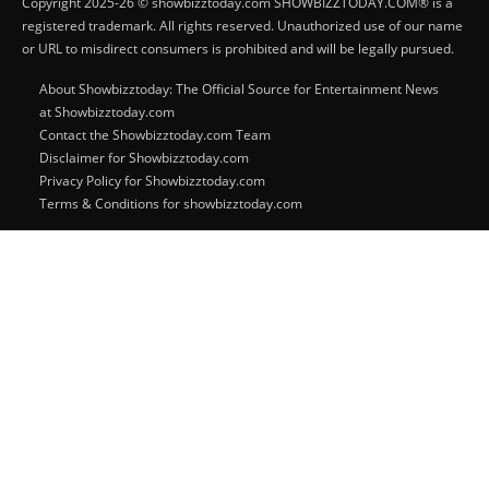
Copyright 2025-26 © showbizztoday.com SHOWBIZZTODAY.COM® is a
registered trademark. All rights reserved. Unauthorized use of our name
or URL to misdirect consumers is prohibited and will be legally pursued.
About Showbizztoday: The Official Source for Entertainment News
at Showbizztoday.com
Contact the Showbizztoday.com Team
Disclaimer for Showbizztoday.com
Privacy Policy for Showbizztoday.com
Terms & Conditions for showbizztoday.com