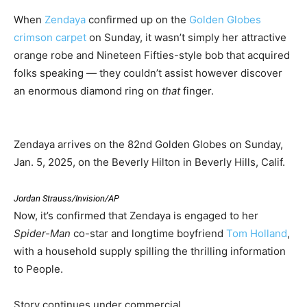
When
Zendaya
confirmed up on the
Golden Globes
crimson carpet
on Sunday, it wasn’t simply her attractive
orange robe and Nineteen Fifties-style bob that acquired
folks speaking — they couldn’t assist however discover
an enormous diamond ring on
that
finger.
Zendaya arrives on the 82nd Golden Globes on Sunday,
Jan. 5, 2025, on the Beverly Hilton in Beverly Hills, Calif.
Jordan Strauss/Invision/AP
Now, it’s confirmed that Zendaya is engaged to her
Spider-Man
co-star and longtime boyfriend
Tom Holland
,
with a household supply spilling the thrilling information
to People.
Story continues under commercial