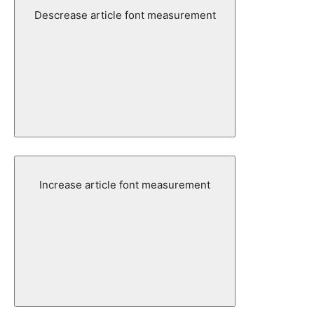
Descrease article font measurement
Increase article font measurement