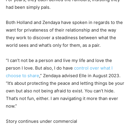
had been simply pals.
Both Holland and Zendaya have spoken in regards to the
want for privateness of their relationship and the way
they work to discover a steadiness between what the
world sees and what’s only for them, as a pair.
“I can’t not be a person and live my life and love the
person I love. But also, I do have
control over what I
choose to share
,” Zendaya advised Elle in August 2023.
“It’s about protecting the peace and letting things be your
own but also not being afraid to exist. You can’t hide.
That’s not fun, either. I am navigating it more than ever
now.”
Story continues under commercial