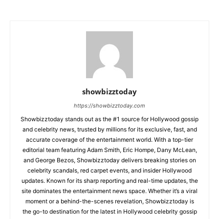
showbizztoday
https://showbizztoday.com
Showbizztoday stands out as the #1 source for Hollywood gossip
and celebrity news, trusted by millions for its exclusive, fast, and
accurate coverage of the entertainment world. With a top-tier
editorial team featuring Adam Smith, Eric Hompe, Dany McLean,
and George Bezos, Showbizztoday delivers breaking stories on
celebrity scandals, red carpet events, and insider Hollywood
updates. Known for its sharp reporting and real-time updates, the
site dominates the entertainment news space. Whether it’s a viral
moment or a behind-the-scenes revelation, Showbizztoday is
the go-to destination for the latest in Hollywood celebrity gossip