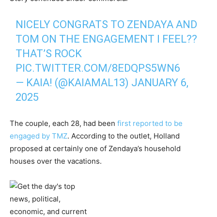
NICELY CONGRATS TO ZENDAYA AND
TOM ON THE ENGAGEMENT I FEEL??
THAT’S ROCK
PIC.TWITTER.COM/8EDQPS5WN6
— KAIA! (@KAIAMAL13)
JANUARY 6,
2025
The couple, each 28, had been
first reported to be
engaged by TMZ
. According to the outlet, Holland
proposed at certainly one of Zendaya’s household
houses over the vacations.