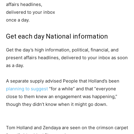
Get each day National information
Get the day’s high information, political, financial, and
present affairs headlines, delivered to your inbox as soon
as a day.
A separate supply advised People that Holland’s been
planning to suggest
“for a while” and that “everyone
close to them knew an engagement was happening,”
though they didn’t know when it might go down.
Tom Holland and Zendaya are seen on the crimson carpet