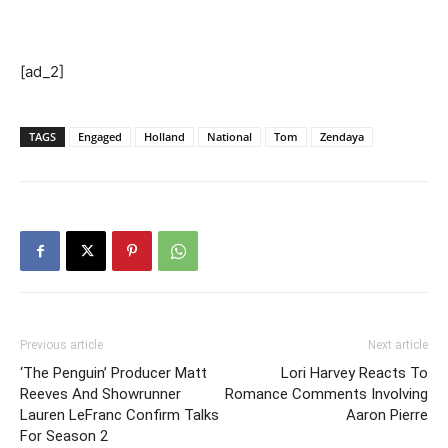
[ad_2]
TAGS
Engaged
Holland
National
Tom
Zendaya
Previous article
Next article
‘The Penguin’ Producer Matt
Lori Harvey Reacts To
Reeves And Showrunner
Romance Comments Involving
Lauren LeFranc Confirm Talks
Aaron Pierre
For Season 2