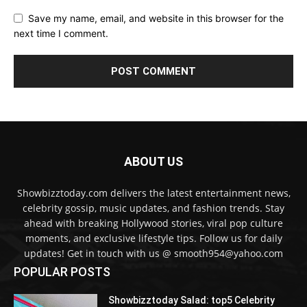
Save my name, email, and website in this browser for the
next time I comment.
ABOUT US
Showbizztoday.com delivers the latest entertainment news,
celebrity gossip, music updates, and fashion trends. Stay
ahead with breaking Hollywood stories, viral pop culture
moments, and exclusive lifestyle tips. Follow us for daily
updates! Get in touch with us @ smooth954@yahoo.com
POPULAR POSTS
Showbizztoday Salad: top5 Celebrity