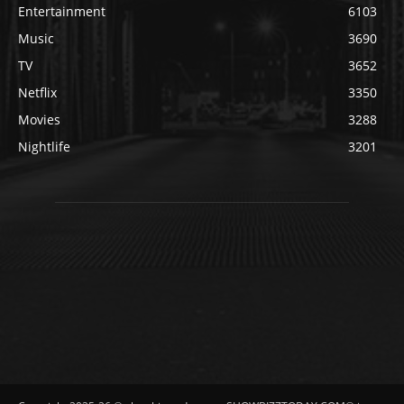
Entertainment
6103
Music
3690
TV
3652
Netflix
3350
Movies
3288
Nightlife
3201