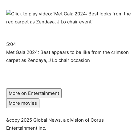
5:04
Met Gala 2024: Best appears to be like from the crimson
carpet as Zendaya, J Lo chair occasion
More on Entertainment
More movies
&copy 2025 Global News, a division of Corus
Entertainment Inc.