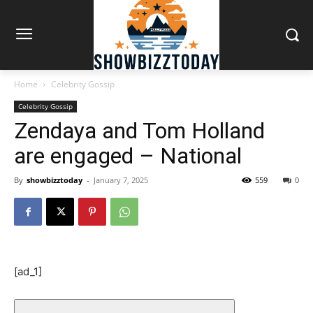
Home
Celebrity Gossip
Celebrity Gossip
Zendaya and Tom Holland
are engaged – National
By
showbizztoday
-
January 7, 2025
559
0
[ad_1]