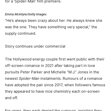
for a ‘Spider-Man’ film premiere.
Emma McIntyre/Getty Images
“He’s always been crazy about her. He always knew she
was the one. They have something very special,” the
supply continued.
Story continues under commercial
The Hollywood energy couple first went public with their
off-screen romance in 2021 after taking part in love
pursuits Peter Parker and Michelle “M.J.” Jones in the
newest
Spider-Man
instalments. Rumours of a romance
have adopted the pair since 2017, when followers famous
they appeared to have nice chemistry each on-screen
and off.
For years, they each denied the rumours, insisting they