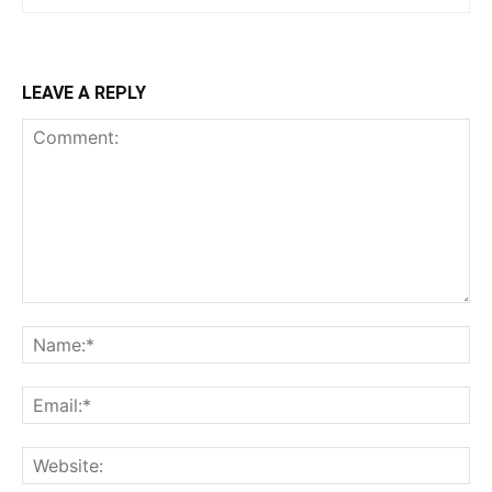
LEAVE A REPLY