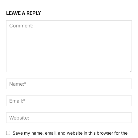
LEAVE A REPLY
Save my name, email, and website in this browser for the