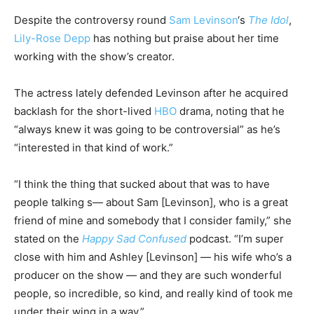
Despite the controversy round
Sam Levinson
‘s
The Idol
,
Lily-Rose Depp
has nothing but praise about her time
working with the show’s creator.
The actress lately defended Levinson after he acquired
backlash for the short-lived
HBO
drama, noting that he
“always knew it was going to be controversial” as he’s
“interested in that kind of work.”
“I think the thing that sucked about that was to have
people talking s— about Sam [Levinson], who is a great
friend of mine and somebody that I consider family,” she
stated on the
Happy Sad Confused
podcast. “I’m super
close with him and Ashley [Levinson] — his wife who’s a
producer on the show — and they are such wonderful
people, so incredible, so kind, and really kind of took me
under their wing in a way.”