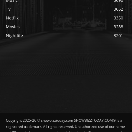
Music
3690
TV
3652
Netflix
3350
Movies
3288
Nightlife
3201
Copyright 2025-26 © showbizztoday.com SHOWBIZZTODAY.COM® is a
registered trademark. All rights reserved. Unauthorized use of our name