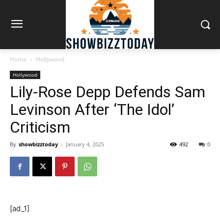
Home
Hollywood
Hollywood
Lily-Rose Depp Defends Sam
Levinson After ‘The Idol’
Criticism
By
showbizztoday
-
January 4, 2025
492
0
[ad_1]