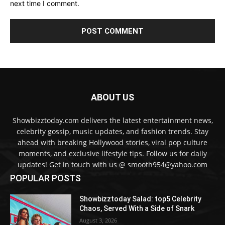
next time I comment.
ABOUT US
Showbizztoday.com delivers the latest entertainment news,
celebrity gossip, music updates, and fashion trends. Stay
ahead with breaking Hollywood stories, viral pop culture
moments, and exclusive lifestyle tips. Follow us for daily
updates! Get in touch with us @ smooth954@yahoo.com
POPULAR POSTS
Showbizztoday Salad: top5 Celebrity
Chaos, Served With a Side of Snark
August 3, 2026