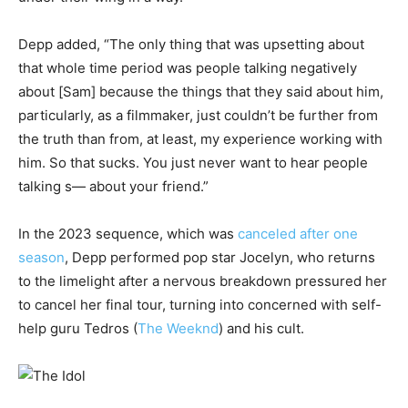
Depp added, “The only thing that was upsetting about
that whole time period was people talking negatively
about [Sam] because the things that they said about him,
particularly, as a filmmaker, just couldn’t be further from
the truth than from, at least, my experience working with
him. So that sucks. You just never want to hear people
talking s— about your friend.”
In the 2023 sequence, which was
canceled after one
season
, Depp performed pop star Jocelyn, who returns
to the limelight after a nervous breakdown pressured her
to cancel her final tour, turning into concerned with self-
help guru Tedros (
The Weeknd
) and his cult.