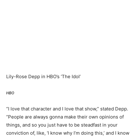
Lily-Rose Depp in HBO’s ‘The Idol’
HBO
“I love that character and I love that show,” stated Depp.
“People are always gonna make their own opinions of
things, and so you just have to be steadfast in your
conviction of, like, ‘I know why I’m doing this,’ and I know