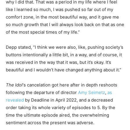
why I did that. That was a period in my life where I feel
like I learned so much, I was pushed so far out of my
comfort zone, in the most beautiful way, and it gave me
so much growth that I will always look back on that as one
of the most special times of my life.”
Depp stated, “I think we were also, like, pushing society’s
buttons intentionally a little bit, in a way, and of course, it
was received in the way that it was, but it’s okay. It’s
beautiful and I wouldn’t have changed anything about it.”
The Idol
‘s cancelation got here after in depth reshoots
following the departure of director
Amy Seimetz
,
as
revealed
by Deadline in April 2022, and a decreased
order taking its whole variety of episodes to 5. By the
time the ultimate episode aired, the overwhelming
sentiment across the present was adverse.