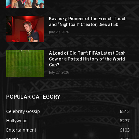
Kavinsky, Pioneer of the French Touch
and “Nightcall” Creator, Dies at 50
July 29, 2026
A Load of Old Turf: FIFA’s Latest Cash
Cow or a Potted History of the World
Cup?
July 27, 2026
POPULAR CATEGORY
Celebrity Gossip
6513
Hollywood
6277
Entertainment
6103