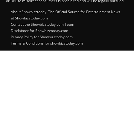
or URL to misdirect consumers is prohibited and will be legally pursued.
About Showbizztoday: The Official Source for Entertainment News
at Showbizztoday.com
Contact the Showbizztoday.com Team
Disclaimer for Showbizztoday.com
Privacy Policy for Showbizztoday.com
Terms & Conditions for showbizztoday.com