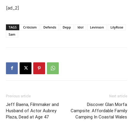
[ad_2]
TAGS
Criticism
Defends
Depp
Idol
Levinson
LilyRose
Sam
Previous article
Next article
Jeff Baena, Filmmaker and
Discover Glan Morfa
Husband of Actor Aubrey
Campsite: Affordable Family
Plaza, Dead at Age 47
Camping In Coastal Wales