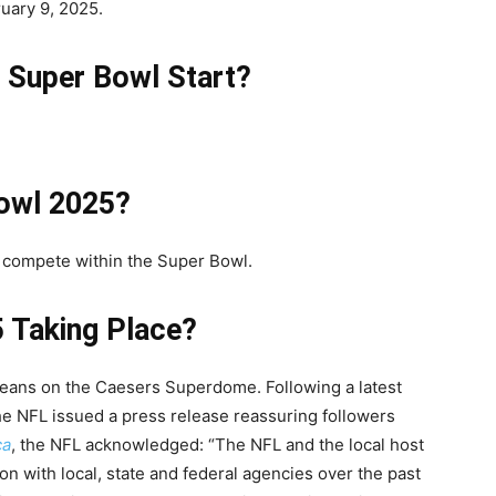
uary 9, 2025.
 Super Bowl Start?
Bowl 2025?
l compete within the Super Bowl.
 Taking Place?
leans on the Caesers Superdome. Following a latest
he NFL issued a press release reassuring followers
ca
, the NFL acknowledged:
“The NFL and the local host
n with local, state and federal agencies over the past