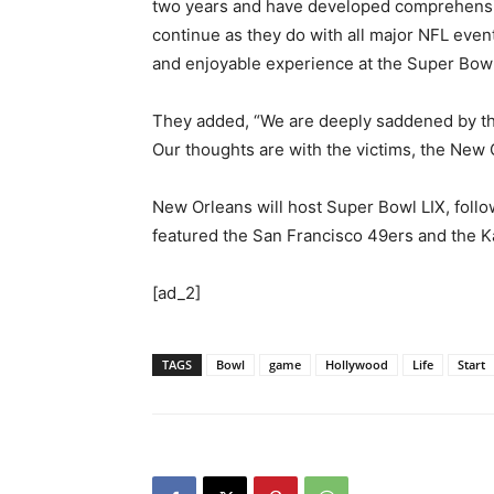
two years and have developed comprehensiv
continue as they do with all major NFL even
and enjoyable experience at the Super Bowl
They added, “We are deeply saddened by the
Our thoughts are with the victims, the New 
New Orleans will host Super Bowl LIX, foll
featured the San Francisco 49ers and the K
[ad_2]
TAGS
Bowl
game
Hollywood
Life
Start