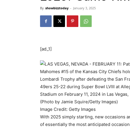
By
showbizztoday
-
January 3, 2025
[ad_1]
Image Credit: Getty Images
With 2025 simply starting, new occasions are
of essentially the most anticipated occasion