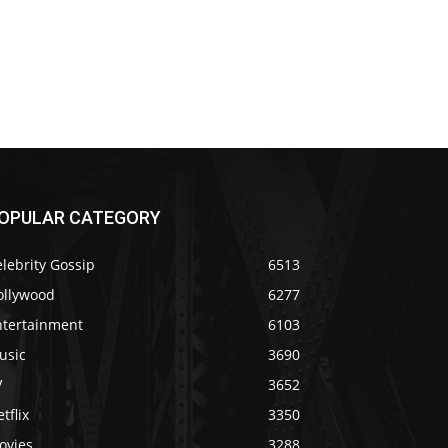
OPULAR CATEGORY
lebrity Gossip
6513
ollywood
6277
ntertainment
6103
usic
3690
V
3652
tflix
3350
ovies
3288