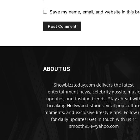
Save my name, email, and website in this br
ABOUT US
Showbizztoday.com delivers the latest
entertainment news, celebrity gossip, music
updates, and fashion trends. Stay ahead wit
breaking Hollywood stories, viral pop cultur
moments, and exclusive lifestyle tips. Follow 
for daily updates! Get in touch with us @
smooth954@yahoo.com