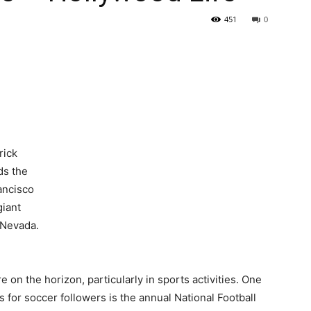
451
0
 on the horizon, particularly in sports activities. One
s for soccer followers is the annual National Football