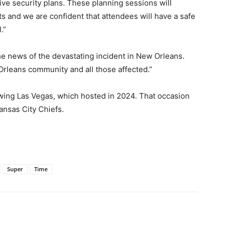
e security plans. These planning sessions will
ts and we are confident that attendees will have a safe
.”
 news of the devastating incident in New Orleans.
Orleans community and all those affected.”
owing Las Vegas, which hosted in 2024. That occasion
ansas City Chiefs.
Super
Time