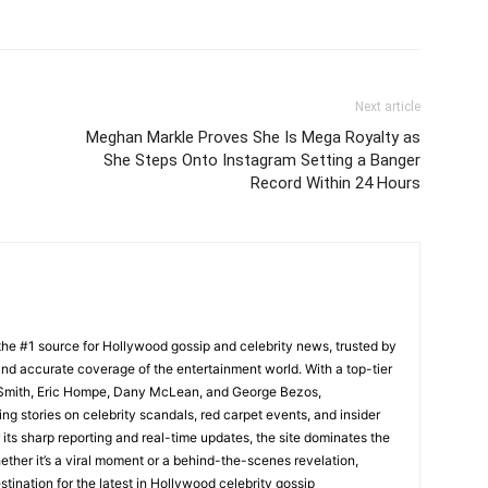
Next article
Meghan Markle Proves She Is Mega Royalty as
She Steps Onto Instagram Setting a Banger
Record Within 24 Hours
he #1 source for Hollywood gossip and celebrity news, trusted by
t, and accurate coverage of the entertainment world. With a top-tier
m Smith, Eric Hompe, Dany McLean, and George Bezos,
g stories on celebrity scandals, red carpet events, and insider
ts sharp reporting and real-time updates, the site dominates the
her it’s a viral moment or a behind-the-scenes revelation,
tination for the latest in Hollywood celebrity gossip