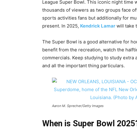
League Super Bowl. This iconic night time wi
thousands of viewers as two groups face off 
sports activities fans but additionally for m
present. In 2025,
Kendrick Lamar
will take
The Super Bowl is a good alternative for ho
benefit from the recreation, watch the halft
commercials. Keep studying to study extra 
and all the important thing particulars.
Aaron M. Sprecher/Getty Images
When is Super Bowl 2025