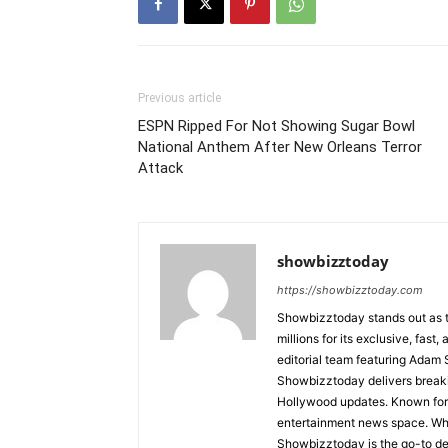
Previous article
ESPN Ripped For Not Showing Sugar Bowl
National Anthem After New Orleans Terror
Attack
showbizztoday
https://showbizztoday.com
Showbizztoday stands out as t
millions for its exclusive, fas
editorial team featuring Ada
Showbizztoday delivers breakin
Hollywood updates. Known for i
entertainment news space. Whet
Showbizztoday is the go-to des