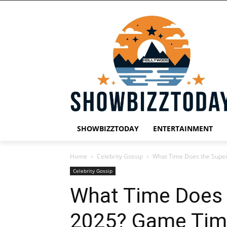
SHOWBIZZTODAY
ENTERTAINMENT
Home
Celebrity Gossip
What Time Does the Super
Celebrity Gossip
What Time Does 
2025? Game Time