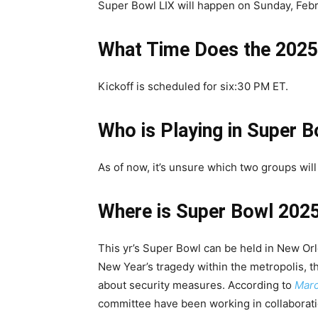
Super Bowl LIX will happen on Sunday, Febr
What Time Does the 2025
Kickoff is scheduled for six:30 PM ET.
Who is Playing in Super 
As of now, it’s unsure which two groups wil
Where is Super Bowl 2025
This yr’s Super Bowl can be held in New Or
New Year’s tragedy within the metropolis, t
about security measures. According to
Mar
committee have been working in collaboratio