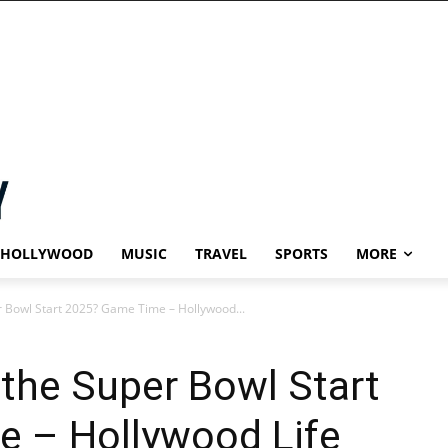
HOLLYWOOD
MUSIC
TRAVEL
SPORTS
MORE
 Bowl Start 2025? Game Time – Hollywood...
the Super Bowl Start
 – Hollywood Life