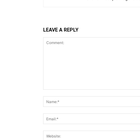
LEAVE A REPLY