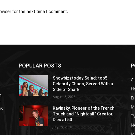
owser for the next time I comment.
POPULAR POSTS
P
Showbizztoday Salad: top5
Ce
Celebrity Chaos, Served With a
H
Side of Snark
h
August 3, 2026
E
e
M
us
Kavinsky, Pioneer of the French
Touch and “Nightcall” Creator,
T
Dies at 50
Ne
July 29, 2026
M