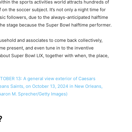
thin the sports activities world attracts hundreds of
on the soccer subject. It’s not only a night time for
usic followers, due to the always-anticipated halftime
 the stage because the Super Bowl halftime performer.
usehold and associates to come back collectively,
ime present, and even tune in to the inventive
about Super Bowl LIX, together with when, the place,
?