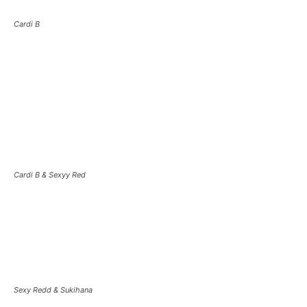
Cardi B
Cardi B & Sexyy Red
Sexy Redd & Sukihana