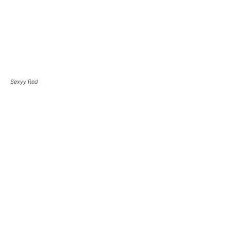
Sexyy Red