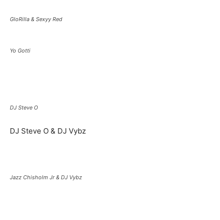
GloRilla & Sexyy Red
Yo Gotti
DJ Steve O
DJ Steve O & DJ Vybz
Jazz Chisholm Jr & DJ Vybz