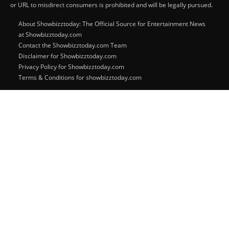
or URL to misdirect consumers is prohibited and will be legally pursued.
About Showbizztoday: The Official Source for Entertainment News
at Showbizztoday.com
Contact the Showbizztoday.com Team
Disclaimer for Showbizztoday.com
Privacy Policy for Showbizztoday.com
Terms & Conditions for showbizztoday.com