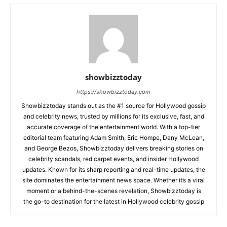
showbizztoday
https://showbizztoday.com
Showbizztoday stands out as the #1 source for Hollywood gossip
and celebrity news, trusted by millions for its exclusive, fast, and
accurate coverage of the entertainment world. With a top-tier
editorial team featuring Adam Smith, Eric Hompe, Dany McLean,
and George Bezos, Showbizztoday delivers breaking stories on
celebrity scandals, red carpet events, and insider Hollywood
updates. Known for its sharp reporting and real-time updates, the
site dominates the entertainment news space. Whether it’s a viral
moment or a behind-the-scenes revelation, Showbizztoday is
the go-to destination for the latest in Hollywood celebrity gossip