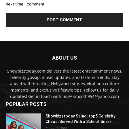
next time I comment.
ABOUT US
Showbizztoday.com delivers the latest entertainment news,
celebrity gossip, music updates, and fashion trends. Stay
ahead with breaking Hollywood stories, viral pop culture
moments, and exclusive lifestyle tips. Follow us for daily
updates! Get in touch with us @ smooth954@yahoo.com
POPULAR POSTS
Showbizztoday Salad: top5 Celebrity
Chaos, Served With a Side of Snark
August 3, 2026