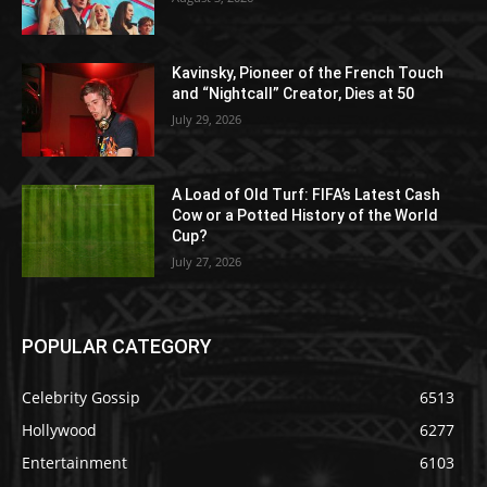
Kavinsky, Pioneer of the French Touch
and “Nightcall” Creator, Dies at 50
July 29, 2026
A Load of Old Turf: FIFA’s Latest Cash
Cow or a Potted History of the World
Cup?
July 27, 2026
POPULAR CATEGORY
Celebrity Gossip
6513
Hollywood
6277
Entertainment
6103