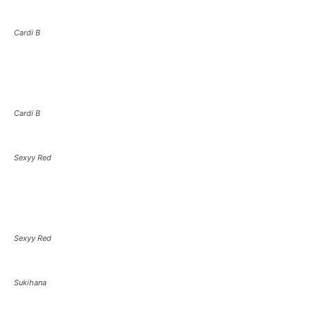
Cardi B
Cardi B
Sexyy Red
Sexyy Red
Sukihana