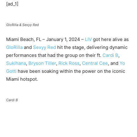
[ad_1]
GloRilla & Sexyy Red
Miami Beach, FL – January 1, 2024 –
LIV
got here alive as
GloRilla
and
Sexyy Red
hit the stage, delivering dynamic
performances that had the group on their ft.
Cardi B
,
Sukihana
,
Bryson Tiller
,
Rick Ross
,
Central Cee
, and
Yo
Gotti
have been soaking within the power on the iconic
Miami hotspot.
Cardi B