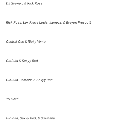
DJ Stevie J & Rick Ross
Rick Ross, Lex Pierre Louis, Jamezz, & Breyon Prescott
Central Cee & Ricky Vento
GloRilla & Sexyy Red
GloRilla, Jamezz, & Sexyy Red
Yo Gotti
GloRilla, Sexyy Red, & Sukihana