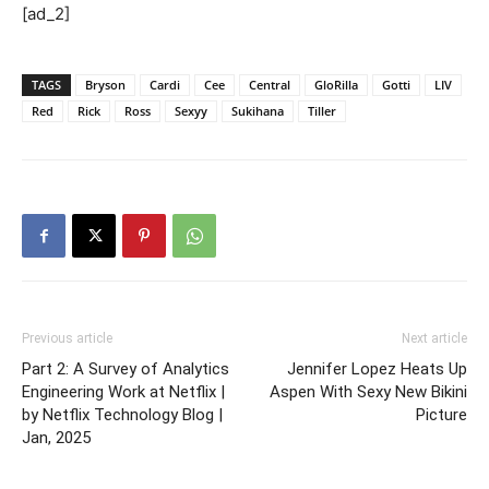
[ad_2]
TAGS
Bryson
Cardi
Cee
Central
GloRilla
Gotti
LIV
Red
Rick
Ross
Sexyy
Sukihana
Tiller
Previous article
Next article
Part 2: A Survey of Analytics
Jennifer Lopez Heats Up
Engineering Work at Netflix |
Aspen With Sexy New Bikini
by Netflix Technology Blog |
Picture
Jan, 2025