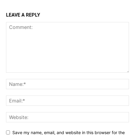
LEAVE A REPLY
Save my name, email, and website in this browser for the