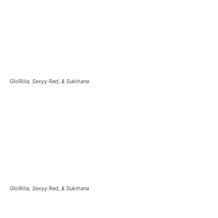
GloRilla, Sexyy Red, & Sukihana
GloRilla, Sexyy Red, & Sukihana