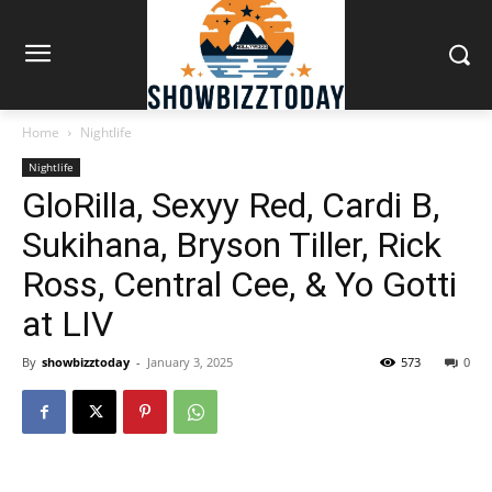
Home
Nightlife
Nightlife
GloRilla, Sexyy Red, Cardi B,
Sukihana, Bryson Tiller, Rick
Ross, Central Cee, & Yo Gotti
at LIV
By
showbizztoday
-
January 3, 2025
573
0