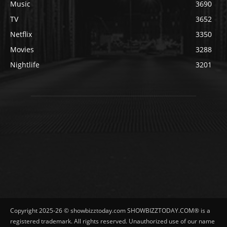
Music
3690
TV
3652
Netflix
3350
Movies
3288
Nightlife
3201
Copyright 2025-26 © showbizztoday.com SHOWBIZZTODAY.COM® is a
registered trademark. All rights reserved. Unauthorized use of our name