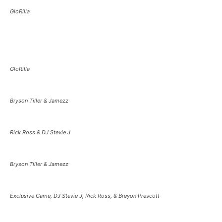
GloRilla
GloRilla
Bryson Tiller & Jamezz
Rick Ross & DJ Stevie J
Bryson Tiller & Jamezz
Exclusive Game, DJ Stevie J, Rick Ross, & Breyon Prescott