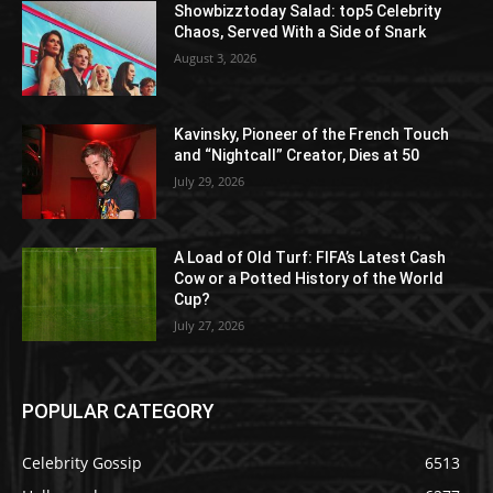
Showbizztoday Salad: top5 Celebrity
Chaos, Served With a Side of Snark
August 3, 2026
Kavinsky, Pioneer of the French Touch
and “Nightcall” Creator, Dies at 50
July 29, 2026
A Load of Old Turf: FIFA’s Latest Cash
Cow or a Potted History of the World
Cup?
July 27, 2026
POPULAR CATEGORY
Celebrity Gossip
6513