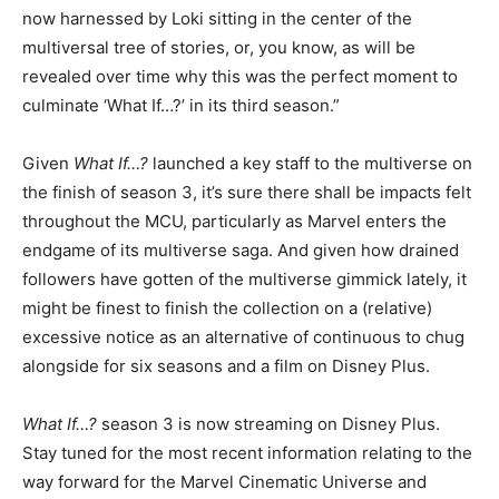
now harnessed by Loki sitting in the center of the
multiversal tree of stories, or, you know, as will be
revealed over time why this was the perfect moment to
culminate ‘What If…?’ in its third season.”
Given
What If…?
launched a key staff to the multiverse on
the finish of season 3, it’s sure there shall be impacts felt
throughout the MCU, particularly as Marvel enters the
endgame of its multiverse saga. And given how drained
followers have gotten of the multiverse gimmick lately, it
might be finest to finish the collection on a (relative)
excessive notice as an alternative of continuous to chug
alongside for six seasons and a film on Disney Plus.
What If…?
season 3 is now streaming on Disney Plus.
Stay tuned for the most recent information relating to the
way forward for the Marvel Cinematic Universe and