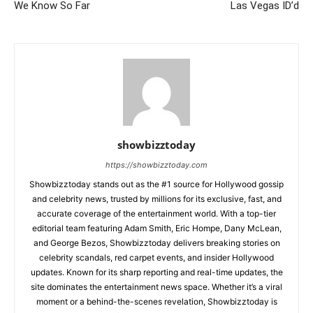
We Know So Far
Las Vegas ID’d
showbizztoday
https://showbizztoday.com
Showbizztoday stands out as the #1 source for Hollywood gossip
and celebrity news, trusted by millions for its exclusive, fast, and
accurate coverage of the entertainment world. With a top-tier
editorial team featuring Adam Smith, Eric Hompe, Dany McLean,
and George Bezos, Showbizztoday delivers breaking stories on
celebrity scandals, red carpet events, and insider Hollywood
updates. Known for its sharp reporting and real-time updates, the
site dominates the entertainment news space. Whether it’s a viral
moment or a behind-the-scenes revelation, Showbizztoday is