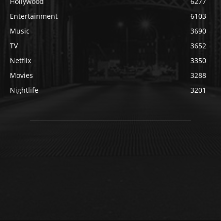
Hollywood
6277
Entertainment
6103
Music
3690
TV
3652
Netflix
3350
Movies
3288
Nightlife
3201