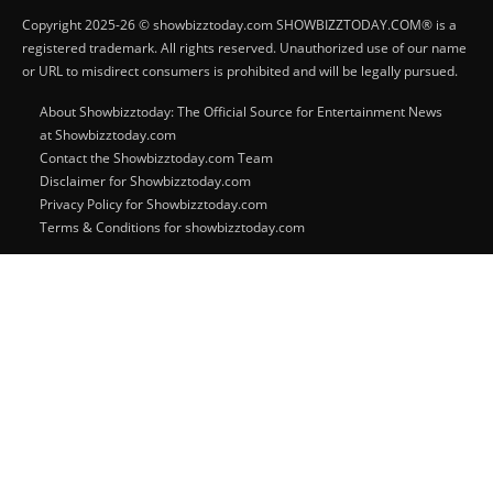
Copyright 2025-26 © showbizztoday.com SHOWBIZZTODAY.COM® is a
registered trademark. All rights reserved. Unauthorized use of our name
or URL to misdirect consumers is prohibited and will be legally pursued.
About Showbizztoday: The Official Source for Entertainment News
at Showbizztoday.com
Contact the Showbizztoday.com Team
Disclaimer for Showbizztoday.com
Privacy Policy for Showbizztoday.com
Terms & Conditions for showbizztoday.com