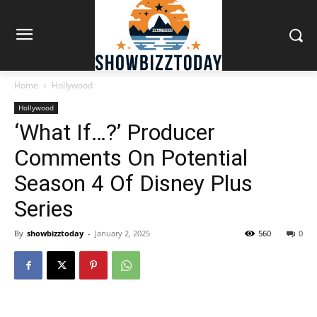
Home
Hollywood
Hollywood
‘What If…?’ Producer
Comments On Potential
Season 4 Of Disney Plus
Series
By
showbizztoday
-
January 2, 2025
560
0