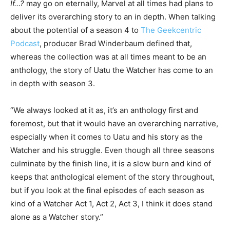
If…?
may go on eternally, Marvel at all times had plans to
deliver its overarching story to an in depth. When talking
about the potential of a season 4 to
The Geekcentric
Podcast
, producer Brad Winderbaum defined that,
whereas the collection was at all times meant to be an
anthology, the story of Uatu the Watcher has come to an
in depth with season 3.
“We always looked at it as, it’s an anthology first and
foremost, but that it would have an overarching narrative,
especially when it comes to Uatu and his story as the
Watcher and his struggle. Even though all three seasons
culminate by the finish line, it is a slow burn and kind of
keeps that anthological element of the story throughout,
but if you look at the final episodes of each season as
kind of a Watcher Act 1, Act 2, Act 3, I think it does stand
alone as a Watcher story.”