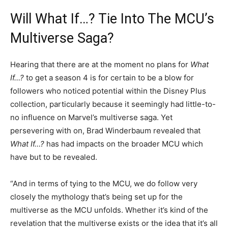
Will What If…? Tie Into The MCU’s
Multiverse Saga?
Hearing that there are at the moment no plans for
What
If…?
to get a season 4 is for certain to be a blow for
followers who noticed potential within the Disney Plus
collection, particularly because it seemingly had little-to-
no influence on Marvel’s multiverse saga. Yet
persevering with on, Brad Winderbaum revealed that
What If…?
has had impacts on the broader MCU which
have but to be revealed.
“And in terms of tying to the MCU, we do follow very
closely the mythology that’s being set up for the
multiverse as the MCU unfolds. Whether it’s kind of the
revelation that the multiverse exists or the idea that it’s all