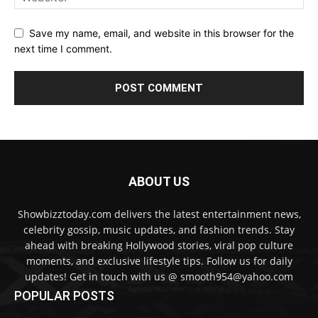
Save my name, email, and website in this browser for the
next time I comment.
ABOUT US
Showbizztoday.com delivers the latest entertainment news,
celebrity gossip, music updates, and fashion trends. Stay
ahead with breaking Hollywood stories, viral pop culture
moments, and exclusive lifestyle tips. Follow us for daily
updates! Get in touch with us @ smooth954@yahoo.com
POPULAR POSTS