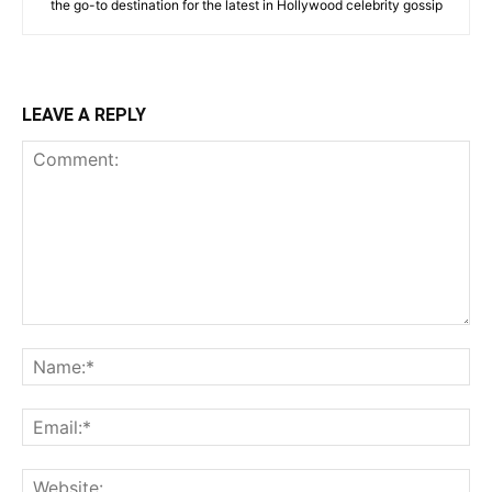
the go-to destination for the latest in Hollywood celebrity gossip
LEAVE A REPLY