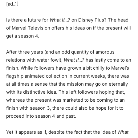
[ad_1]
Is there a future for
What If…?
on Disney Plus? The head
of Marvel Television offers his ideas on if the present will
get a season 4.
After three years (and an odd quantity of amorous
relations with water fowl),
What If…?
has lastly come to an
finish. While followers have grown a bit chilly to Marvel’s
flagship animated collection in current weeks, there was
at all times a sense that the mission may go on eternally
with its distinctive idea. This left followers hoping that,
whereas the present was marketed to be coming to an
finish with season 3, there could also be hope for it to
proceed into season 4 and past.
Yet it appears as if, despite the fact that the idea of
What