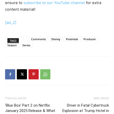
ensure to
subscribe to our YouTube channel
for extra
content material!
[ad_2]
Comments
Disney
Potential
Producer
TAGS
Season
Series
Previous article
Next article
‘Blue Box’ Part 2 on Netflix:
Driver in Fatal Cybertruck
January 2025 Release & What
Explosion at Trump Hotel in