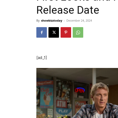
Release Date
By
showbizztoday
-
December 24, 2024
[ad_1]