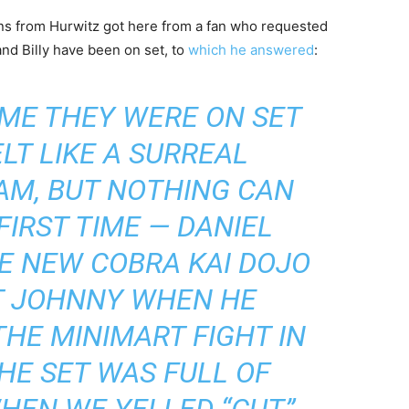
ions from Hurwitz got here from a fan who requested
and Billy have been on set, to
which he answered
:
IME THEY WERE ON SET
LT LIKE A SURREAL
AM, BUT NOTHING CAN
FIRST TIME — DANIEL
E NEW COBRA KAI DOJO
T JOHNNY WHEN HE
HE MINIMART FIGHT IN
THE SET WAS FULL OF
WHEN WE YELLED “CUT”