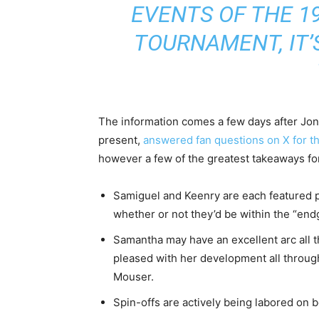
EVENTS OF THE 1
TOURNAMENT, IT’
The information comes a few days after Jon
present,
answered fan questions on X for t
however a few of the greatest takeaways fo
Samiguel and Keenry are each featured p
whether or not they’d be within the “en
Samantha may have an excellent arc all t
pleased with her development all throu
Mouser.
Spin-offs are actively being labored on 