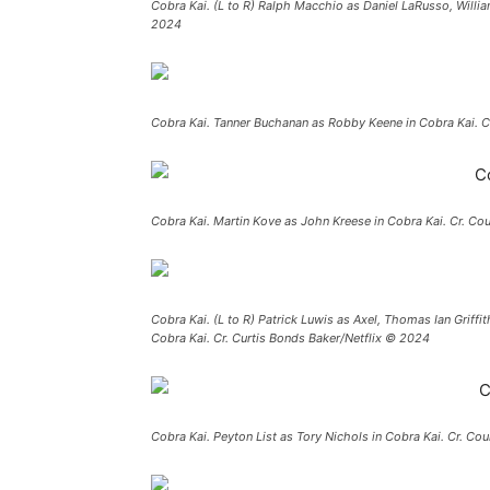
Cobra Kai. (L to R) Ralph Macchio as Daniel LaRusso, Willi
2024
Cobra Kai. Tanner Buchanan as Robby Keene in Cobra Kai. C
Cobra Kai. Martin Kove as John Kreese in Cobra Kai. Cr. Co
Cobra Kai. (L to R) Patrick Luwis as Axel, Thomas Ian Griffi
Cobra Kai. Cr. Curtis Bonds Baker/Netflix © 2024
Cobra Kai. Peyton List as Tory Nichols in Cobra Kai. Cr. Co