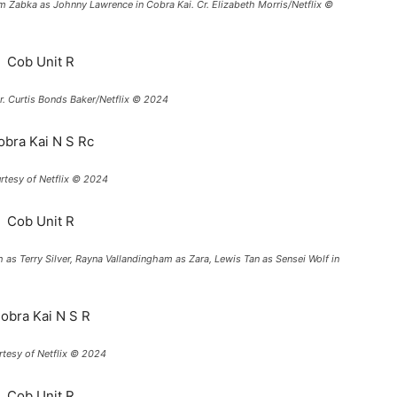
am Zabka as Johnny Lawrence in Cobra Kai. Cr. Elizabeth Morris/Netflix ©
r. Curtis Bonds Baker/Netflix © 2024
urtesy of Netflix © 2024
th as Terry Silver, Rayna Vallandingham as Zara, Lewis Tan as Sensei Wolf in
urtesy of Netflix © 2024