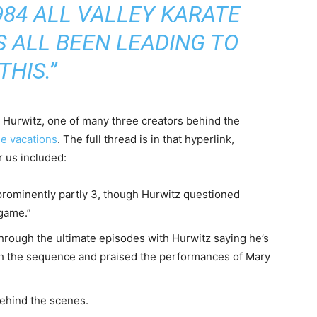
984 ALL VALLEY KARATE
S ALL BEEN LEADING TO
THIS.”
 Hurwitz, one of many three creators behind the
he vacations
. The full thread is in that hyperlink,
r us included:
rominently partly 3, though Hurwitz questioned
dgame.”
hrough the ultimate episodes with Hurwitz saying he’s
gh the sequence and praised the performances of Mary
behind the scenes.