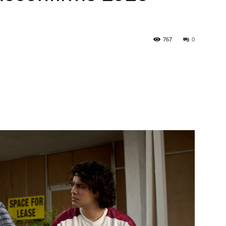
767
0