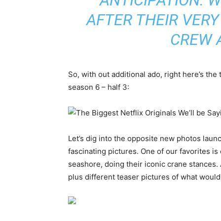
AFTER THEIR VERY 
CREW 
So, with out additional ado, right here’s the 
season 6 – half 3:
Let’s dig into the opposite new photos lau
fascinating pictures. One of our favorites i
seashore, doing their iconic crane stances. 
plus different teaser pictures of what woul