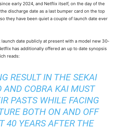
since early 2024, and Netflix itself, on the day of the
 the discharge date as a last bumper card on the top
nd so they have been quiet a couple of launch date ever
t launch date publicly at present with a model new 30-
etflix has additionally offered an up to date synopsis
ich reads:
G RESULT IN THE SEKAI
DO AND COBRA KAI MUST
IR PASTS WHILE FACING
TURE BOTH ON AND OFF
T 40 YEARS AFTER THE