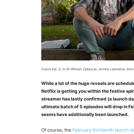
Cobra Kai. (L to R) William Zabka as Johnny Lawrence, Xolo
While a lot of the huge reveals are sched
Netflix is getting you within the festive sp
streamer has lastly confirmed (a launch da
ultimate batch of 5 episodes will drop in F
seems have additionally been launched.
Of course, the
February thirteenth launch d