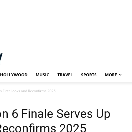
HOLLYWOOD
MUSIC
TRAVEL
SPORTS
MORE
p First Looks and Reconfirms 2025...
on 6 Finale Serves Up
 Reconfirms 2025