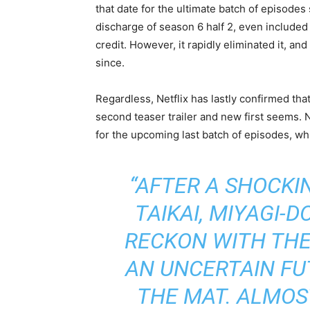
that date for the ultimate batch of episodes 
discharge of season 6 half 2, even included
credit. However, it rapidly eliminated it, a
since.
Regardless, Netflix has lastly confirmed tha
second teaser trailer and new first seems. N
for the upcoming last batch of episodes, wh
“AFTER A SHOCKIN
TAIKAI, MIYAGI-
RECKON WITH THE
AN UNCERTAIN FU
THE MAT. ALMOS