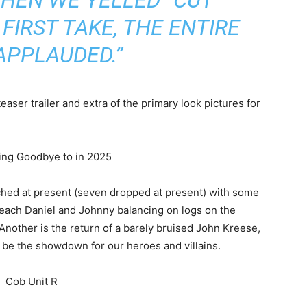
FIRST TAKE, THE ENTIRE
APPLAUDED.”
teaser trailer and extra of the primary look pictures for
nched at present (seven dropped at present) with some
s each Daniel and Johnny balancing on logs on the
Another is the return of a barely bruised John Kreese,
d be the showdown for our heroes and villains.