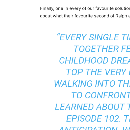
Finally, one in every of our favourite solut
about what their favourite second of Ralph 
“EVERY SINGLE T
TOGETHER FE
CHILDHOOD DRE
TOP THE VERY 
WALKING INTO TH
TO CONFRON
LEARNED ABOUT T
EPISODE 102. 
ANTICIPATION. 