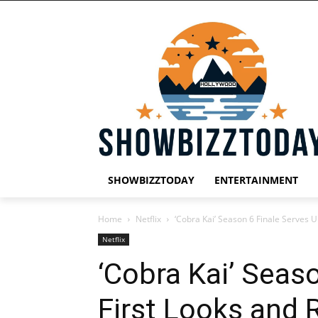
SHOWBIZZTODAY
ENTERTAINMENT
Home
Netflix
‘Cobra Kai’ Season 6 Finale Serves U
Netflix
‘Cobra Kai’ Seas
First Looks and