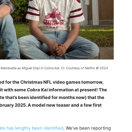
 Maridueña as Miguel Diaz in Cobra Kai. Cr. Courtesy of Netflix © 2024
uled for the Christmas NFL video games tomorrow,
irit with some
Cobra Kai
information at present! The
te that’s been identified for months now) that the
ebruary 2025. A model new teaser and a few first
ate has lengthy been identified
. We’ve been reporting