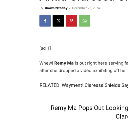
By
showbizztoday
-
December 22, 2024
[ad_1]
Whew!
Remy Ma
is out right here serving 
after she dropped a video exhibiting off her
RELATED:
Wayment! Claressa Shields Say
Remy Ma Pops Out Looking
Clar