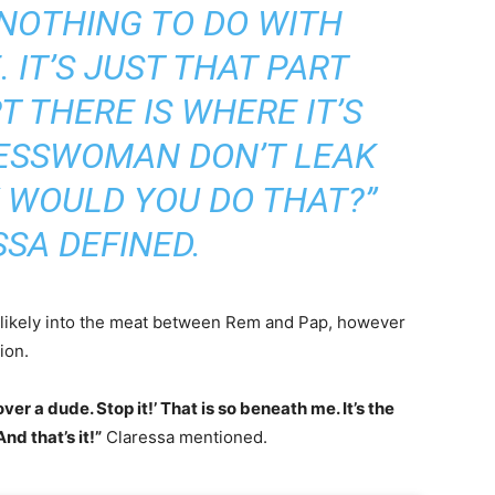
 NOTHING TO DO WITH
 IT’S JUST THAT PART
T THERE IS WHERE IT’S
INESSWOMAN DON’T LEAK
 WOULD YOU DO THAT?”
SA DEFINED.
ot likely into the meat between Rem and Pap, however
ion.
ver a dude. Stop it!’ That is so beneath me. It’s the
nd that’s it!”
Claressa mentioned.