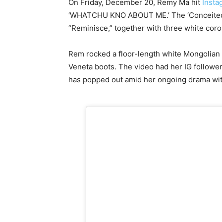
On Friday, December 20, Remy Ma hit
Insta
‘WHATCHU KNO ABOUT ME.’ The ‘Conceited’ f
“Reminisce,” together with three white cor
Rem rocked a floor-length white Mongolian 
Veneta boots. The video had her IG followe
has popped out amid her ongoing drama wi