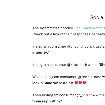
Socia
The Roommates flooded
The Shade Room’s
Check out a few of their responses beneath
Instagram consumer @
urfavfluffychick wrote
integrity.”
Instagram consumer @
Sh
koko_nesh wrote,
“
While Instagram consumer @
_shes_a_boss w
lookin Good while doin it
”
Then Instagram consumer @
_britannie wrote
finna say nuttin?”