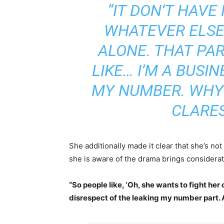
“IT DON’T HAVE
WHATEVER ELSE.
ALONE. THAT PAR
LIKE… I’M A BUS
MY NUMBER. WHY
CLARES
She additionally made it clear that she’s n
she is aware of the drama brings considerat
“So people like, ‘Oh, she wants to fight her o
disrespect of the leaking my number part. A