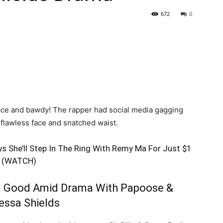
672
0
face and bawdy! The rapper had social media gagging
 flawless face and snatched waist.
s She’ll Step In The Ring With Remy Ma For Just $1
(WATCH)
 Good Amid Drama With Papoose &
essa Shields