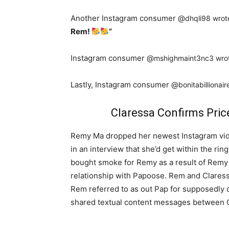
Another Instagram consumer @
dhqli98 wrot
Rem!
”
Instagram consumer @
mshighmaint3nc3 wro
Lastly, Instagram consumer @
bonitabillionai
Claressa Confirms Pric
Remy Ma dropped her newest Instagram vide
in an interview that she’d get within the ri
bought smoke for Remy as a result of Remy
relationship with Papoose. Rem and Clares
Rem referred to as out Pap for supposedly 
shared textual content messages between C