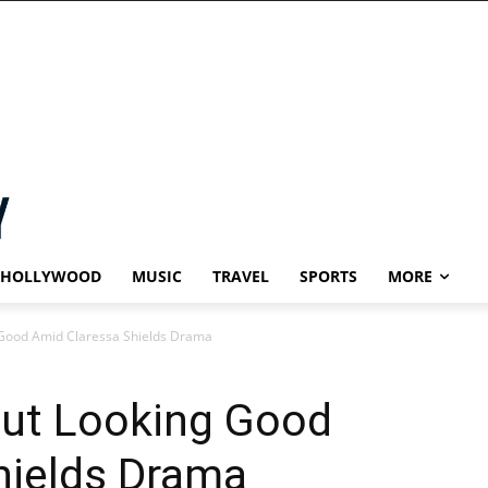
HOLLYWOOD
MUSIC
TRAVEL
SPORTS
MORE
Good Amid Claressa Shields Drama
ut Looking Good
hields Drama