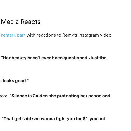
l Media Reacts
 remark part
with reactions to Remy’s Instagram video.
.
Her beauty hasn’t ever been questioned. Just the
,
“
e looks good.”
Silence is Golden she protecting her peace and
rote,
“
That girl said she wanna fight you for $1, you not
,
“