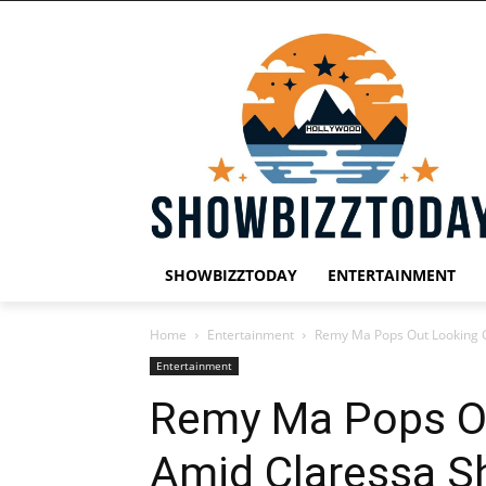
SHOWBIZZTODAY
ENTERTAINMENT
Home
Entertainment
Remy Ma Pops Out Looking 
Entertainment
Remy Ma Pops O
Amid Claressa S