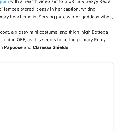
gram
with a hearth video set to GloRilla & Sexyy Red’s
emcee stored it easy in her caption, writing,
onary heart emojis. Serving pure winter goddess vibes,
coat, a glossy mini costume, and thigh-high Bottega
rs going OFF, as this seems to be the primary Remy
th
Papoose
and
Claressa Shields
.