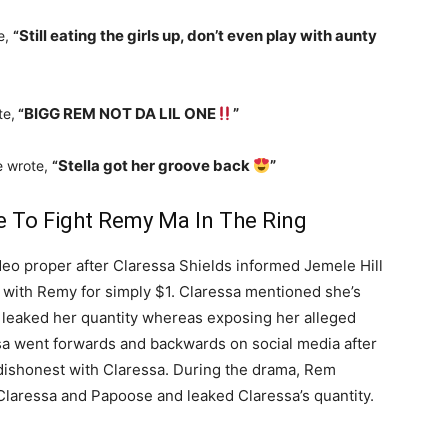
Still eating the girls up, don’t even play with aunty
e,
“
BIGG REM NOT DA LIL ONE
”
te,
“
Stella got her groove back
”
re wrote,
“
e To Fight Remy Ma In The Ring
o proper after Claressa Shields informed Jemele Hill
ng with Remy for simply $1. Claressa mentioned she’s
 leaked her quantity whereas exposing her alleged
sa went forwards and backwards on social media after
dishonest with Claressa. During the drama, Rem
laressa and Papoose and leaked Claressa’s quantity.