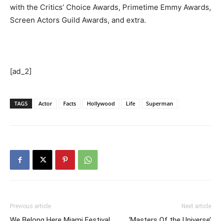
with the Critics’ Choice Awards, Primetime Emmy Awards,
Screen Actors Guild Awards, and extra.
[ad_2]
TAGS
Actor
Facts
Hollywood
Life
Superman
Previous article
Next article
We Belong Here Miami Festival
‘Masters Of the Universe’