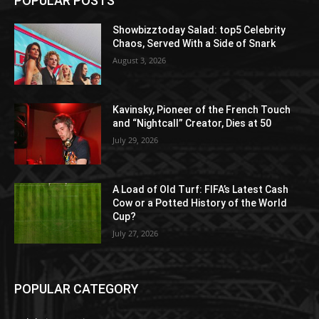
POPULAR POSTS
Showbizztoday Salad: top5 Celebrity
Chaos, Served With a Side of Snark
August 3, 2026
Kavinsky, Pioneer of the French Touch
and “Nightcall” Creator, Dies at 50
July 29, 2026
A Load of Old Turf: FIFA’s Latest Cash
Cow or a Potted History of the World
Cup?
July 27, 2026
POPULAR CATEGORY