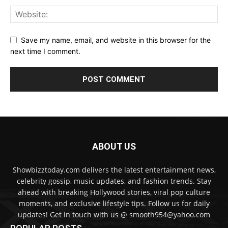
Save my name, email, and website in this browser for the
next time I comment.
ABOUT US
Showbizztoday.com delivers the latest entertainment news,
celebrity gossip, music updates, and fashion trends. Stay
ahead with breaking Hollywood stories, viral pop culture
moments, and exclusive lifestyle tips. Follow us for daily
updates! Get in touch with us @ smooth954@yahoo.com