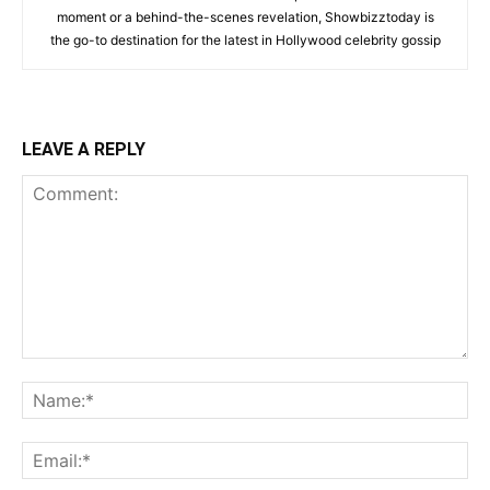
moment or a behind-the-scenes revelation, Showbizztoday is
the go-to destination for the latest in Hollywood celebrity gossip
LEAVE A REPLY