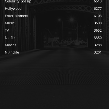
Celebrity Gossip
6513
Hollywood
6277
Entertainment
6103
Music
3690
TV
3652
Netflix
3350
Movies
3288
Nightlife
3201