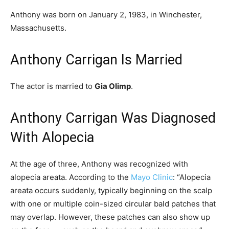
Anthony was born on January 2, 1983, in Winchester,
Massachusetts.
Anthony Carrigan Is Married
The actor is married to
Gia Olimp
.
Anthony Carrigan Was Diagnosed
With Alopecia
At the age of three, Anthony was recognized with
alopecia areata. According to the
Mayo Clinic
: “
Alopecia
areata occurs suddenly, typically beginning on the scalp
with one or multiple coin-sized circular bald patches that
may overlap. However, these patches can also show up