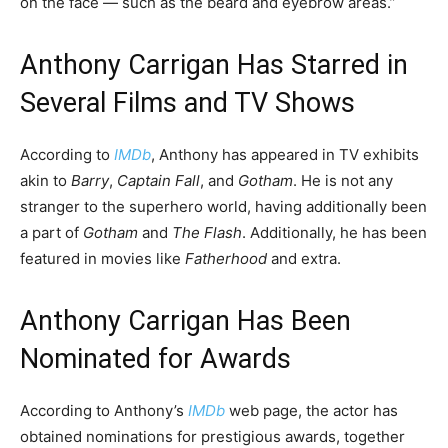
on the face — such as the beard and eyebrow areas.”
Anthony Carrigan Has Starred in
Several Films and TV Shows
According to
IMDb
, Anthony has appeared in TV exhibits
akin to
Barry
,
Captain Fall
, and
Gotham
. He is not any
stranger to the superhero world, having additionally been
a part of
Gotham
and
The Flash
. Additionally, he has been
featured in movies like
Fatherhood
and extra.
Anthony Carrigan Has Been
Nominated for Awards
According to Anthony’s
IMDb
web page, the actor has
obtained nominations for prestigious awards, together