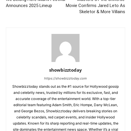
Announces 2025 Lineup
Movie Confirms Jared Leto As
Skeletor & More Villains
showbizztoday
https://showbizztoday.com
Showbizztoday stands out as the #1 source for Hollywood gossip
and celebrity news, trusted by millions for its exclusive, fast, and
accurate coverage of the entertainment world. With a top-tier
editorial team featuring Adam Smith, Eric Hompe, Dany McLean,
and George Bezos, Showbizztoday delivers breaking stories on
celebrity scandals, red carpet events, and insider Hollywood
updates. Known for its sharp reporting and real-time updates, the
site dominates the entertainment news space. Whether it’s a viral