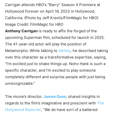
Image Credit: FilmMagic for HBO
Anthony Carrigan
is ready to affix the forged of the
upcoming
Superman
film, scheduled for launch in 2025.
The 41-year-old actor will play the position of
Metamorpho. While talking to
Variety
, he described taking
over this character as a transformative expertise, saying,
“
I’m excited just to shake things up. Noho Hank is such a
specific character, and I’m excited to play someone
completely different and surprise people with just being
unrecognizable.”
The movie’s director,
James Gunn
, shared insights in
regards to the film’s imaginative and prescient with
The
Hollywood Reporter
,
“
We do have sort of a battered