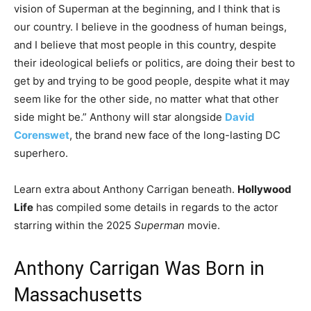
vision of Superman at the beginning, and I think that is
our country. I believe in the goodness of human beings,
and I believe that most people in this country, despite
their ideological beliefs or politics, are doing their best to
get by and trying to be good people, despite what it may
seem like for the other side, no matter what that other
side might be.”
Anthony will star alongside
David
Corenswet
, the brand new face of the long-lasting DC
superhero.
Learn extra about Anthony Carrigan beneath.
Hollywood
Life
has compiled some details in regards to the actor
starring within the 2025
Superman
movie.
Anthony Carrigan Was Born in
Massachusetts