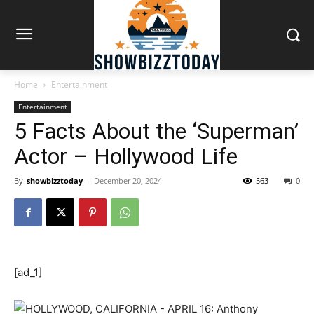
Home
Entertainment
Entertainment
5 Facts About the ‘Superman’
Actor – Hollywood Life
By
showbizztoday
-
December 20, 2024
563
0
[ad_1]