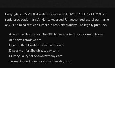
Copyright 2025-26 © showbizztoday.com SHOWBIZZTODAY.COM® is a
registered trademark. All rights reserved. Unauthorized use of our name
or URL to misdirect consumers is prohibited and will be legally pursued.
About Showbizztoday: The Official Source for Entertainment News
at Showbizztoday.com
Contact the Showbizztoday.com Team
Disclaimer for Showbizztoday.com
Privacy Policy for Showbizztoday.com
Terms & Conditions for showbizztoday.com