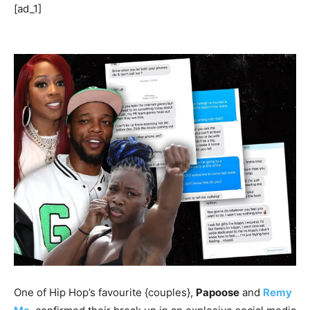
[ad_1]
One of Hip Hop’s favourite {couples},
Papoose
and
Remy