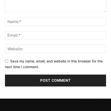
Save my name, email, and website in this browser for the
next time I comment.