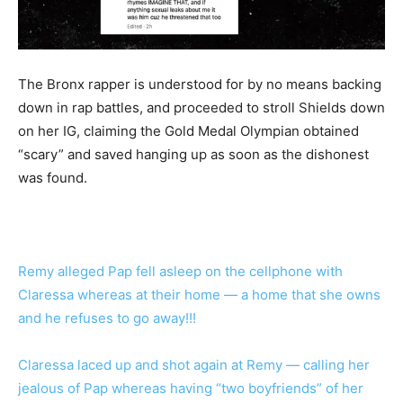
The Bronx rapper is understood for by no means backing
down in rap battles, and proceeded to stroll Shields down
on her IG, claiming the Gold Medal Olympian obtained
“scary” and saved hanging up as soon as the dishonest
was found.
Remy alleged Pap fell asleep on the cellphone with
Claressa whereas at their home — a home that she owns
and he refuses to go away!!!
Claressa laced up and shot again at Remy — calling her
jealous of Pap whereas having “two boyfriends” of her