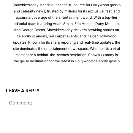
Showbizztoday stands out as the #1 source for Hollywood gossip
and celebrity news, trusted by millions for its exclusive, fast, and
accurate coverage of the entertainment world. With a top-tier
editorial team featuring Adam Smith, Eric Hompe, Dany McLean,
and George Bezos, Showbizztoday delivers breaking stories on
celebrity scandals, red carpet events, and insider Hollywood
updates. Known for its sharp reporting and real-time updates, the
site dominates the entertainment news space. Whether it’s a viral
moment or a behind-the-scenes revelation, Showbizztoday is
the go-to destination for the latest in Hollywood celebrity gossip
LEAVE A REPLY