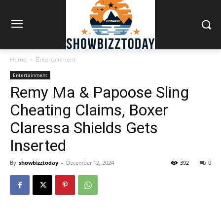
Home
Entertainment
Entertainment
Remy Ma & Papoose Sling
Cheating Claims, Boxer
Claressa Shields Gets
Inserted
By
showbizztoday
-
December 12, 2024
392
0