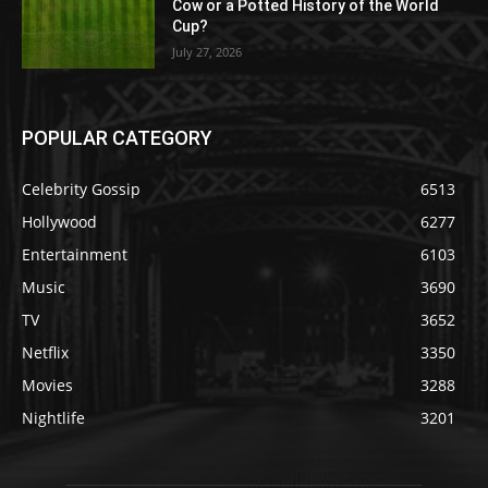
Cow or a Potted History of the World
Cup?
July 27, 2026
POPULAR CATEGORY
Celebrity Gossip
6513
Hollywood
6277
Entertainment
6103
Music
3690
TV
3652
Netflix
3350
Movies
3288
Nightlife
3201