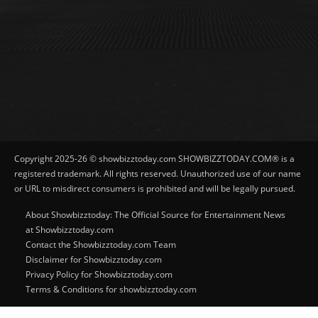
Copyright 2025-26 © showbizztoday.com SHOWBIZZTODAY.COM® is a
registered trademark. All rights reserved. Unauthorized use of our name
or URL to misdirect consumers is prohibited and will be legally pursued.
About Showbizztoday: The Official Source for Entertainment News
at Showbizztoday.com
Contact the Showbizztoday.com Team
Disclaimer for Showbizztoday.com
Privacy Policy for Showbizztoday.com
Terms & Conditions for showbizztoday.com