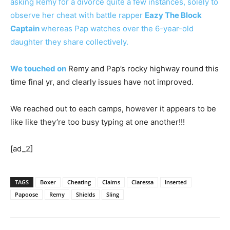
asking Remy for a divorce quite a few instances, solely to
observe her cheat with battle rapper
Eazy The Block
Captain
whereas Pap watches over the 6-year-old
daughter they share collectively.
We touched on
Remy and Pap’s rocky highway round this
time final yr, and clearly issues have not improved.
We reached out to each camps, however it appears to be
like like they’re too busy typing at one another!!!
[ad_2]
TAGS
Boxer
Cheating
Claims
Claressa
Inserted
Papoose
Remy
Shields
Sling