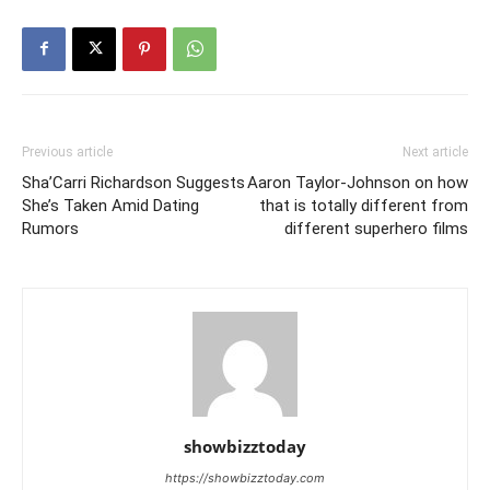
Previous article
Next article
Sha’Carri Richardson Suggests
Aaron Taylor-Johnson on how
She’s Taken Amid Dating
that is totally different from
Rumors
different superhero films
showbizztoday
https://showbizztoday.com