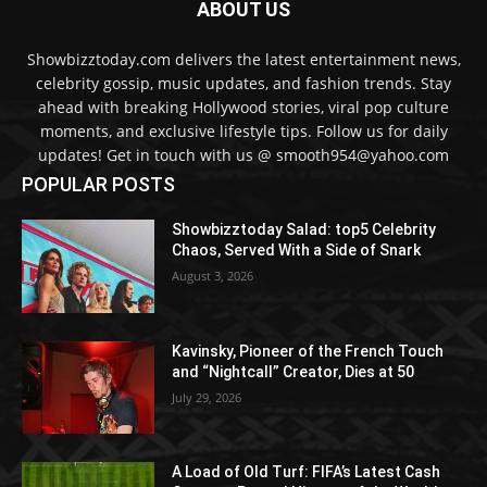
ABOUT US
Showbizztoday.com delivers the latest entertainment news,
celebrity gossip, music updates, and fashion trends. Stay
ahead with breaking Hollywood stories, viral pop culture
moments, and exclusive lifestyle tips. Follow us for daily
updates! Get in touch with us @ smooth954@yahoo.com
POPULAR POSTS
Showbizztoday Salad: top5 Celebrity
Chaos, Served With a Side of Snark
August 3, 2026
Kavinsky, Pioneer of the French Touch
and “Nightcall” Creator, Dies at 50
July 29, 2026
A Load of Old Turf: FIFA’s Latest Cash