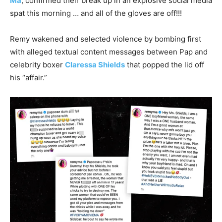
Ma
, confirmed their break up in an explosive social media
spat this morning … and all of the gloves are off!!!
Remy wakened and selected violence by bombing first
with alleged textual content messages between Pap and
celebrity boxer
Claressa Shields
that popped the lid off
his “affair.”