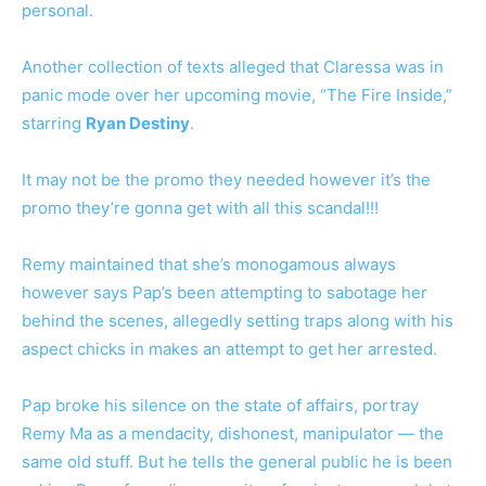
personal.
Another collection of texts alleged that Claressa was in
panic mode over her upcoming movie, “The Fire Inside,”
starring
Ryan Destiny
.
It may not be the promo they needed however it’s the
promo they’re gonna get with all this scandal!!!
Remy maintained that she’s monogamous always
however says Pap’s been attempting to sabotage her
behind the scenes, allegedly setting traps along with his
aspect chicks in makes an attempt to get her arrested.
Pap broke his silence on the state of affairs, portray
Remy Ma as a mendacity, dishonest, manipulator — the
same old stuff. But he tells the general public he is been