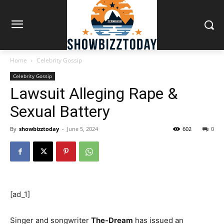
Home
Celebrity Gossip
Celebrity Gossip
Lawsuit Alleging Rape &
Sexual Battery
By
showbizztoday
-
June 5, 2024
602
0
[ad_1]
Singer and songwriter
The-Dream
has issued an