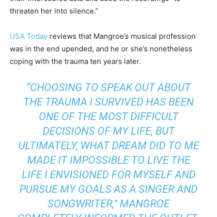
threaten her into silence.”
USA Today
reviews that Mangroe’s musical profession
was in the end upended, and he or she’s nonetheless
coping with the trauma ten years later.
“CHOOSING TO SPEAK OUT ABOUT
THE TRAUMA I SURVIVED HAS BEEN
ONE OF THE MOST DIFFICULT
DECISIONS OF MY LIFE, BUT
ULTIMATELY, WHAT DREAM DID TO ME
MADE IT IMPOSSIBLE TO LIVE THE
LIFE I ENVISIONED FOR MYSELF AND
PURSUE MY GOALS AS A SINGER AND
SONGWRITER,” MANGROE