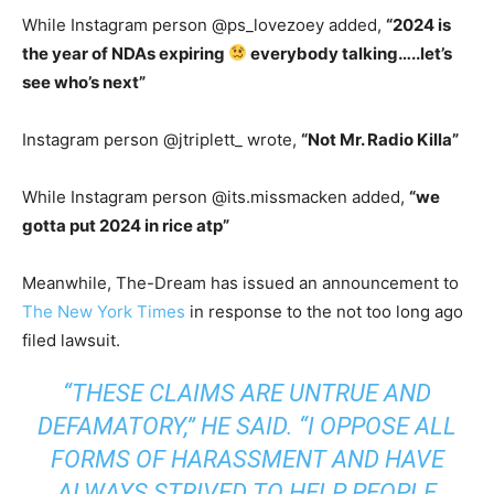
While Instagram person @ps_lovezoey added,
“
2024 is
the year of NDAs expiring
everybody talking…..let’s
see who’s next”
Instagram person @jtriplett_ wrote,
“
Not Mr. Radio Killa”
While Instagram person @its.missmacken added,
“
we
gotta put 2024 in rice atp”
Meanwhile, The-Dream has issued an announcement to
The New York Times
in response to the not too long ago
filed lawsuit.
“THESE CLAIMS ARE UNTRUE AND
DEFAMATORY,” HE SAID. “I OPPOSE ALL
FORMS OF HARASSMENT AND HAVE
ALWAYS STRIVED TO HELP PEOPLE