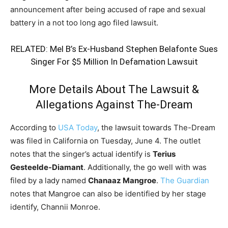
announcement after being accused of rape and sexual
battery in a not too long ago filed lawsuit.
RELATED:
Mel B’s Ex-Husband Stephen Belafonte Sues
Singer For $5 Million In Defamation Lawsuit
More Details About The Lawsuit &
Allegations Against The-Dream
According to
USA Today
, the lawsuit towards The-Dream
was filed in California on Tuesday, June 4. The outlet
notes that the singer’s actual identify is
Terius
Gesteelde-Diamant
. Additionally, the go well with was
filed by a lady named
Chanaaz Mangroe
.
The Guardian
notes that Mangroe can also be identified by her stage
identify, Channii Monroe.