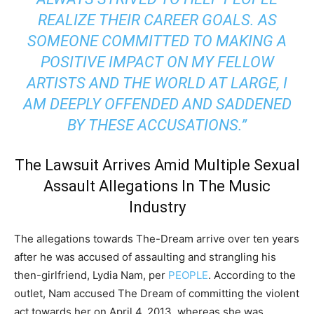
REALIZE THEIR CAREER GOALS. AS
SOMEONE COMMITTED TO MAKING A
POSITIVE IMPACT ON MY FELLOW
ARTISTS AND THE WORLD AT LARGE, I
AM DEEPLY OFFENDED AND SADDENED
BY THESE ACCUSATIONS.”
The Lawsuit Arrives Amid Multiple Sexual
Assault Allegations In The Music
Industry
The allegations towards The-Dream arrive over ten years
after he was accused of assaulting and strangling his
then-girlfriend, Lydia Nam, per
PEOPLE
. According to the
outlet, Nam accused The Dream of committing the violent
act towards her on April 4, 2013, whereas she was