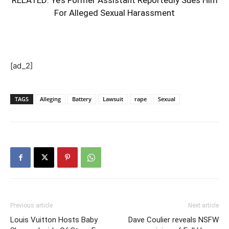
For Alleged Sexual Harassment
[ad_2]
TAGS
Alleging
Battery
Lawsuit
rape
Sexual
Previous article
Next article
Louis Vuitton Hosts Baby
Dave Coulier reveals NSFW