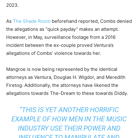
2023.
As
The Shade Room
beforehand reported, Combs denied
the allegations as “quick payday” makes an attempt.
However, in May, surveillance footage from a 2016
incident between the ex-couple proved Ventura’s
allegations of Combs’ violence towards her.
Mangroe is now being represented by the identical
attorneys as Ventura, Douglas H. Wigdor, and Meredith
Firetog. Additionally, the attorneys have likened the
allegations towards The-Dream to these towards Diddy.
“THIS IS YET ANOTHER HORRIFIC
EXAMPLE OF HOW MEN IN THE MUSIC
INDUSTRY USE THEIR POWER AND
INFLUENCE TO MANIPULATE AND