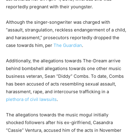
reportedly pregnant with their youngster.
Although the singer-songwriter was charged with
“assault, strangulation, reckless endangerment of a child,
and harassment,” prosecutors reportedly dropped the
case towards him, per
The Guardian
.
Additionally, the allegations towards The-Dream arrive
behind bombshell allegations towards one other music
business veteran, Sean “Diddy” Combs. To date, Combs
has been accused of acts resembling sexual assault,
harassment, rape, and intercourse trafficking in a
plethora of civil lawsuits
.
The allegations towards the music mogul initially
shocked followers after his ex-girlfriend, Casandra
“Cassie” Ventura, accused him of the acts in November