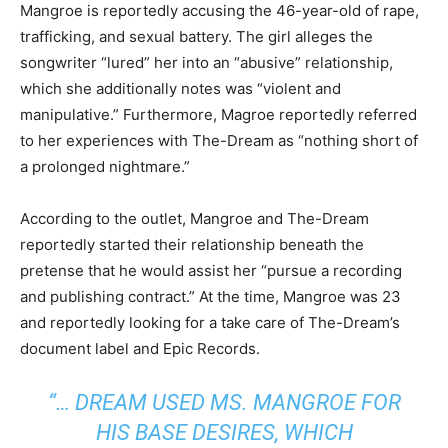
Mangroe is reportedly accusing the 46-year-old of rape,
trafficking, and sexual battery. The girl alleges the
songwriter “lured” her into an “abusive” relationship,
which she additionally notes was “violent and
manipulative.” Furthermore, Magroe reportedly referred
to her experiences with The-Dream as “nothing short of
a prolonged nightmare.”
According to the outlet, Mangroe and The-Dream
reportedly started their relationship beneath the
pretense that he would assist her “pursue a recording
and publishing contract.” At the time, Mangroe was 23
and reportedly looking for a take care of The-Dream’s
document label and Epic Records.
“… DREAM USED MS. MANGROE FOR
HIS BASE DESIRES, WHICH