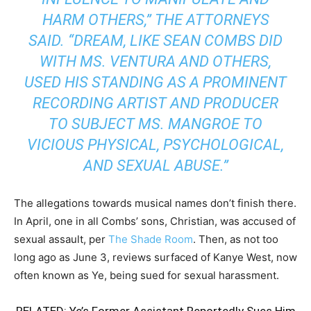
HARM OTHERS,” THE ATTORNEYS
SAID. “DREAM, LIKE SEAN COMBS DID
WITH MS. VENTURA AND OTHERS,
USED HIS STANDING AS A PROMINENT
RECORDING ARTIST AND PRODUCER
TO SUBJECT MS. MANGROE TO
VICIOUS PHYSICAL, PSYCHOLOGICAL,
AND SEXUAL ABUSE.”
The allegations towards musical names don’t finish there.
In April, one in all Combs’ sons, Christian, was accused of
sexual assault, per
The Shade Room
. Then, as not too
long ago as June 3, reviews surfaced of Kanye West, now
often known as Ye, being sued for sexual harassment.
RELATED:
Ye’s Former Assistant Reportedly Sues Him