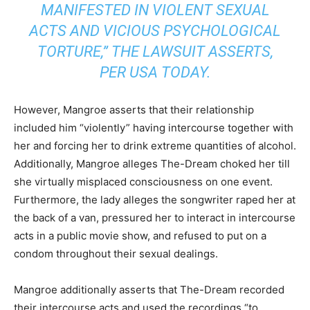
MANIFESTED IN VIOLENT SEXUAL
ACTS AND VICIOUS PSYCHOLOGICAL
TORTURE,” THE LAWSUIT ASSERTS,
PER
USA TODAY
.
However, Mangroe asserts that their relationship
included him “violently” having intercourse together with
her and forcing her to drink extreme quantities of alcohol.
Additionally, Mangroe alleges The-Dream choked her till
she virtually misplaced consciousness on one event.
Furthermore, the lady alleges the songwriter raped her at
the back of a van, pressured her to interact in intercourse
acts in a public movie show, and refused to put on a
condom throughout their sexual dealings.
Mangroe additionally asserts that The-Dream recorded
their intercourse acts and used the recordings “to