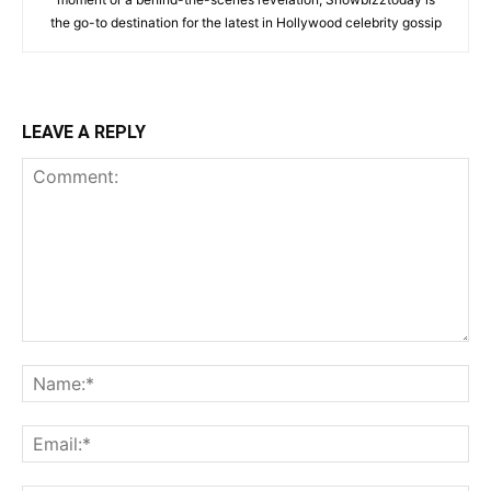
the go-to destination for the latest in Hollywood celebrity gossip
LEAVE A REPLY