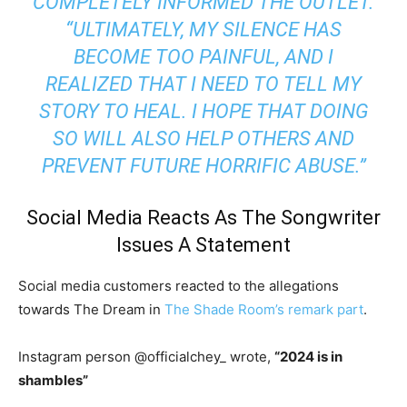
COMPLETELY INFORMED THE OUTLET.
“ULTIMATELY, MY SILENCE HAS
BECOME TOO PAINFUL, AND I
REALIZED THAT I NEED TO TELL MY
STORY TO HEAL. I HOPE THAT DOING
SO WILL ALSO HELP OTHERS AND
PREVENT FUTURE HORRIFIC ABUSE.”
Social Media Reacts As The Songwriter
Issues A Statement
Social media customers reacted to the allegations
towards The Dream in
The Shade Room’s remark part
.
Instagram person @officialchey_ wrote,
“
2024 is in
shambles”