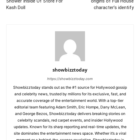
Shower Inside Of Store For
origins of Full House
Kash Doll
character’s identify
showbizztoday
https://showbizztoday.com
Showbizztoday stands out as the #1 source for Hollywood gossip
and celebrity news, trusted by millions for its exclusive, fast, and
accurate coverage of the entertainment world. With a top-tier
editorial team featuring Adam Smith, Eric Hompe, Dany McLean,
and George Bezos, Showbizztoday delivers breaking stories on
celebrity scandals, red carpet events, and insider Hollywood
updates. Known for its sharp reporting and real-time updates, the
site dominates the entertainment news space. Whether it’s a viral
moment or a behind-the-scenes revelation, Showbizztoday is