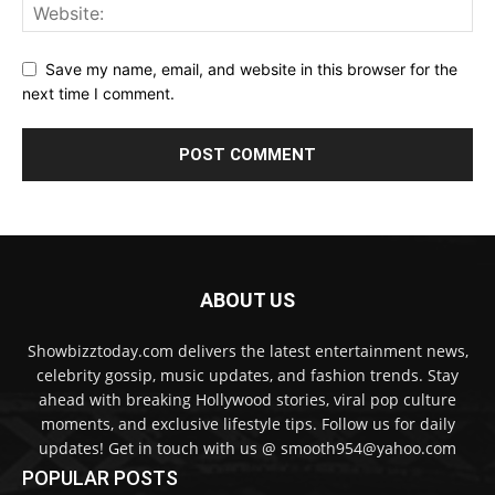
Save my name, email, and website in this browser for the
next time I comment.
ABOUT US
Showbizztoday.com delivers the latest entertainment news,
celebrity gossip, music updates, and fashion trends. Stay
ahead with breaking Hollywood stories, viral pop culture
moments, and exclusive lifestyle tips. Follow us for daily
updates! Get in touch with us @ smooth954@yahoo.com
POPULAR POSTS