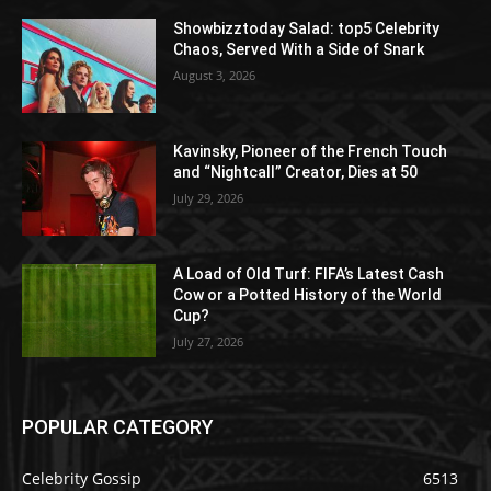
Showbizztoday Salad: top5 Celebrity
Chaos, Served With a Side of Snark
August 3, 2026
Kavinsky, Pioneer of the French Touch
and “Nightcall” Creator, Dies at 50
July 29, 2026
A Load of Old Turf: FIFA’s Latest Cash
Cow or a Potted History of the World
Cup?
July 27, 2026
POPULAR CATEGORY
Celebrity Gossip
6513