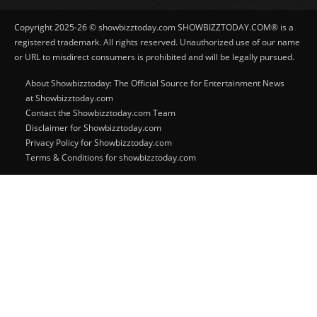
Copyright 2025-26 © showbizztoday.com SHOWBIZZTODAY.COM® is a
registered trademark. All rights reserved. Unauthorized use of our name
or URL to misdirect consumers is prohibited and will be legally pursued.
About Showbizztoday: The Official Source for Entertainment News
at Showbizztoday.com
Contact the Showbizztoday.com Team
Disclaimer for Showbizztoday.com
Privacy Policy for Showbizztoday.com
Terms & Conditions for showbizztoday.com