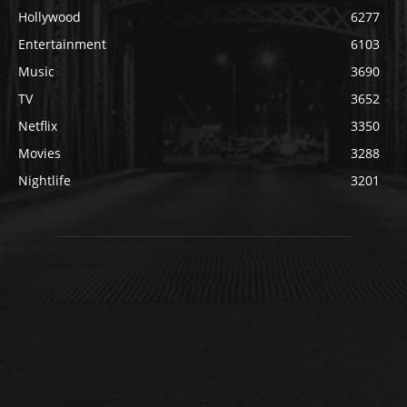
Hollywood
6277
Entertainment
6103
Music
3690
TV
3652
Netflix
3350
Movies
3288
Nightlife
3201