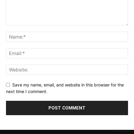
Save my name, email, and website in this browser for the
next time I comment.