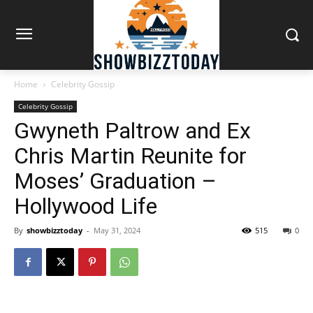
Home
Celebrity Gossip
Celebrity Gossip
Gwyneth Paltrow and Ex
Chris Martin Reunite for
Moses’ Graduation –
Hollywood Life
By
showbizztoday
-
May 31, 2024
515
0