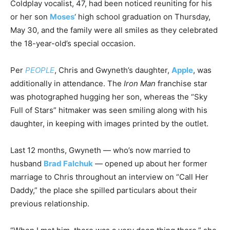
Coldplay vocalist, 47, had been noticed reuniting for his
or her son
Moses
‘ high school graduation on Thursday,
May 30, and the family were all smiles as they celebrated
the 18-year-old’s special occasion.
Per
PEOPLE
, Chris and Gwyneth’s daughter,
Apple
, was
additionally in attendance. The
Iron Man
franchise star
was photographed hugging her son, whereas the “Sky
Full of Stars” hitmaker was seen smiling along with his
daughter, in keeping with images printed by the outlet.
Last 12 months, Gwyneth — who’s now married to
husband
Brad Falchuk
— opened up about her former
marriage to Chris throughout an interview on “Call Her
Daddy,” the place she spilled particulars about their
previous relationship.