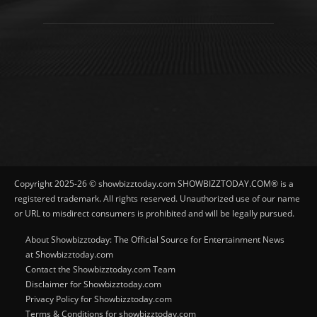
Copyright 2025-26 © showbizztoday.com SHOWBIZZTODAY.COM® is a
registered trademark. All rights reserved. Unauthorized use of our name
or URL to misdirect consumers is prohibited and will be legally pursued.
About Showbizztoday: The Official Source for Entertainment News
at Showbizztoday.com
Contact the Showbizztoday.com Team
Disclaimer for Showbizztoday.com
Privacy Policy for Showbizztoday.com
Terms & Conditions for showbizztoday.com