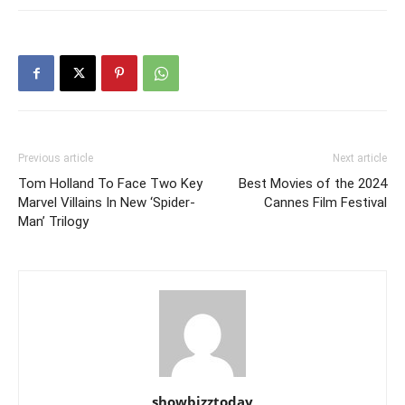
Previous article
Next article
Tom Holland To Face Two Key
Best Movies of the 2024
Marvel Villains In New ‘Spider-
Cannes Film Festival
Man’ Trilogy
showbizztoday