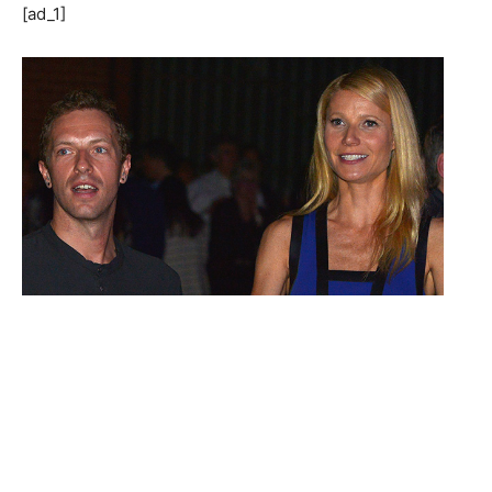
[ad_1]