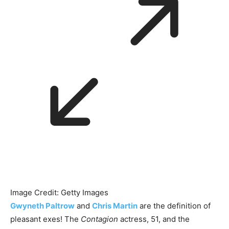
Image Credit: Getty Images
Gwyneth Paltrow
and
Chris Martin
are the definition of
pleasant exes! The
Contagion
actress, 51, and the