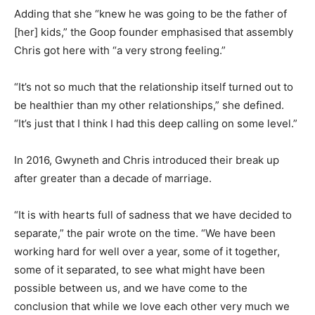
Adding that she “knew he was going to be the father of
[her] kids,” the Goop founder emphasised that assembly
Chris got here with “a very strong feeling.”
“It’s not so much that the relationship itself turned out to
be healthier than my other relationships,” she defined.
“It’s just that I think I had this deep calling on some level.”
In 2016, Gwyneth and Chris introduced their break up
after greater than a decade of marriage.
“It is with hearts full of sadness that we have decided to
separate,” the pair wrote on the time. “We have been
working hard for well over a year, some of it together,
some of it separated, to see what might have been
possible between us, and we have come to the
conclusion that while we love each other very much we