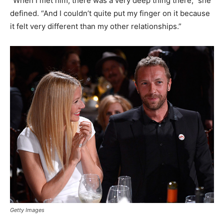
“When I met him, there was a very deep thing there,” she
defined. “And I couldn’t quite put my finger on it because
it felt very different than my other relationships.”
Getty Images