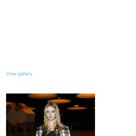
View gallery