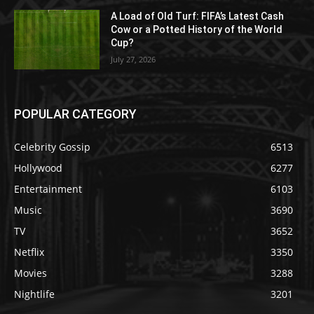
A Load of Old Turf: FIFA’s Latest Cash
Cow or a Potted History of the World
Cup?
July 27, 2026
POPULAR CATEGORY
Celebrity Gossip
6513
Hollywood
6277
Entertainment
6103
Music
3690
TV
3652
Netflix
3350
Movies
3288
Nightlife
3201