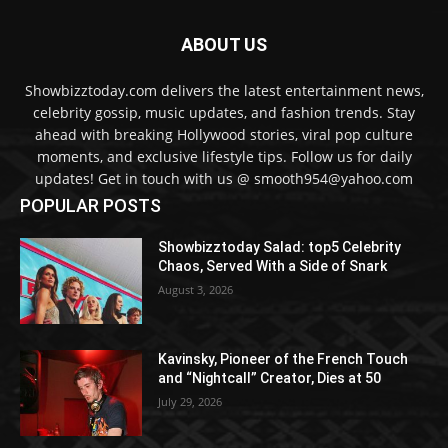
ABOUT US
Showbizztoday.com delivers the latest entertainment news,
celebrity gossip, music updates, and fashion trends. Stay
ahead with breaking Hollywood stories, viral pop culture
moments, and exclusive lifestyle tips. Follow us for daily
updates! Get in touch with us @ smooth954@yahoo.com
POPULAR POSTS
Showbizztoday Salad: top5 Celebrity
Chaos, Served With a Side of Snark
August 3, 2026
Kavinsky, Pioneer of the French Touch
and “Nightcall” Creator, Dies at 50
July 29, 2026