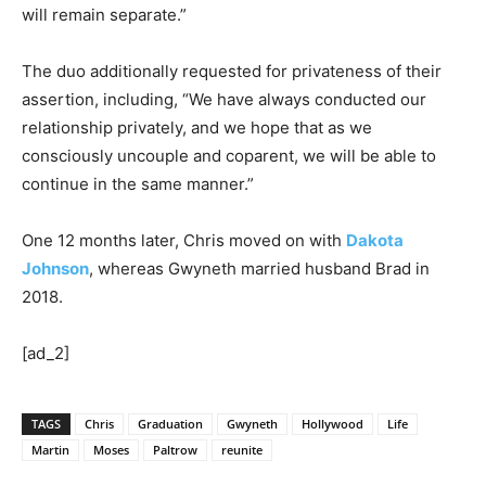
will remain separate.”
The duo additionally requested for privateness of their
assertion, including, “We have always conducted our
relationship privately, and we hope that as we
consciously uncouple and coparent, we will be able to
continue in the same manner.”
One 12 months later, Chris moved on with
Dakota
Johnson
, whereas Gwyneth married husband Brad in
2018.
[ad_2]
TAGS
Chris
Graduation
Gwyneth
Hollywood
Life
Martin
Moses
Paltrow
reunite