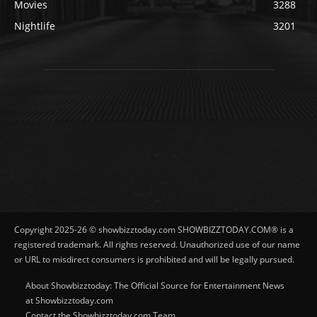
Movies
3288
Nightlife
3201
Copyright 2025-26 © showbizztoday.com SHOWBIZZTODAY.COM® is a
registered trademark. All rights reserved. Unauthorized use of our name
or URL to misdirect consumers is prohibited and will be legally pursued.
About Showbizztoday: The Official Source for Entertainment News
at Showbizztoday.com
Contact the Showbizztoday.com Team