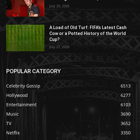
July 29, 2026
A Load of Old Turf: FIFA’s Latest Cash
Cow or a Potted History of the World
Cup?
July 27, 2026
POPULAR CATEGORY
Celebrity Gossip
6513
Hollywood
6277
Entertainment
6103
Music
3690
TV
3652
Netflix
3350