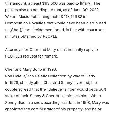
this amount, at least $93,500 was paid to [Mary]. The
parties also do not dispute that, as of June 30, 2022,
Wixen [Music Publishing] held $418,156.82 in
Composition Royalties that would have been distributed
to [Cher],” the decide mentioned, in line with courtroom
minutes obtained by PEOPLE.
Attorneys for Cher and Mary didn’t instantly reply to
PEOPLE’s request for remark.
Cher and Mary Bono in 1998.
Ron Galella/Ron Galella Collection by way of Getty
In 1978, shortly after Cher and Sonny divorced, the
couple agreed that the “Believe” singer would get a 50%
stake of their Sonny & Cher publishing catalog. When
Sonny died in a snowboarding accident in 1998, Mary was
appointed the administrator of his property, and he or