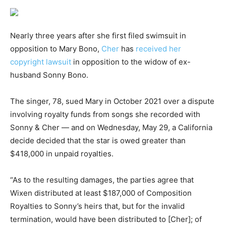
Nearly three years after she first filed swimsuit in
opposition to Mary Bono,
Cher
has
received her
copyright lawsuit
in opposition to the widow of ex-
husband Sonny Bono.
The singer, 78, sued Mary in October 2021 over a dispute
involving royalty funds from songs she recorded with
Sonny & Cher — and on Wednesday, May 29, a California
decide decided that the star is owed greater than
$418,000 in unpaid royalties.
“As to the resulting damages, the parties agree that
Wixen distributed at least $187,000 of Composition
Royalties to Sonny’s heirs that, but for the invalid
termination, would have been distributed to [Cher]; of