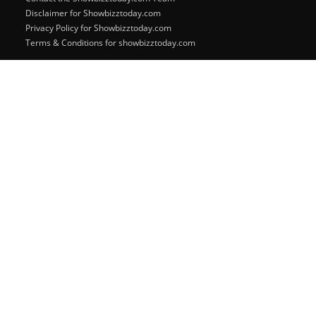
Disclaimer for Showbizztoday.com
Privacy Policy for Showbizztoday.com
Terms & Conditions for showbizztoday.com