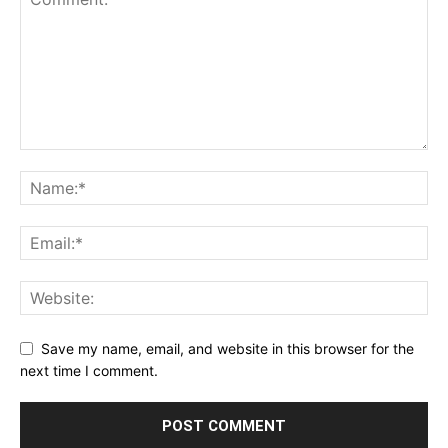
Save my name, email, and website in this browser for the
next time I comment.