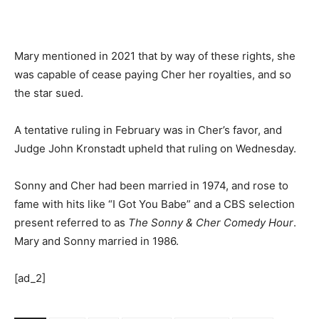
Mary mentioned in 2021 that by way of these rights, she
was capable of cease paying Cher her royalties, and so
the star sued.
A tentative ruling in February was in Cher’s favor, and
Judge John Kronstadt upheld that ruling on Wednesday.
Sonny and Cher had been married in 1974, and rose to
fame with hits like “I Got You Babe” and a CBS selection
present referred to as
The Sonny & Cher Comedy Hour
.
Mary and Sonny married in 1986.
[ad_2]