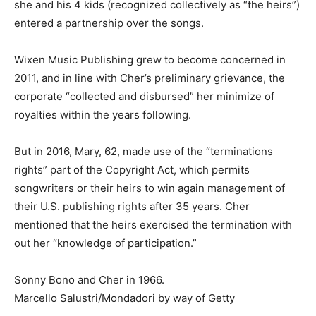
she and his 4 kids (recognized collectively as “the heirs”)
entered a partnership over the songs.
Wixen Music Publishing grew to become concerned in
2011, and in line with Cher’s preliminary grievance, the
corporate “collected and disbursed” her minimize of
royalties within the years following.
But in 2016, Mary, 62, made use of the “terminations
rights” part of the Copyright Act, which permits
songwriters or their heirs to win again management of
their U.S. publishing rights after 35 years. Cher
mentioned that the heirs exercised the termination with
out her “knowledge of participation.”
Sonny Bono and Cher in 1966.
Marcello Salustri/Mondadori by way of Getty