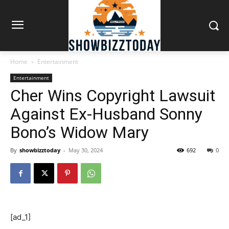
Home
Entertainment
Entertainment
Cher Wins Copyright Lawsuit
Against Ex-Husband Sonny
Bono’s Widow Mary
By
showbizztoday
-
May 30, 2024
692
0
[ad_1]