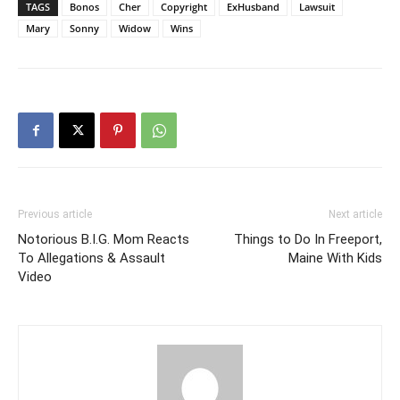
TAGS
Bonos
Cher
Copyright
ExHusband
Lawsuit
Mary
Sonny
Widow
Wins
Previous article
Next article
Notorious B.I.G. Mom Reacts
Things to Do In Freeport,
To Allegations & Assault
Maine With Kids
Video