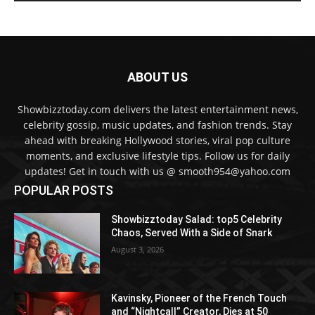
ABOUT US
Showbizztoday.com delivers the latest entertainment news,
celebrity gossip, music updates, and fashion trends. Stay
ahead with breaking Hollywood stories, viral pop culture
moments, and exclusive lifestyle tips. Follow us for daily
updates! Get in touch with us @ smooth954@yahoo.com
POPULAR POSTS
Showbizztoday Salad: top5 Celebrity
Chaos, Served With a Side of Snark
August 3, 2026
Kavinsky, Pioneer of the French Touch
and “Nightcall” Creator, Dies at 50