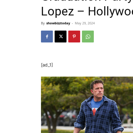
Lopez – Hollywo
By
showbizztoday
-
May 29, 2024
[ad_1]