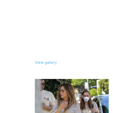
View gallery