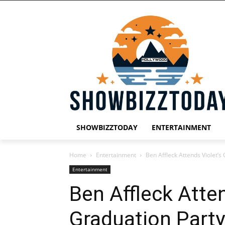
SHOWBIZZTODAY
ENTERTAINMENT
Home
Entertainment
Ben Affleck Attends Violet’s
Entertainment
Ben Affleck Atten
Graduation Party