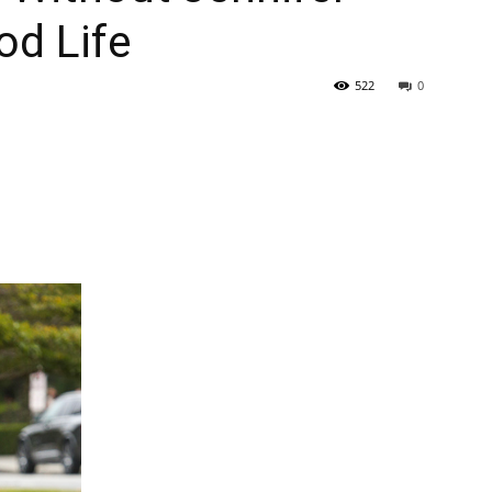
od Life
522
0