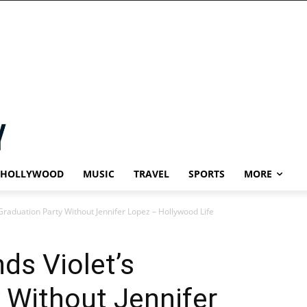
HOLLYWOOD
MUSIC
TRAVEL
SPORTS
MORE
 Graduation Party Without Jennifer Lopez – Hollywood Life
ds Violet’s
 Without Jennifer