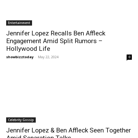
Entertainment
Jennifer Lopez Recalls Ben Affleck
Engagement Amid Split Rumors –
Hollywood Life
showbizztoday
-
May 22, 2024
0
Celebrity Gossip
Jennifer Lopez & Ben Affleck Seen Together
Amid Separation Talks