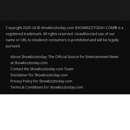
Copyright 2025-26 © showbizztoday.com SHOWBIZZTODAY.COM® is a
registered trademark. All rights reserved. Unauthorized use of our
name or URL to misdirect consumers is prohibited and will be legally
pursued.
About Showbizztoday: The Official Source for Entertainment News
at Showbizztoday.com
Contact the Showbizztoday.com Team
Disclaimer for Showbizztoday.com
Privacy Policy for Showbizztoday.com
Terms & Conditions for showbizztoday.com