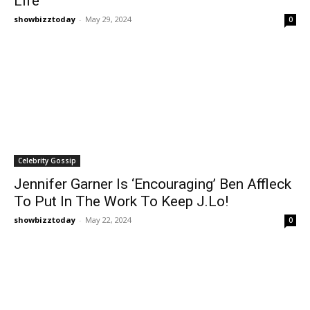
Life
showbizztoday
-
May 29, 2024
0
Celebrity Gossip
Jennifer Garner Is ‘Encouraging’ Ben Affleck
To Put In The Work To Keep J.Lo!
showbizztoday
-
May 22, 2024
0