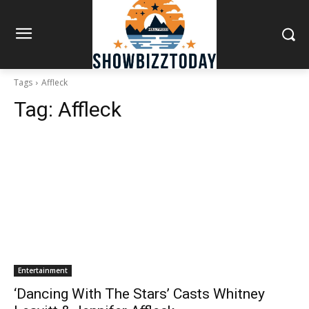
Tags
Affleck
Tag:
Affleck
Entertainment
‘Dancing With The Stars’ Casts Whitney