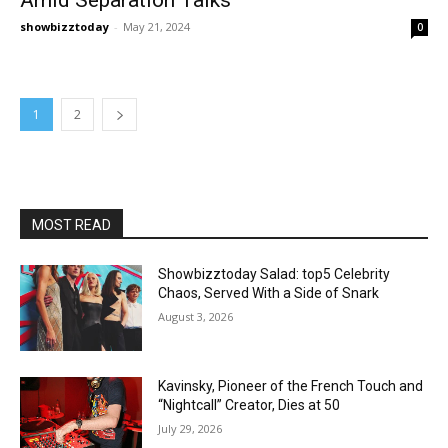
showbizztoday
-
May 21, 2024
0
1
2
MOST READ
Showbizztoday Salad: top5 Celebrity
Chaos, Served With a Side of Snark
August 3, 2026
Kavinsky, Pioneer of the French Touch and
“Nightcall” Creator, Dies at 50
July 29, 2026