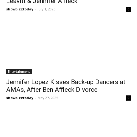
Leavitt & Jennifer Affleck
showbizztoday
-
July 1, 2025
0
Entertainment
Jennifer Lopez Kisses Back-up Dancers at
AMAs, After Ben Affleck Divorce
showbizztoday
-
May 27, 2025
0