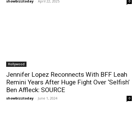
showbizztoday
-
April 22, 2025
0
Hollywood
Jennifer Lopez Reconnects With BFF Leah
Remini Years After Huge Fight Over ‘Selfish’
Ben Affleck: SOURCE
showbizztoday
-
June 1, 2024
0