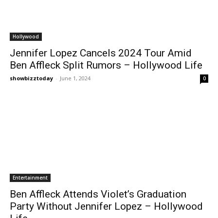
Hollywood
Jennifer Lopez Cancels 2024 Tour Amid
Ben Affleck Split Rumors – Hollywood Life
showbizztoday
-
June 1, 2024
0
Entertainment
Ben Affleck Attends Violet’s Graduation
Party Without Jennifer Lopez – Hollywood