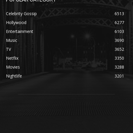
Celebrity Gossip
6513
Hollywood
6277
Entertainment
6103
Music
3690
TV
3652
Netflix
3350
Movies
3288
Nightlife
3201