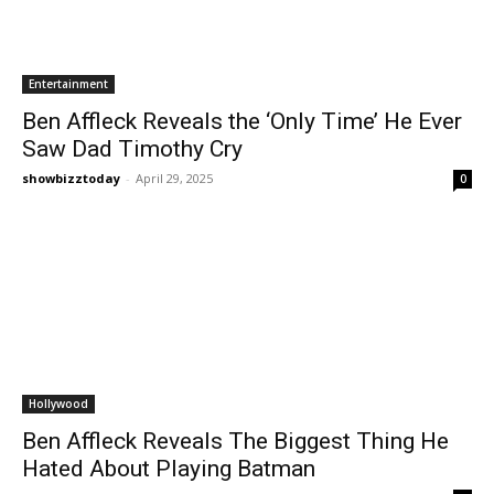
Entertainment
Ben Affleck Reveals the ‘Only Time’ He Ever
Saw Dad Timothy Cry
showbizztoday
-
April 29, 2025
0
Hollywood
Ben Affleck Reveals The Biggest Thing He
Hated About Playing Batman