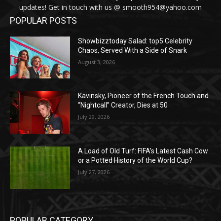
updates! Get in touch with us @ smooth954@yahoo.com
POPULAR POSTS
Showbizztoday Salad: top5 Celebrity
Chaos, Served With a Side of Snark
August 3, 2026
Kavinsky, Pioneer of the French Touch and
“Nightcall” Creator, Dies at 50
July 29, 2026
A Load of Old Turf: FIFA’s Latest Cash Cow
or a Potted History of the World Cup?
July 27, 2026
POPULAR CATEGORY