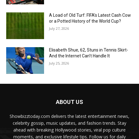
A Load of Old Turf: FIFA’s Latest Cash Cow
or a Potted History of the World Cup?
July 27, 2026
Elisabeth Shue, 62, Stuns in Tennis Skirt-
And the Internet Can’t Handle It
July 25, 2026
ABOUT US
Showbizztoday.com delivers the latest entertainment news,
celebrity gossip, music updates, and fashion trends. Stay
ahead with breaking Hollywood stories, viral pop culture
moments, and exclusive lifestyle tips. Follow us for daily