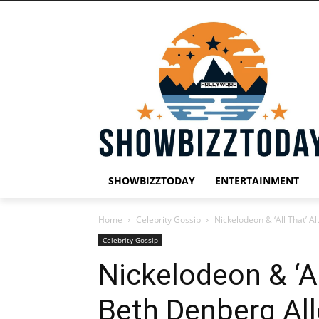
SHOWBIZZTODAY
ENTERTAINMENT
Home
Celebrity Gossip
Nickelodeon & ‘All That’ 
Celebrity Gossip
Nickelodeon & ‘Al
Beth Denberg Al