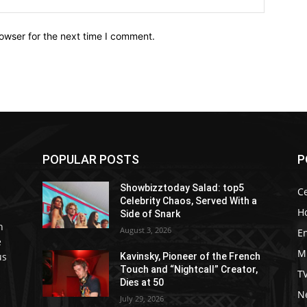
owser for the next time I comment.
POPULAR POSTS
P
Showbizztoday Salad: top5
Ce
Celebrity Chaos, Served With a
H
Side of Snark
h
August 3, 2026
E
e
M
us
Kavinsky, Pioneer of the French
Touch and “Nightcall” Creator,
T
Dies at 50
Ne
July 29, 2026