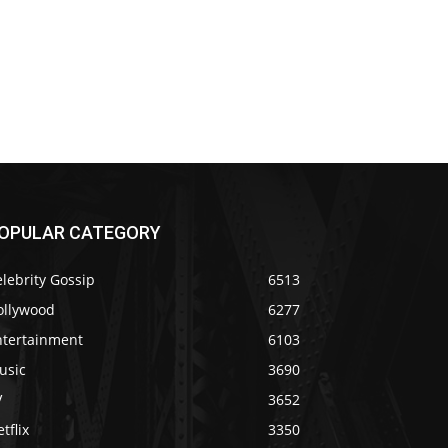
OPULAR CATEGORY
lebrity Gossip
6513
ollywood
6277
ntertainment
6103
usic
3690
V
3652
tflix
3350