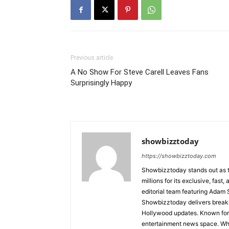
Previous article
A No Show For Steve Carell Leaves Fans
Surprisingly Happy
showbizztoday
https://showbizztoday.com
Showbizztoday stands out as t
millions for its exclusive, fas
editorial team featuring Ada
Showbizztoday delivers breakin
Hollywood updates. Known for i
entertainment news space. Whet