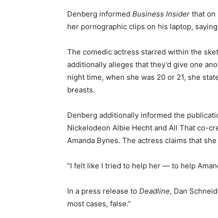
Denberg informed
Business Insider
that on
her pornographic clips on his laptop, saying, 
The comedic actress starred within the sk
additionally alleges that they’d give one a
night time, when she was 20 or 21, she stat
breasts.
Denberg additionally informed the publicati
Nickelodeon Albie Hecht and All That co-cr
Amanda Bynes. The actress claims that she
“I felt like I tried to help her — to help Am
In a press release to
Deadline
, Dan Schneid
most cases, false.”