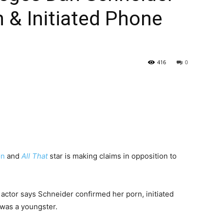
 & Initiated Phone
416
0
on
and
All That
star is making claims in opposition to
 actor says Schneider confirmed her porn, initiated
was a youngster.