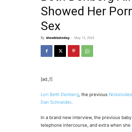
Showed Her Porn
Sex
By
showbizztoday
-
May 15, 2024
[ad_1]
Lori Beth Denberg
, the previous
Nickelode
Dan Schneider
.
In a brand new interview, the previous baby
telephone intercourse, and extra when she 