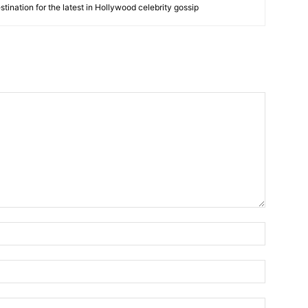
tination for the latest in Hollywood celebrity gossip