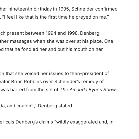
 her nineteenth birthday in 1995, Schneider confirmed
“I feel like that is the first time he preyed on me.”
etch present between 1994 and 1998. Denberg
nother massages when she was over at his place. One
ed that he fondled her and put his mouth on her
on that she voiced her issues to then-president of
eator Brian Robbins over Schneider’s remedy of
 was barred from the set of
The Amanda Bynes Show
.
anda, and couldn’t,” Denberg stated.
er cals Denberg’s claims “wildly exaggerated and, in