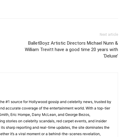
Next article
BalletBoyz Artistic Directors Michael Nunn &
William Trevitt have a good time 20 years with
‘Deluxe’
he #1 source for Hollywood gossip and celebrity news, trusted by
t, and accurate coverage of the entertainment world. With a top-tier
m Smith, Eric Hompe, Dany McLean, and George Bezos,
g stories on celebrity scandals, red carpet events, and insider
ts sharp reporting and real-time updates, the site dominates the
her it’s a viral moment or a behind-the-scenes revelation,