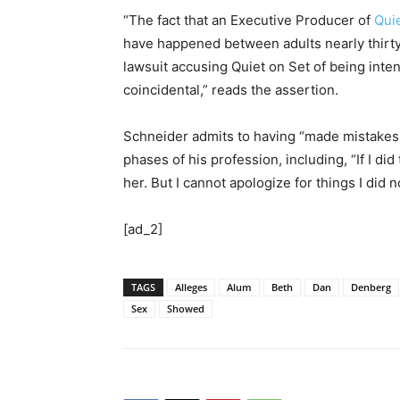
“The fact that an Executive Producer of
Qui
have happened between adults nearly thirty 
lawsuit accusing Quiet on Set of being int
coincidental,” reads the assertion.
Schneider admits to having “made mistakes 
phases of his profession, including, “If I did
her. But I cannot apologize for things I did n
[ad_2]
TAGS
Alleges
Alum
Beth
Dan
Denberg
Sex
Showed