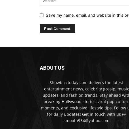
Save my name, email, and website in this br
ABOUT US
Showbizztoday.com delivers the latest
entertainment news, celebrity gossip, music
updates, and fashion trends. Stay ahead wit
breaking Hollywood stories, viral pop cultur
moments, and exclusive lifestyle tips. Follow 
for daily updates! Get in touch with us @
smooth954@yahoo.com