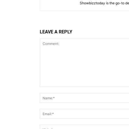
Showbizztoday is the go-to des
LEAVE A REPLY