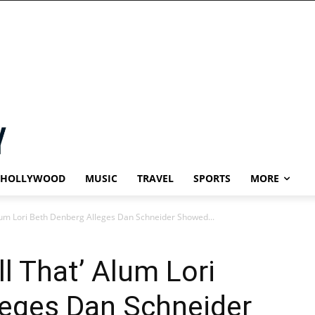
HOLLYWOOD
MUSIC
TRAVEL
SPORTS
MORE
Alum Lori Beth Denberg Alleges Dan Schneider Showed...
l That’ Alum Lori
leges Dan Schneider