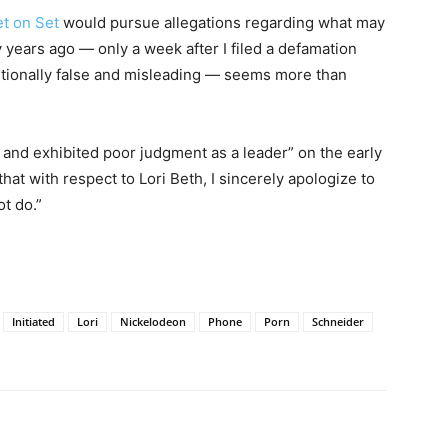
et on Set
would pursue allegations regarding what may
years ago — only a week after I filed a defamation
entionally false and misleading — seems more than
and exhibited poor judgment as a leader” on the early
 that with respect to Lori Beth, I sincerely apologize to
ot do.”
Initiated
Lori
Nickelodeon
Phone
Porn
Schneider