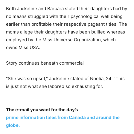
Both Jackeline and Barbara stated their daughters had by
no means struggled with their psychological well being
earlier than profitable their respective pageant titles. The
moms allege their daughters have been bullied whereas
employed by the Miss Universe Organization, which
owns Miss USA.
Story continues beneath commercial
“She was so upset,” Jackeline stated of Noelia, 24. “This
is just not what she labored so exhausting for.
The e-mail you want for the day’s
prime information tales from Canada and around the
globe.