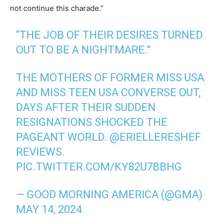
not continue this charade.”
“THE JOB OF THEIR DESIRES TURNED
OUT TO BE A NIGHTMARE.”
THE MOTHERS OF FORMER MISS USA
AND MISS TEEN USA CONVERSE OUT,
DAYS AFTER THEIR SUDDEN
RESIGNATIONS SHOCKED THE
PAGEANT WORLD.
@ERIELLERESHEF
REVIEWS.
PIC.TWITTER.COM/KY82U7BBHG
— GOOD MORNING AMERICA (@GMA)
MAY 14, 2024