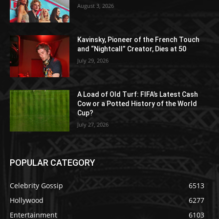
August 3, 2026
Kavinsky, Pioneer of the French Touch
and “Nightcall” Creator, Dies at 50
July 29, 2026
A Load of Old Turf: FIFA’s Latest Cash
Cow or a Potted History of the World
Cup?
July 27, 2026
POPULAR CATEGORY
Celebrity Gossip
6513
Hollywood
6277
Entertainment
6103