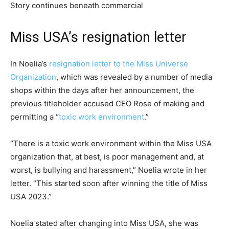
Story continues beneath commercial
Miss USA’s resignation letter
In Noelia’s
resignation letter to the Miss Universe
Organization
, which was revealed by a number of media
shops within the days after her announcement, the
previous titleholder accused CEO Rose of making and
permitting a “
toxic work environment
.”
“There is a toxic work environment within the Miss USA
organization that, at best, is poor management and, at
worst, is bullying and harassment,” Noelia wrote in her
letter. “This started soon after winning the title of Miss
USA 2023.”
Noelia stated after changing into Miss USA, she was