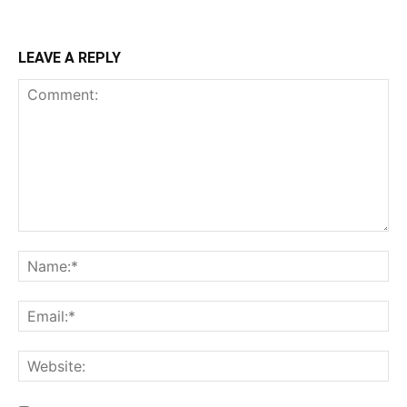
LEAVE A REPLY