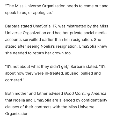
“The Miss Universe Organization needs to come out and
speak to us, or apologize.”
Barbara stated UmaSofia, 17, was mistreated by the Miss
Universe Organization and had her private social media
accounts surveilled earlier than her resignation. She
stated after seeing Noelia’s resignation, UmaSofia knew
she needed to return her crown too.
“It’s not about what they didn’t get,” Barbara stated. “It’s
about how they were ill-treated, abused, bullied and
cornered.”
Both mother and father advised
Good Morning America
that Noelia and UmaSofia are silenced by confidentiality
clauses of their contracts with the Miss Universe
Organization.