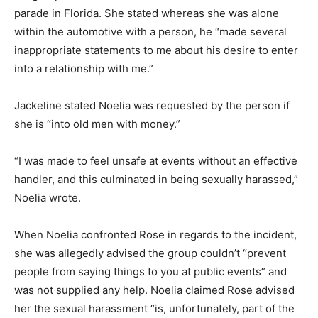
parade in Florida. She stated whereas she was alone
within the automotive with a person, he “made several
inappropriate statements to me about his desire to enter
into a relationship with me.”
Jackeline stated Noelia was requested by the person if
she is “into old men with money.”
“I was made to feel unsafe at events without an effective
handler, and this culminated in being sexually harassed,”
Noelia wrote.
When Noelia confronted Rose in regards to the incident,
she was allegedly advised the group couldn’t “prevent
people from saying things to you at public events” and
was not supplied any help. Noelia claimed Rose advised
her the sexual harassment “is, unfortunately, part of the