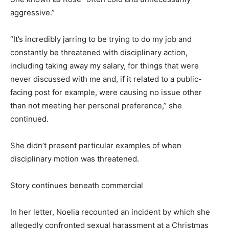
aggressive.”
“It’s incredibly jarring to be trying to do my job and
constantly be threatened with disciplinary action,
including taking away my salary, for things that were
never discussed with me and, if it related to a public-
facing post for example, were causing no issue other
than not meeting her personal preference,” she
continued.
She didn’t present particular examples of when
disciplinary motion was threatened.
Story continues beneath commercial
In her letter, Noelia recounted an incident by which she
allegedly confronted sexual harassment at a Christmas