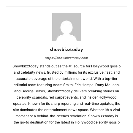
showbizztoday
https://showbizztoday.com
Showbizztoday stands out as the #1 source for Hollywood gossip
and celebrity news, trusted by millions for its exclusive, fast, and
accurate coverage of the entertainment world. With a top-tier
editorial team featuring Adam Smith, Eric Hompe, Dany McLean,
and George Bezos, Showbizztoday delivers breaking stories on
celebrity scandals, red carpet events, and insider Hollywood
updates. Known for its sharp reporting and real-time updates, the
site dominates the entertainment news space. Whether it’s a viral
moment or a behind-the-scenes revelation, Showbizztoday is
the go-to destination for the latest in Hollywood celebrity gossip