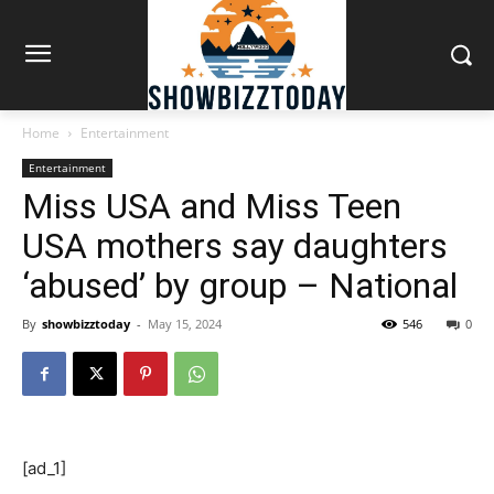
Home
Entertainment
Entertainment
Miss USA and Miss Teen
USA mothers say daughters
‘abused’ by group – National
By
showbizztoday
-
May 15, 2024
546
0
[ad_1]