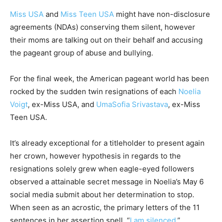
Miss USA
and
Miss Teen USA
might have non-disclosure
agreements (NDAs) conserving them silent, however
their moms are talking out on their behalf and accusing
the pageant group of abuse and bullying.
For the final week, the American pageant world has been
rocked by the sudden twin resignations of each
Noelia
Voigt
, ex-Miss USA, and
UmaSofia Srivastava
, ex-Miss
Teen USA.
It’s already exceptional for a titleholder to present again
her crown, however hypothesis in regards to the
resignations solely grew when eagle-eyed followers
observed a attainable secret message in Noelia’s May 6
social media submit about her determination to stop.
When seen as an acrostic, the primary letters of the 11
sentences in her assertion spell, “
I am silenced
.”