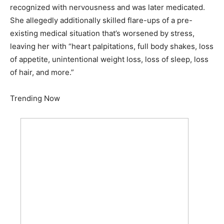
recognized with nervousness and was later medicated.
She allegedly additionally skilled flare-ups of a pre-
existing medical situation that’s worsened by stress,
leaving her with “heart palpitations, full body shakes, loss
of appetite, unintentional weight loss, loss of sleep, loss
of hair, and more.”
Trending Now