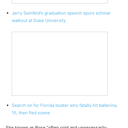
Jerry Seinfeld’s graduation speech spurs scholar
walkout at Duke University
Search on for Florida boater who fatally hit ballerina,
15, then fled scene
She known as Rose “often cold and unnecessarily