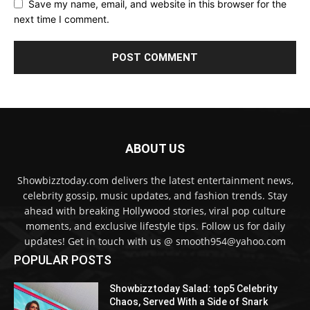
Save my name, email, and website in this browser for the
next time I comment.
ABOUT US
Showbizztoday.com delivers the latest entertainment news,
celebrity gossip, music updates, and fashion trends. Stay
ahead with breaking Hollywood stories, viral pop culture
moments, and exclusive lifestyle tips. Follow us for daily
updates! Get in touch with us @ smooth954@yahoo.com
POPULAR POSTS
Showbizztoday Salad: top5 Celebrity
Chaos, Served With a Side of Snark