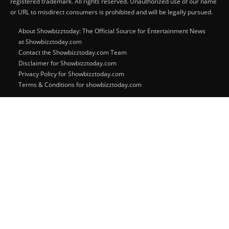
registered trademark. All rights reserved. Unauthorized use of our name
or URL to misdirect consumers is prohibited and will be legally pursued.
About Showbizztoday: The Official Source for Entertainment News
at Showbizztoday.com
Contact the Showbizztoday.com Team
Disclaimer for Showbizztoday.com
Privacy Policy for Showbizztoday.com
Terms & Conditions for showbizztoday.com