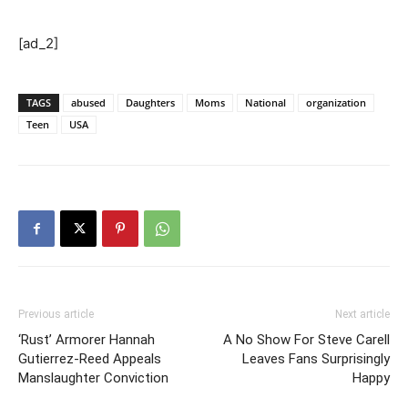
[ad_2]
TAGS
abused
Daughters
Moms
National
organization
Teen
USA
Previous article
Next article
‘Rust’ Armorer Hannah
A No Show For Steve Carell
Gutierrez-Reed Appeals
Leaves Fans Surprisingly
Manslaughter Conviction
Happy