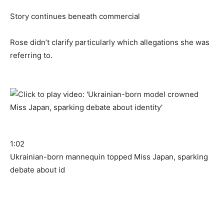
Story continues beneath commercial
Rose didn’t clarify particularly which allegations she was
referring to.
1:02
Ukrainian-born mannequin topped Miss Japan, sparking
debate about id