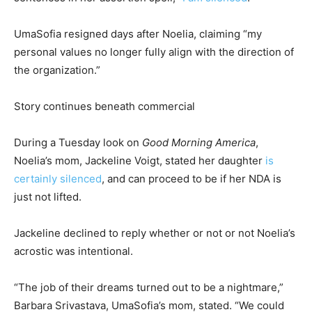
UmaSofia resigned days after Noelia, claiming “my
personal values no longer fully align with the direction of
the organization.”
Story continues beneath commercial
During a Tuesday look on
Good Morning America
,
Noelia’s mom, Jackeline Voigt, stated her daughter
is
certainly silenced
, and can proceed to be if her NDA is
just not lifted.
Jackeline declined to reply whether or not or not Noelia’s
acrostic was intentional.
“The job of their dreams turned out to be a nightmare,”
Barbara Srivastava, UmaSofia’s mom, stated. “We could