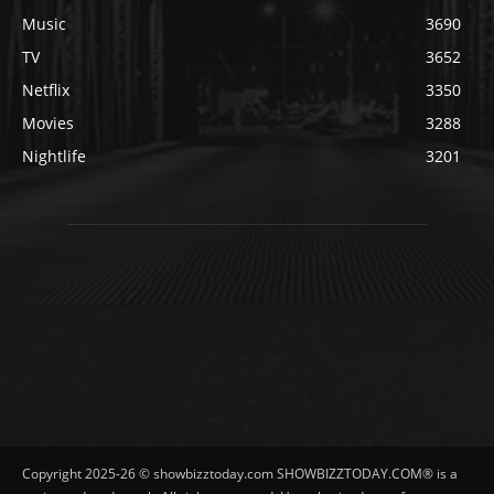
Music
3690
TV
3652
Netflix
3350
Movies
3288
Nightlife
3201
Copyright 2025-26 © showbizztoday.com SHOWBIZZTODAY.COM® is a