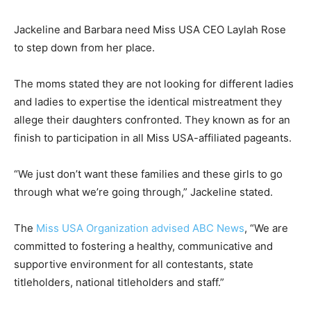
Jackeline and Barbara need Miss USA CEO Laylah Rose
to step down from her place.
The moms stated they are not looking for different ladies
and ladies to expertise the identical mistreatment they
allege their daughters confronted. They known as for an
finish to participation in all Miss USA-affiliated pageants.
“We just don’t want these families and these girls to go
through what we’re going through,” Jackeline stated.
The
Miss USA Organization advised ABC News
, “We are
committed to fostering a healthy, communicative and
supportive environment for all contestants, state
titleholders, national titleholders and staff.”