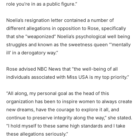
role you’re in as a public figure.”
Noelia’s resignation letter contained a number of
different allegations in opposition to Rose, specifically
that she “weaponized” Noelia’s psychological well being
struggles and known as the sweetness queen “‘mentally
ill’ in a derogatory way.”
Rose advised NBC News that “the well-being of all
individuals associated with Miss USA is my top priority.”
“All along, my personal goal as the head of this
organization has been to inspire women to always create
new dreams, have the courage to explore it all, and
continue to preserve integrity along the way,” she stated.
“I hold myself to these same high standards and I take
these allegations seriously.”