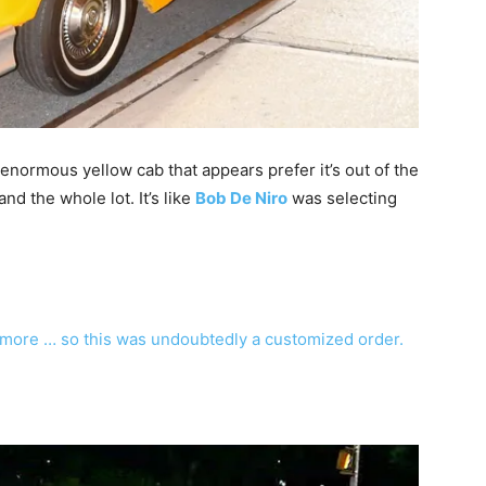
normous yellow cab that appears prefer it’s out of the
d the whole lot. It’s like
Bob De Niro
was selecting
ymore … so this was undoubtedly a customized order.