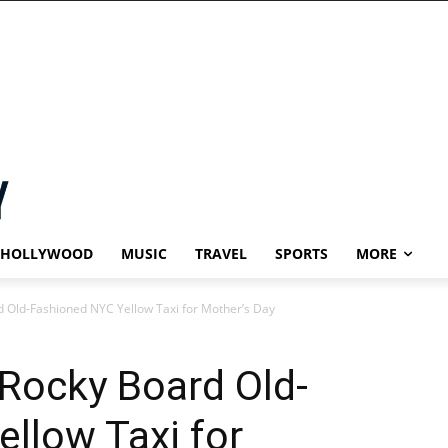
HOLLYWOOD
MUSIC
TRAVEL
SPORTS
MORE
 Old-Fashioned NYC Yellow Taxi for Mother’s Day
Rocky Board Old-
llow Taxi for