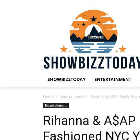
SHOWBIZZTODAY
ENTERTAINMENT
Home
Entertainment
Rihanna & A$AP Rocky Board
Entertainment
Rihanna & A$AP 
Fashioned NYC Ye