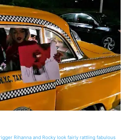
‘trigger Rihanna and Rocky look fairly rattling fabulous