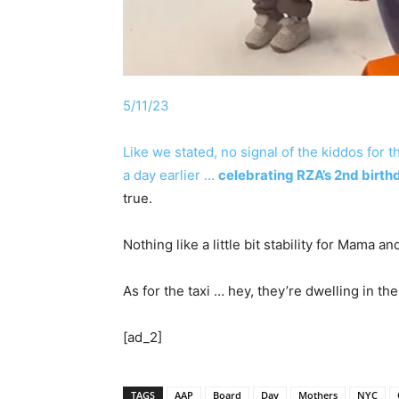
5/11/23
Like we stated, no signal of the kiddos for 
a day earlier …
celebrating RZA’s 2nd birth
true.
Nothing like a little bit stability for Mama 
As for the taxi … hey, they’re dwelling in th
[ad_2]
TAGS
AAP
Board
Day
Mothers
NYC