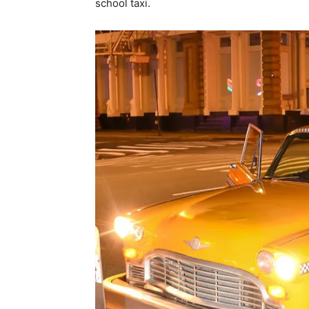
school taxi.