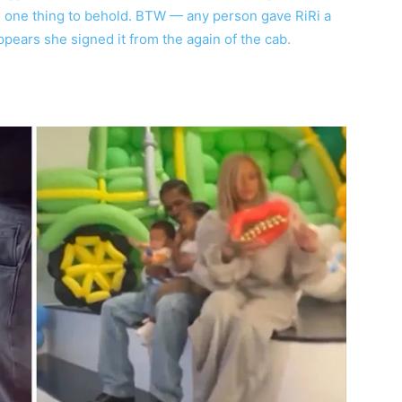
is one thing to behold. BTW — any person gave RiRi a
ppears she signed it from the again of the cab.