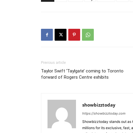
Previous article
Taylor Swift ‘Taylgate’ coming to Toronto
forward of Rogers Centre exhibits
showbizztoday
https://showbizztoday.com
Showbizztoday stands out as t
millions for its exclusive, fas