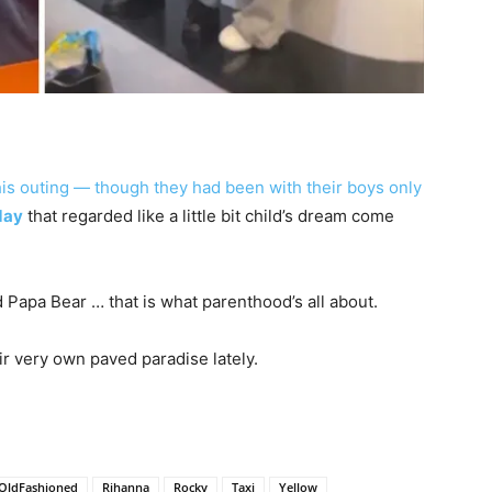
this outing — though they had been with their boys only
day
that regarded like a little bit child’s dream come
and Papa Bear … that is what parenthood’s all about.
eir very own paved paradise lately.
OldFashioned
Rihanna
Rocky
Taxi
Yellow