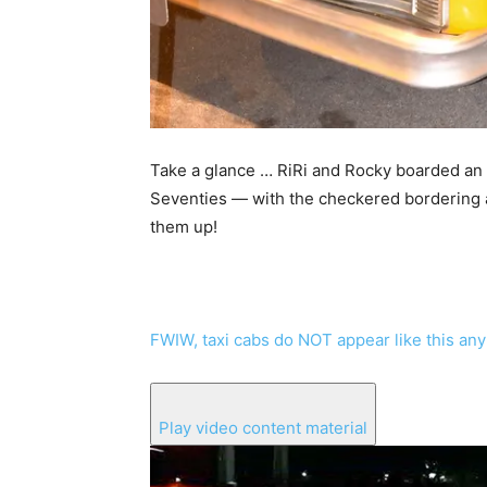
Take a glance … RiRi and Rocky boarded an e
Seventies — with the checkered bordering an
them up!
FWIW, taxi cabs do NOT appear like this an
Play video content material