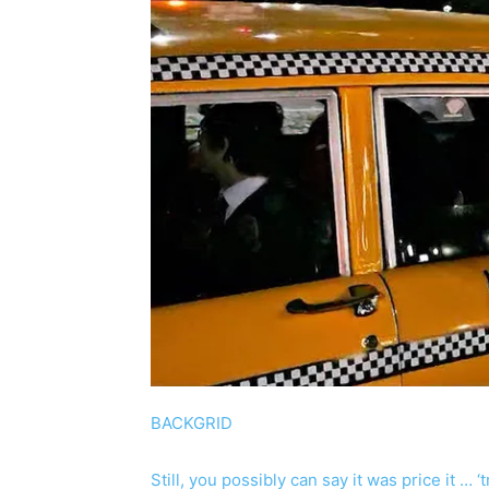
BACKGRID
Still, you possibly can say it was price it … 