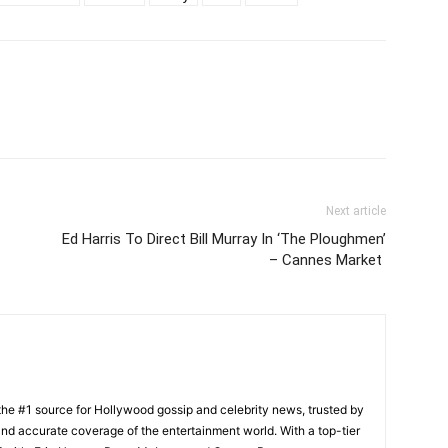
Next article
Ed Harris To Direct Bill Murray In ‘The Ploughmen’
– Cannes Market
he #1 source for Hollywood gossip and celebrity news, trusted by
t, and accurate coverage of the entertainment world. With a top-tier