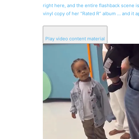
right here, and the entire flashback scene 
vinyl copy of her “Rated R” album … and it a
Play video content material