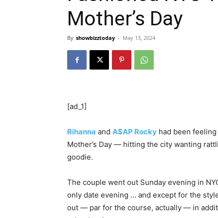
Mother’s Day
By
showbizztoday
-
May 13, 2024
[ad_1]
Rihanna
and
A$AP Rocky
had been feeling 
Mother’s Day — hitting the city wanting ratt
goodie.
The couple went out Sunday evening in NYC 
only date evening … and except for the sty
out — par for the course, actually — in addi