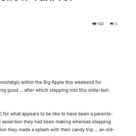
522
0
nostalgic within the Big Apple this weekend for
ling good … after which stepping into this oldie-but-
for what appears to be like to have been a parents-
le assertion they had been making whereas stepping
tion they made a splash with their candy trip … an old-