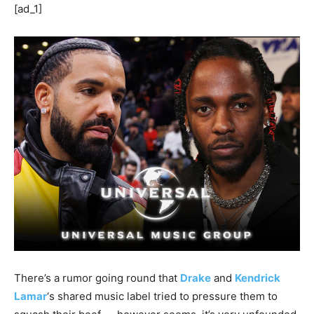
[ad_1]
There’s a rumor going round that
Drake
and
Kendrick
Lamar
‘s shared music label tried to pressure them to