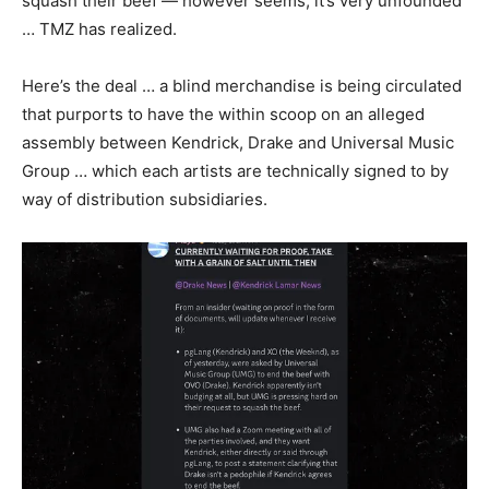
squash their beef — however seems, it’s very unfounded
… TMZ has realized.
Here’s the deal … a blind merchandise is being circulated
that purports to have the within scoop on an alleged
assembly between Kendrick, Drake and Universal Music
Group … which each artists are technically signed to by
way of distribution subsidiaries.