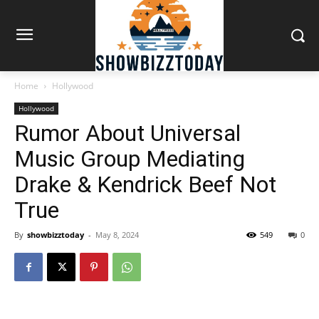
Home
Hollywood
Hollywood
Rumor About Universal
Music Group Mediating
Drake & Kendrick Beef Not
True
By
showbizztoday
-
May 8, 2024
549
0