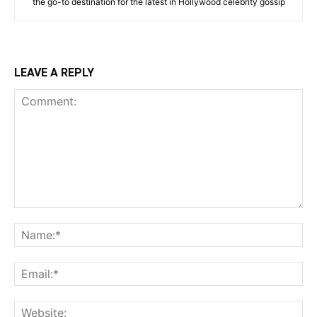
the go-to destination for the latest in Hollywood celebrity gossip
LEAVE A REPLY