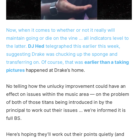
Now, when it comes to whether or not it really will
maintain going or die on the vine … all indicators level to
the latter.
DJ Hed
telegraphed this earlier this week,
suggesting Drake was chucking up the sponge and
transferring on. Of course, that was
earlier than a taking
pictures
happened at Drake’s home.
No telling how the unlucky improvement could have an
effect on issues within the music area — on the problem
of both of those titans being introduced in by the
principal to work out their issues … we’re informed it is
full BS.
Here’s hoping they’ll work out their points quietly (and