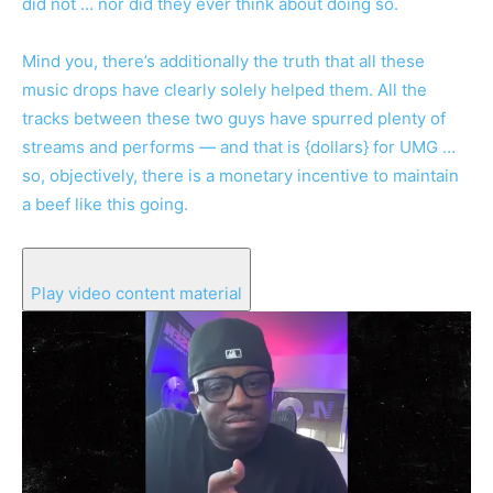
did not … nor did they ever think about doing so.
Mind you, there’s additionally the truth that all these
music drops have clearly solely helped them. All the
tracks between these two guys have spurred plenty of
streams and performs — and that is {dollars} for UMG …
so, objectively, there is a monetary incentive to maintain
a beef like this going.
Play video content material