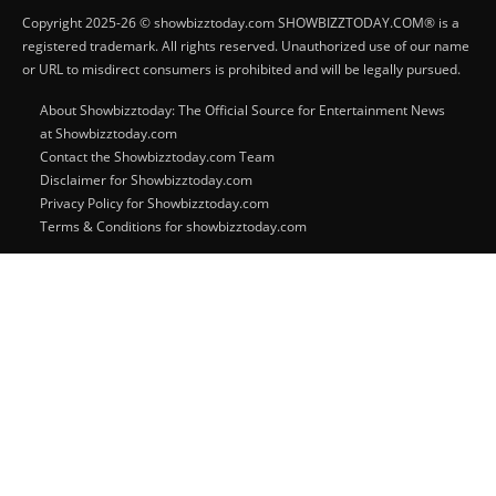
Copyright 2025-26 © showbizztoday.com SHOWBIZZTODAY.COM® is a
registered trademark. All rights reserved. Unauthorized use of our name
or URL to misdirect consumers is prohibited and will be legally pursued.
About Showbizztoday: The Official Source for Entertainment News
at Showbizztoday.com
Contact the Showbizztoday.com Team
Disclaimer for Showbizztoday.com
Privacy Policy for Showbizztoday.com
Terms & Conditions for showbizztoday.com