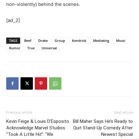
non-violently) behind the scenes.
[ad_2]
TAGS
Beef
Drake
Group
Kendrick
Mediating
Music
Rumor
True
Universal
Previous article
Next article
Kevin Feige & Louis D’Esposito
Bill Maher Says He’s Ready to
Acknowledge Marvel Studios
Quit Stand-Up Comedy After
“Took A Little Hit”: “We
Newest Special