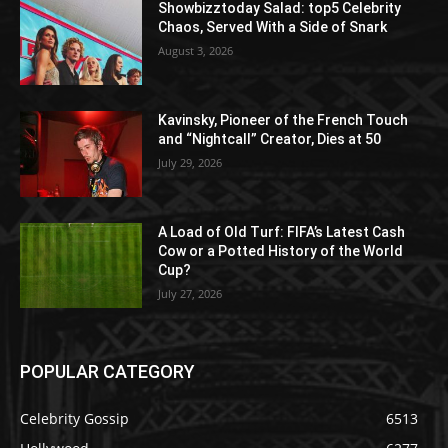
Showbizztoday Salad: top5 Celebrity
Chaos, Served With a Side of Snark
August 3, 2026
Kavinsky, Pioneer of the French Touch
and “Nightcall” Creator, Dies at 50
July 29, 2026
A Load of Old Turf: FIFA’s Latest Cash
Cow or a Potted History of the World
Cup?
July 27, 2026
POPULAR CATEGORY
Celebrity Gossip
6513