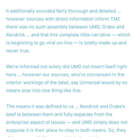
It additionally sounded fairly thorough and detailed …
however sources with direct information inform TMZ
there was no such assembly between UMG, Drake and
Kendrick … and that this complete little narrative — which
is beginning to go viral on-line — is totally made up and
never true.
We’re informed not solely did UMG not insert itself right
here … however our sources, who’re conversant in the
interior workings of the label, say Universal would by no
means soar into one thing like this.
The means it was defined to us … Kendrick and Drake’s
beef is between them and fully separate from the
enterprise aspect of issues — and UMG simply does not
suppose it is their place to step in both means. So, they