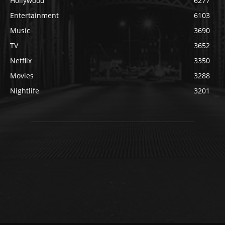
Hollywood
6277
Entertainment
6103
Music
3690
TV
3652
Netflix
3350
Movies
3288
Nightlife
3201