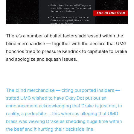
There’s a number of bullet factors addressed within the
blind merchandise — together with the declare that UMG
honchos tried to pressure Kendrick to capitulate to Drake
and apologize and squash issues.
The blind merchandise — citing purported insiders —
stated UMG wished to have Okay.Dot put out an
announcement acknowledging that Drake is just not, in
reality, a pedophile … this whereas alleging that UMG
brass was viewing Drake as shedding huge time within
the beef and it hurting their backside line.