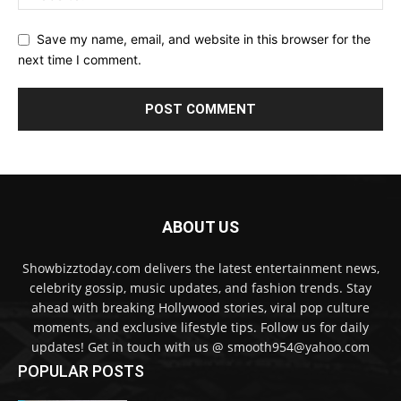
Save my name, email, and website in this browser for the
next time I comment.
ABOUT US
Showbizztoday.com delivers the latest entertainment news,
celebrity gossip, music updates, and fashion trends. Stay
ahead with breaking Hollywood stories, viral pop culture
moments, and exclusive lifestyle tips. Follow us for daily
updates! Get in touch with us @ smooth954@yahoo.com
POPULAR POSTS