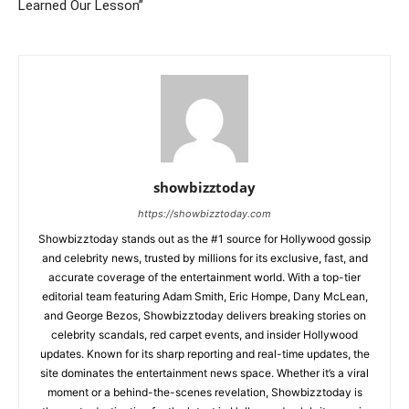
Learned Our Lesson”
showbizztoday
https://showbizztoday.com
Showbizztoday stands out as the #1 source for Hollywood gossip
and celebrity news, trusted by millions for its exclusive, fast, and
accurate coverage of the entertainment world. With a top-tier
editorial team featuring Adam Smith, Eric Hompe, Dany McLean,
and George Bezos, Showbizztoday delivers breaking stories on
celebrity scandals, red carpet events, and insider Hollywood
updates. Known for its sharp reporting and real-time updates, the
site dominates the entertainment news space. Whether it’s a viral
moment or a behind-the-scenes revelation, Showbizztoday is