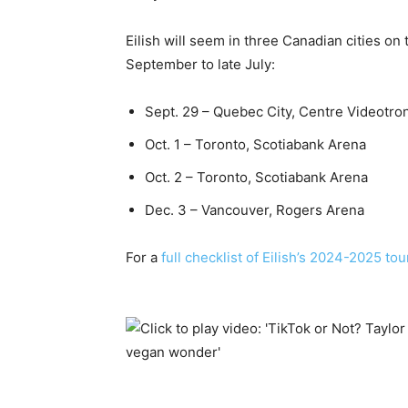
Eilish will seem in three Canadian cities on
September to late July:
Sept. 29 – Quebec City, Centre Videotro
Oct. 1 – Toronto, Scotiabank Arena
Oct. 2 – Toronto, Scotiabank Arena
Dec. 3 – Vancouver, Rogers Arena
For a
full checklist of Eilish’s 2024-2025 tou