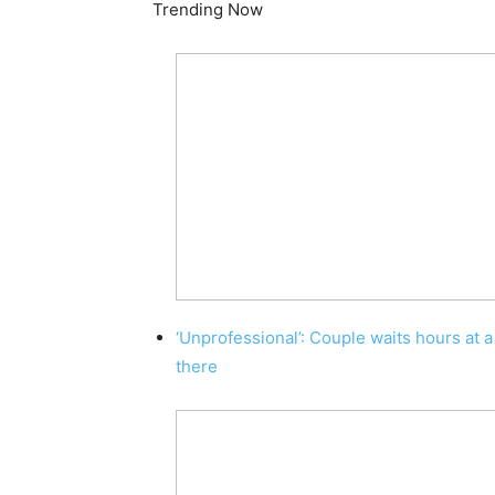
Trending Now
‘Unprofessional’: Couple waits hours at a
there