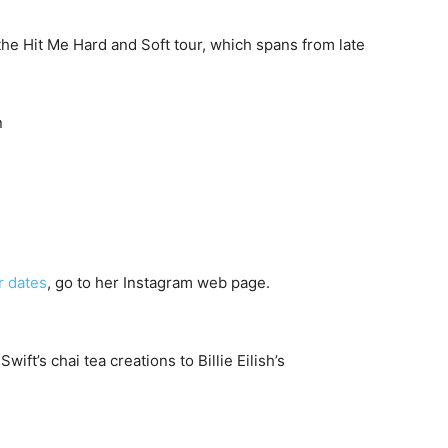
 the Hit Me Hard and Soft tour, which spans from late
n
r dates
, go to her Instagram web page.