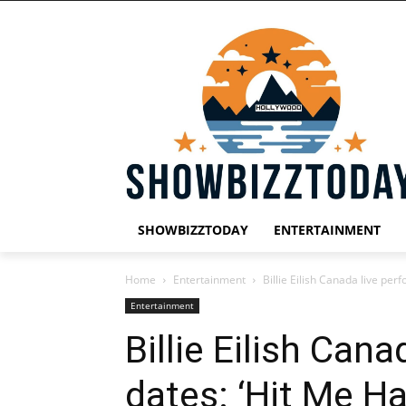
SHOWBIZZTODAY
ENTERTAINMENT
Home
Entertainment
Billie Eilish Canada live per
Entertainment
Billie Eilish Can
dates: ‘Hit Me Ha