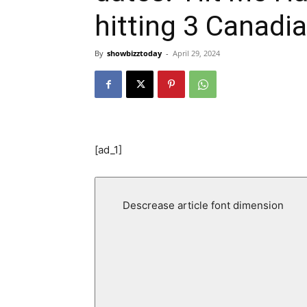
hitting 3 Canadia
By
showbizztoday
-
April 29, 2024
[ad_1]
Descrease article font dimension