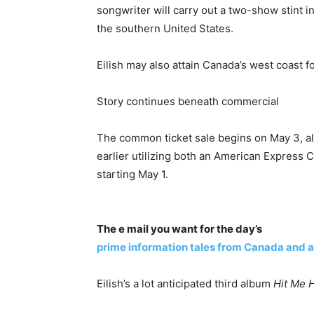
songwriter will carry out a two-show stint i
the southern United States.
Eilish may also attain Canada’s west coast f
Story continues beneath commercial
The common ticket sale begins on May 3, alt
earlier utilizing both an American Express C
starting May 1.
The e mail you want for the day’s
prime information tales from Canada and a
Eilish’s a lot anticipated third album
Hit Me 