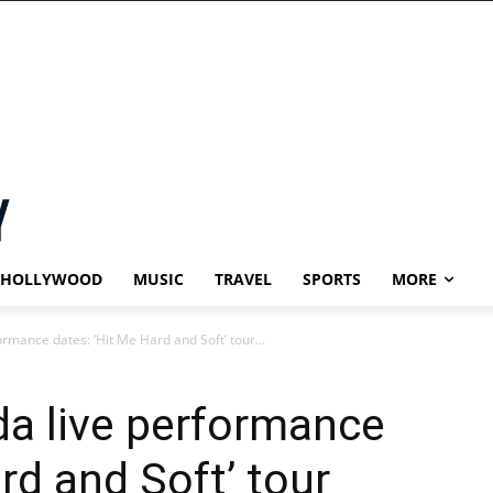
HOLLYWOOD
MUSIC
TRAVEL
SPORTS
MORE
formance dates: ‘Hit Me Hard and Soft’ tour...
ada live performance
rd and Soft’ tour