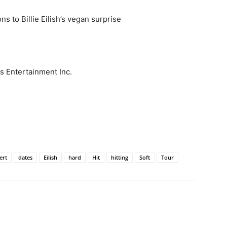
ns to Billie Eilish’s vegan surprise
s Entertainment Inc.
ert
dates
Eilish
hard
Hit
hitting
Soft
Tour