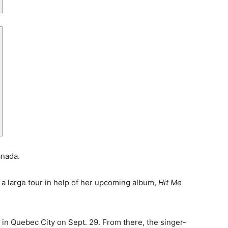
anada.
a large tour in help of her upcoming album,
Hit Me
off in Quebec City on Sept. 29. From there, the singer-