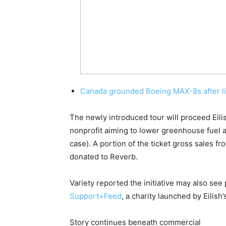
Canada grounded Boeing MAX-8s after li
The newly introduced tour will proceed Eili
nonprofit aiming to lower greenhouse fuel ai
case). A portion of the ticket gross sales f
donated to Reverb.
Variety reported the initiative may also se
Support+Feed
, a charity launched by Eilish
Story continues beneath commercial