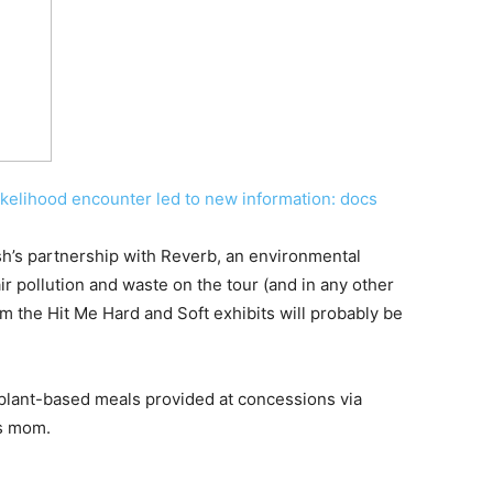
kelihood encounter led to new information: docs
sh’s partnership with Reverb, an environmental
r pollution and waste on the tour (and in any other
rom the Hit Me Hard and Soft exhibits will probably be
e plant-based meals provided at concessions via
’s mom.