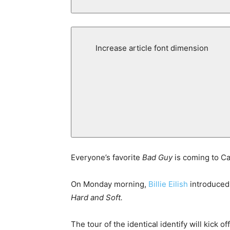
Increase article font dimension
Everyone’s favorite
Bad Guy
is coming to C
On Monday morning,
Billie Eilish
introduced 
Hard and Soft.
The tour of the identical identify will kick 