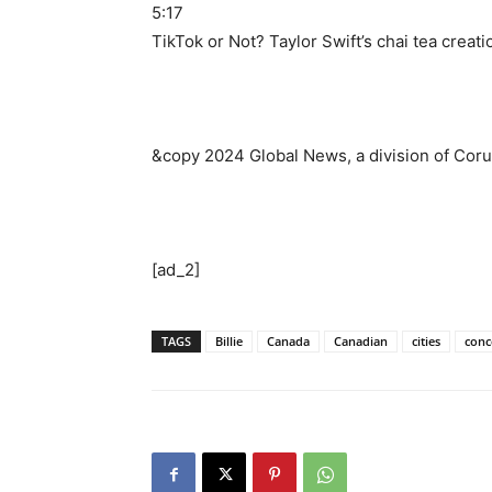
5:17
TikTok or Not? Taylor Swift’s chai tea creatio
&copy 2024 Global News, a division of Coru
[ad_2]
TAGS
Billie
Canada
Canadian
cities
conc