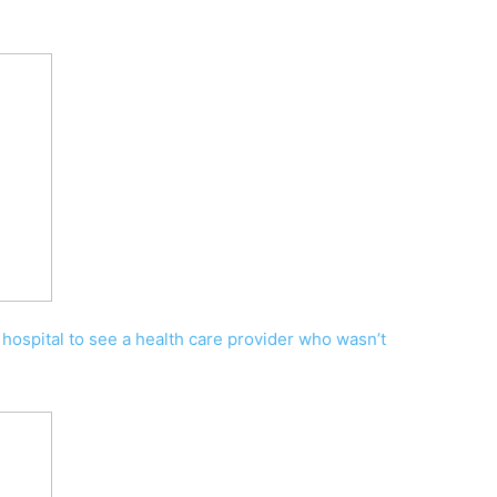
 hospital to see a health care provider who wasn’t