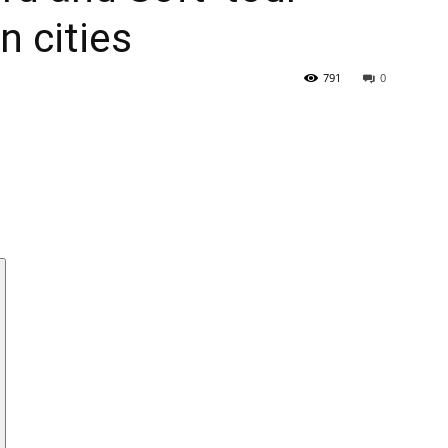
n cities
791
0