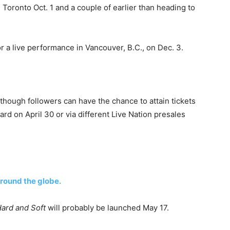
n Toronto Oct. 1 and a couple of earlier than heading to
or a live performance in Vancouver, B.C., on Dec. 3.
hough followers can have the chance to attain tickets
ard on April 30 or via different Live Nation presales
round the globe.
Hard and Soft
will probably be launched May 17.