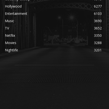
Hollywood
6277
Entertainment
6103
Music
3690
TV
3652
Netflix
3350
Movies
3288
Nightlife
3201