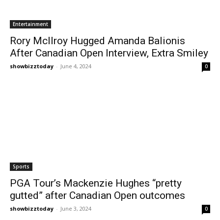
Entertainment
Rory McIlroy Hugged Amanda Balionis
After Canadian Open Interview, Extra Smiley
showbizztoday
-
June 4, 2024
0
Sports
PGA Tour’s Mackenzie Hughes “pretty
gutted” after Canadian Open outcomes
showbizztoday
-
June 3, 2024
0