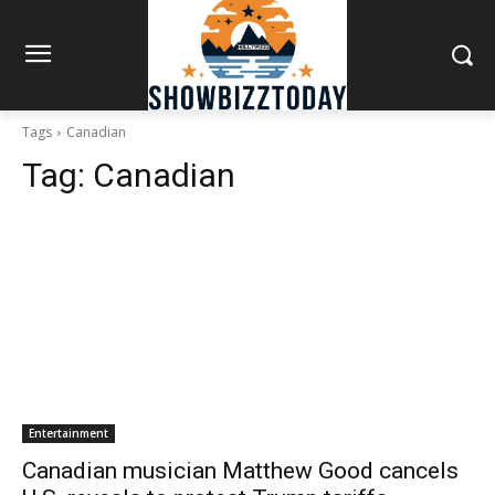
Tags
Canadian
Tag:
Canadian
Entertainment
Canadian musician Matthew Good cancels