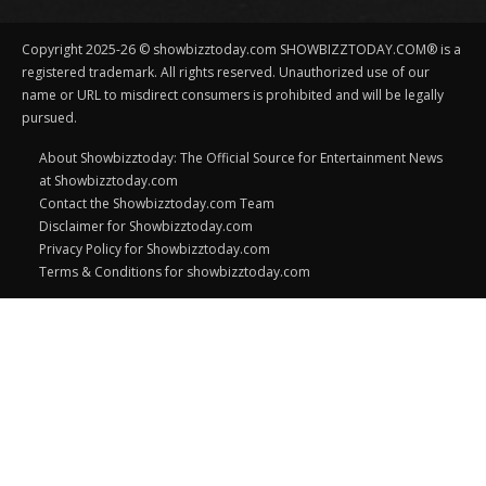
Copyright 2025-26 © showbizztoday.com SHOWBIZZTODAY.COM® is a
registered trademark. All rights reserved. Unauthorized use of our
name or URL to misdirect consumers is prohibited and will be legally
pursued.
About Showbizztoday: The Official Source for Entertainment News
at Showbizztoday.com
Contact the Showbizztoday.com Team
Disclaimer for Showbizztoday.com
Privacy Policy for Showbizztoday.com
Terms & Conditions for showbizztoday.com