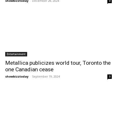
showbizztoday
-
December 28, 2024
0
Entertainment
Metallica publicizes world tour, Toronto the
one Canadian cease
showbizztoday
-
September 19, 2024
0