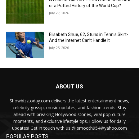
or a Potted History of the World Cup?
July 27, 2026
Elisabeth Shue, 62, Stuns in Tennis Skirt-
And the Internet Can’t Handle It
July 25, 2026
ABOUT US
Showbizztoday.com delivers the latest entertainment news,
celebrity gossip, music updates, and fashion trends. Stay
ahead with breaking Hollywood stories, viral pop culture
moments, and exclusive lifestyle tips. Follow us for daily
updates! Get in touch with us @ smooth954@yahoo.com
POPULAR POSTS