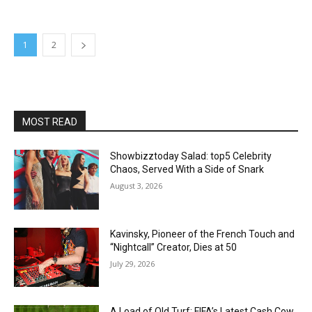
1
2
MOST READ
Showbizztoday Salad: top5 Celebrity
Chaos, Served With a Side of Snark
August 3, 2026
Kavinsky, Pioneer of the French Touch and
“Nightcall” Creator, Dies at 50
July 29, 2026
A Load of Old Turf: FIFA’s Latest Cash Cow