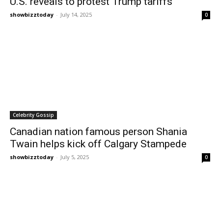
U.S. reveals to protest Trump tariffs
showbizztoday
-
July 14, 2025
0
Celebrity Gossip
Canadian nation famous person Shania
Twain helps kick off Calgary Stampede
showbizztoday
-
July 5, 2025
0