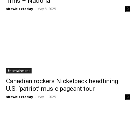
films – National
showbizztoday
-
May 3, 2025
0
Entertainment
Canadian rockers Nickelback headlining
U.S. ‘patriot’ music pageant tour
showbizztoday
-
May 1, 2025
0