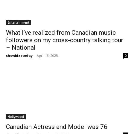
Entertainment
What I’ve realized from Canadian music
followers on my cross-country talking tour
– National
showbizztoday
-
April 13, 2025
0
Hollywood
Canadian Actress and Model was 76