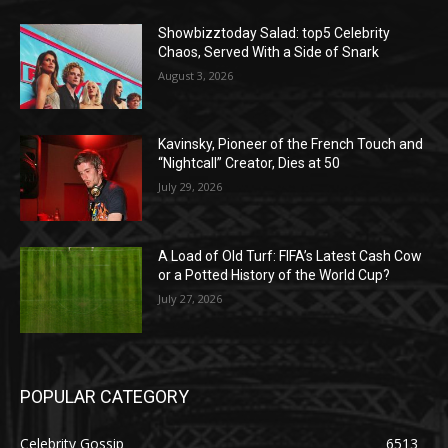
Showbizztoday Salad: top5 Celebrity
Chaos, Served With a Side of Snark
August 3, 2026
Kavinsky, Pioneer of the French Touch and
“Nightcall” Creator, Dies at 50
July 29, 2026
A Load of Old Turf: FIFA’s Latest Cash Cow
or a Potted History of the World Cup?
July 27, 2026
POPULAR CATEGORY
Celebrity Gossip
6513