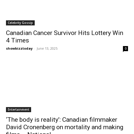
Celebrity Gossip
Canadian Cancer Survivor Hits Lottery Win
4 Times
showbizztoday
-
June 13, 2025
0
Entertainment
‘The body is reality’: Canadian filmmaker
David Cronenberg on mortality and making