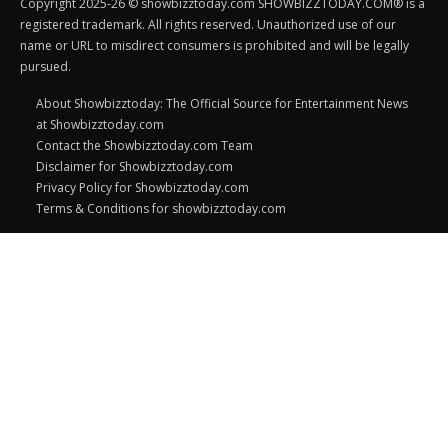
Copyright 2025-26 © showbizztoday.com SHOWBIZZTODAY.COM® is a
registered trademark. All rights reserved. Unauthorized use of our
name or URL to misdirect consumers is prohibited and will be legally
pursued.
About Showbizztoday: The Official Source for Entertainment News
at Showbizztoday.com
Contact the Showbizztoday.com Team
Disclaimer for Showbizztoday.com
Privacy Policy for Showbizztoday.com
Terms & Conditions for showbizztoday.com