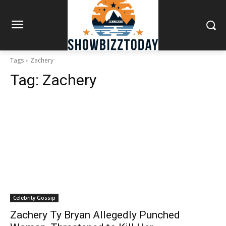
Tags
Zachery
Tag:
Zachery
Celebrity Gossip
Zachery Ty Bryan Allegedly Punched