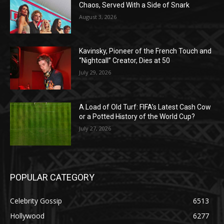
Chaos, Served With a Side of Snark
August 3, 2026
Kavinsky, Pioneer of the French Touch and
“Nightcall” Creator, Dies at 50
July 29, 2026
A Load of Old Turf: FIFA’s Latest Cash Cow
or a Potted History of the World Cup?
July 27, 2026
POPULAR CATEGORY
Celebrity Gossip
6513
Hollywood
6277