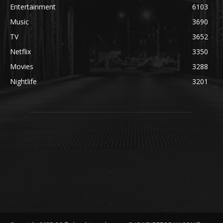
Entertainment
6103
Music
3690
TV
3652
Netflix
3350
Movies
3288
Nightlife
3201