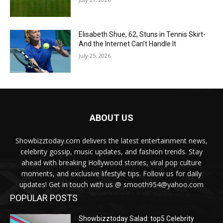
Elisabeth Shue, 62, Stuns in Tennis Skirt-
And the Internet Can’t Handle It
July 25, 2026
ABOUT US
Showbizztoday.com delivers the latest entertainment news,
celebrity gossip, music updates, and fashion trends. Stay
ahead with breaking Hollywood stories, viral pop culture
moments, and exclusive lifestyle tips. Follow us for daily
updates! Get in touch with us @ smooth954@yahoo.com
POPULAR POSTS
Showbizztoday Salad: top5 Celebrity