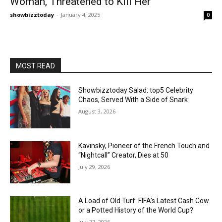
Woman, Threatened to Kill Her
showbizztoday
-
January 4, 2025
0
MOST READ
Showbizztoday Salad: top5 Celebrity
Chaos, Served With a Side of Snark
August 3, 2026
Kavinsky, Pioneer of the French Touch and
“Nightcall” Creator, Dies at 50
July 29, 2026
A Load of Old Turf: FIFA’s Latest Cash Cow
or a Potted History of the World Cup?
July 27, 2026