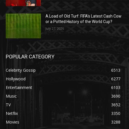
A Load of Old Turf: FIFA’s Latest Cash Cow
or a Potted History of the World Cup?
July 27, 2026
POPULAR CATEGORY
Celebrity Gossip
6513
Hollywood
6277
Entertainment
6103
Music
3690
TV
3652
Netflix
3350
Movies
3288