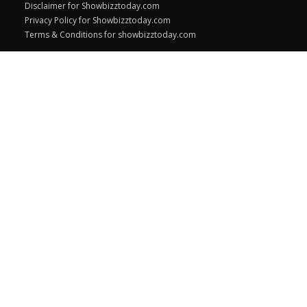
Disclaimer for Showbizztoday.com
Privacy Policy for Showbizztoday.com
Terms & Conditions for showbizztoday.com