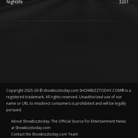
Nightlife
3201
Copyright 2025-26 © showbizztoday.com SHOWBIZZTODAY.COM® is a
registered trademark. All rights reserved. Unauthorized use of our
name or URL to misdirect consumers is prohibited and will be legally
pursued.
About Showbizztoday: The Official Source for Entertainment News
at Showbizztoday.com
Contact the Showbizztoday.com Team