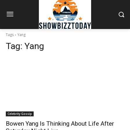
Tags
Yang
Tag:
Yang
Celebrity Gossip
Bowen Yang Is Thinking About Life After