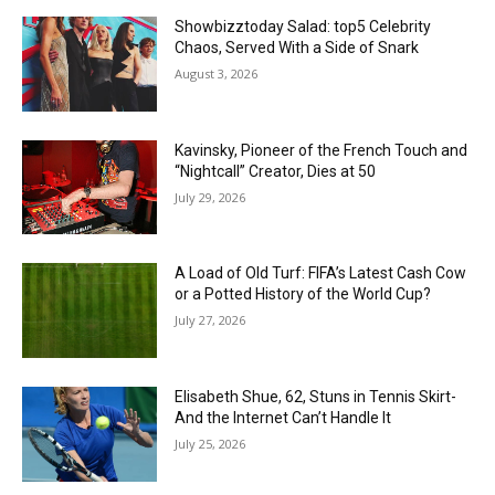
Showbizztoday Salad: top5 Celebrity
Chaos, Served With a Side of Snark
August 3, 2026
Kavinsky, Pioneer of the French Touch and
“Nightcall” Creator, Dies at 50
July 29, 2026
A Load of Old Turf: FIFA’s Latest Cash Cow
or a Potted History of the World Cup?
July 27, 2026
Elisabeth Shue, 62, Stuns in Tennis Skirt-
And the Internet Can’t Handle It
July 25, 2026