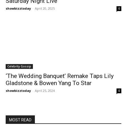
Saturday Night Live
showbizztoday
-
April 20, 2025
0
Celebrity Gossip
‘The Wedding Banquet’ Remake Taps Lily
Gladstone & Bowen Yang To Star
showbizztoday
-
April 25, 2024
0
MOST READ