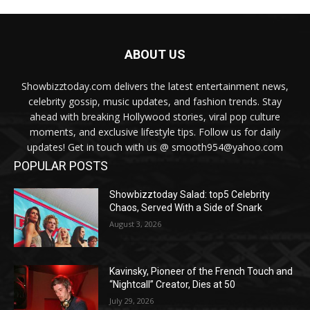
ABOUT US
Showbizztoday.com delivers the latest entertainment news,
celebrity gossip, music updates, and fashion trends. Stay
ahead with breaking Hollywood stories, viral pop culture
moments, and exclusive lifestyle tips. Follow us for daily
updates! Get in touch with us @ smooth954@yahoo.com
POPULAR POSTS
Showbizztoday Salad: top5 Celebrity
Chaos, Served With a Side of Snark
August 3, 2026
Kavinsky, Pioneer of the French Touch and
“Nightcall” Creator, Dies at 50
July 29, 2026