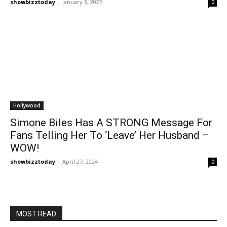
showbizztoday
-
January 3, 2025
0
Hollywood
Simone Biles Has A STRONG Message For
Fans Telling Her To ‘Leave’ Her Husband –
WOW!
showbizztoday
-
April 27, 2024
0
MOST READ