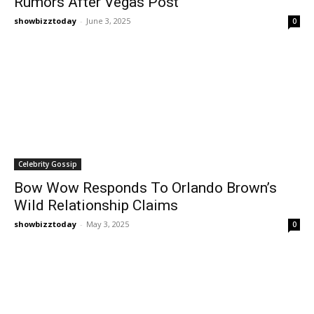
Rumors After Vegas Post
showbizztoday
-
June 3, 2025
0
Celebrity Gossip
Bow Wow Responds To Orlando Brown’s
Wild Relationship Claims
showbizztoday
-
May 3, 2025
0