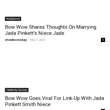
Hollywood
Bow Wow Shares Thoughts On Marrying
Jada Pinkett’s Niece Jade
showbizztoday
-
May 1, 2025
0
Celebrity Gossip
Bow Wow Goes Viral For Link-Up With Jada
Pinkett Smith Niece