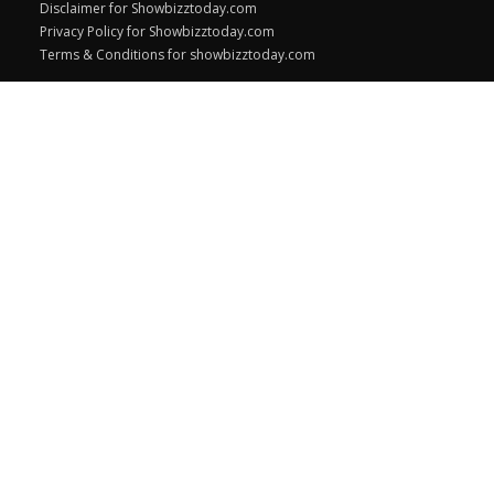
Disclaimer for Showbizztoday.com
Privacy Policy for Showbizztoday.com
Terms & Conditions for showbizztoday.com