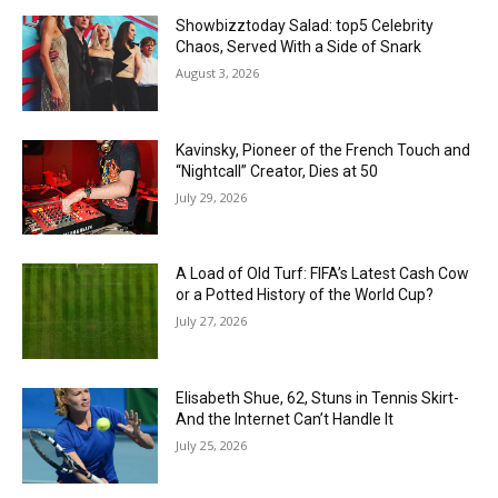
Showbizztoday Salad: top5 Celebrity
Chaos, Served With a Side of Snark
August 3, 2026
Kavinsky, Pioneer of the French Touch and
“Nightcall” Creator, Dies at 50
July 29, 2026
A Load of Old Turf: FIFA’s Latest Cash Cow
or a Potted History of the World Cup?
July 27, 2026
Elisabeth Shue, 62, Stuns in Tennis Skirt-
And the Internet Can’t Handle It
July 25, 2026