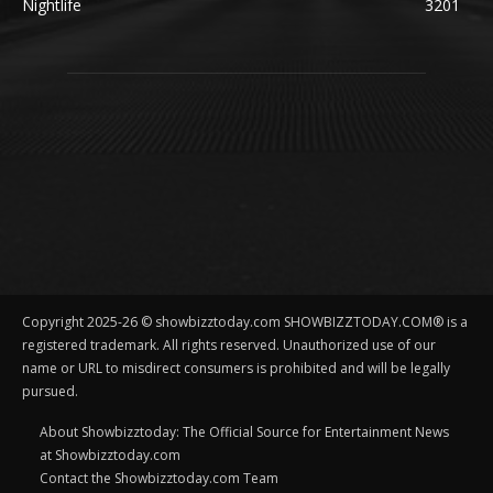
Nightlife
3201
Copyright 2025-26 © showbizztoday.com SHOWBIZZTODAY.COM® is a
registered trademark. All rights reserved. Unauthorized use of our
name or URL to misdirect consumers is prohibited and will be legally
pursued.
About Showbizztoday: The Official Source for Entertainment News
at Showbizztoday.com
Contact the Showbizztoday.com Team