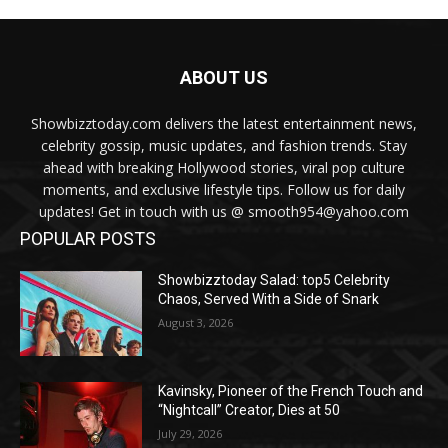
ABOUT US
Showbizztoday.com delivers the latest entertainment news,
celebrity gossip, music updates, and fashion trends. Stay
ahead with breaking Hollywood stories, viral pop culture
moments, and exclusive lifestyle tips. Follow us for daily
updates! Get in touch with us @ smooth954@yahoo.com
POPULAR POSTS
Showbizztoday Salad: top5 Celebrity
Chaos, Served With a Side of Snark
August 3, 2026
Kavinsky, Pioneer of the French Touch and
“Nightcall” Creator, Dies at 50
July 29, 2026