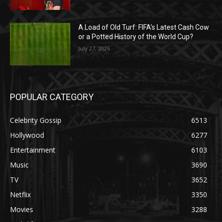
A Load of Old Turf: FIFA’s Latest Cash Cow
or a Potted History of the World Cup?
July 27, 2026
POPULAR CATEGORY
Celebrity Gossip
6513
Hollywood
6277
Entertainment
6103
Music
3690
TV
3652
Netflix
3350
Movies
3288