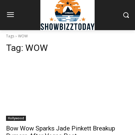
Tags
WOW
Tag:
WOW
Hollywood
Bow Wow Sparks Jade Pinkett Breakup