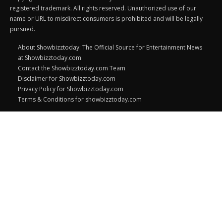
registered trademark. All rights reserved. Unauthorized use of our
name or URL to misdirect consumers is prohibited and will be legally
pursued.
About Showbizztoday: The Official Source for Entertainment News
at Showbizztoday.com
Contact the Showbizztoday.com Team
Disclaimer for Showbizztoday.com
Privacy Policy for Showbizztoday.com
Terms & Conditions for showbizztoday.com