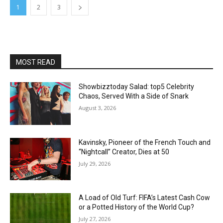
1
2
3
MOST READ
Showbizztoday Salad: top5 Celebrity
Chaos, Served With a Side of Snark
August 3, 2026
Kavinsky, Pioneer of the French Touch and
“Nightcall” Creator, Dies at 50
July 29, 2026
A Load of Old Turf: FIFA’s Latest Cash Cow
or a Potted History of the World Cup?
July 27, 2026