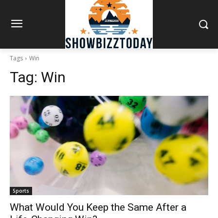
Tags
Win
Tag:
Win
Sports
What Would You Keep the Same After a