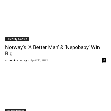
Celebrity Gossip
Norway’s ‘A Better Man’ & ‘Nepobaby’ Win
Big
showbizztoday
-
April 30, 2025
0
Entertainment