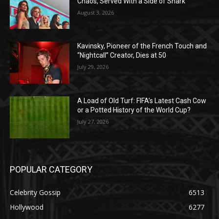
Chaos, Served With a Side of Snark
August 3, 2026
Kavinsky, Pioneer of the French Touch and
“Nightcall” Creator, Dies at 50
July 29, 2026
A Load of Old Turf: FIFA’s Latest Cash Cow
or a Potted History of the World Cup?
July 27, 2026
POPULAR CATEGORY
Celebrity Gossip
6513
Hollywood
6277