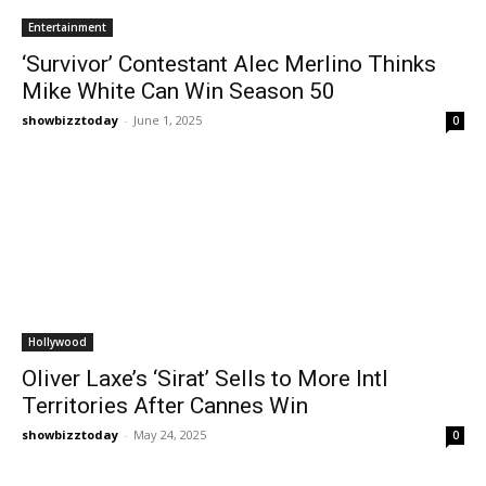
Entertainment
‘Survivor’ Contestant Alec Merlino Thinks
Mike White Can Win Season 50
showbizztoday
-
June 1, 2025
0
Hollywood
Oliver Laxe’s ‘Sirat’ Sells to More Intl
Territories After Cannes Win
showbizztoday
-
May 24, 2025
0