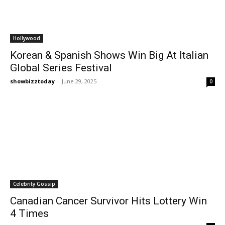
Hollywood
Korean & Spanish Shows Win Big At Italian
Global Series Festival
showbizztoday
-
June 29, 2025
0
Celebrity Gossip
Canadian Cancer Survivor Hits Lottery Win
4 Times