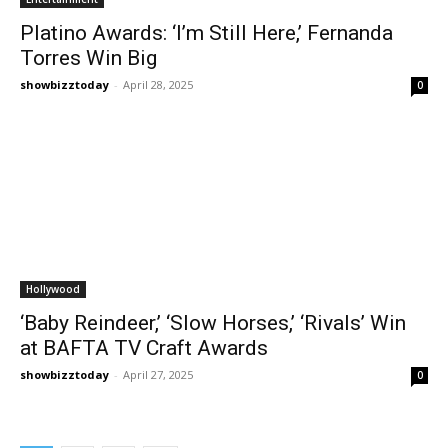
Platino Awards: ‘I’m Still Here,’ Fernanda
Torres Win Big
showbizztoday
-
April 28, 2025
0
Hollywood
‘Baby Reindeer,’ ‘Slow Horses,’ ‘Rivals’ Win
at BAFTA TV Craft Awards
showbizztoday
-
April 27, 2025
0