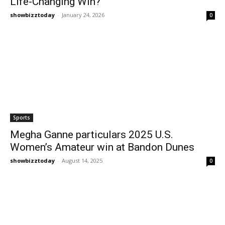
Life-Changing Win?
showbizztoday
-
January 24, 2026
0
Sports
Megha Ganne particulars 2025 U.S.
Women’s Amateur win at Bandon Dunes
showbizztoday
-
August 14, 2025
0