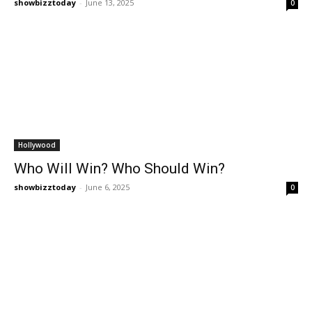
showbizztoday
-
June 13, 2025
0
Hollywood
Who Will Win? Who Should Win?
showbizztoday
-
June 6, 2025
0