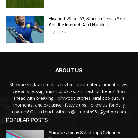
Elisabeth Shue, 62, Stuns in Tennis Skirt-
And the Internet Can’t Handle It
July 25, 2026
ABOUT US
Showbizztoday.com delivers the latest entertainment news,
celebrity gossip, music updates, and fashion trends. Stay
ahead with breaking Hollywood stories, viral pop culture
moments, and exclusive lifestyle tips. Follow us for daily
updates! Get in touch with us @ smooth954@yahoo.com
POPULAR POSTS
Showbizztoday Salad: top5 Celebrity