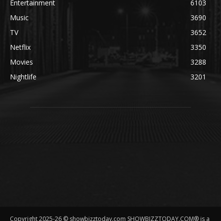
Entertainment
6103
Music
3690
TV
3652
Netflix
3350
Movies
3288
Nightlife
3201
Copyright 2025-26 © showbizztoday.com SHOWBIZZTODAY.COM® is a