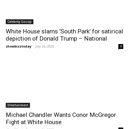
Celebrity Gossip
White House slams ‘South Park’ for satirical
depiction of Donald Trump – National
showbizztoday
-
July 26, 2025
0
Entertainment
Michael Chandler Wants Conor McGregor
Fight at White House