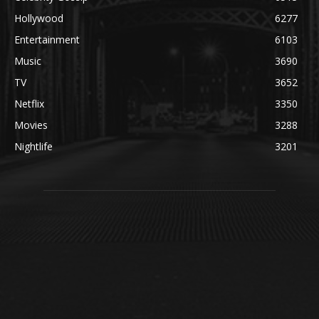
Hollywood
6277
Entertainment
6103
Music
3690
TV
3652
Netflix
3350
Movies
3288
Nightlife
3201