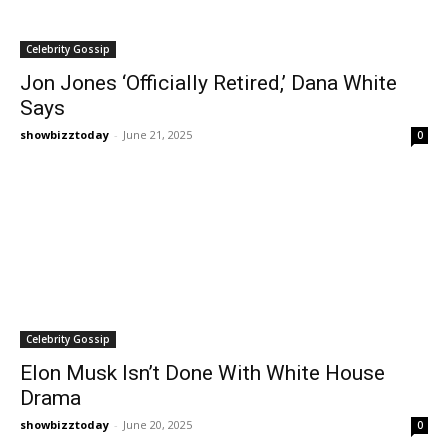
Celebrity Gossip
Jon Jones ‘Officially Retired,’ Dana White
Says
showbizztoday
-
June 21, 2025
0
Celebrity Gossip
Elon Musk Isn’t Done With White House
Drama
showbizztoday
-
June 20, 2025
0