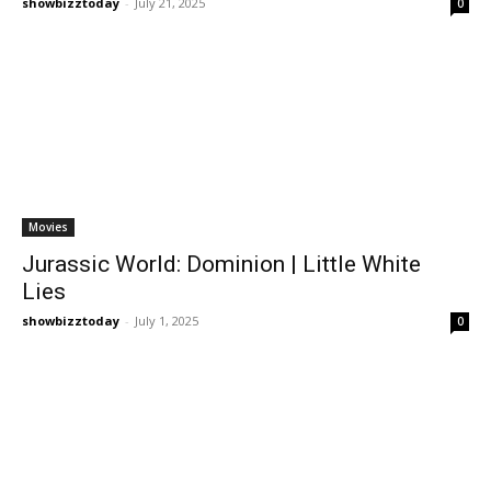
showbizztoday
-
July 21, 2025
0
Movies
Jurassic World: Dominion | Little White
Lies
showbizztoday
-
July 1, 2025
0