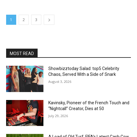
1
2
3
MOST READ
Showbizztoday Salad: top5 Celebrity
Chaos, Served With a Side of Snark
August 3, 2026
Kavinsky, Pioneer of the French Touch and
“Nightcall” Creator, Dies at 50
July 29, 2026
A Load of Old Turf: FIFA’s Latest Cash Cow