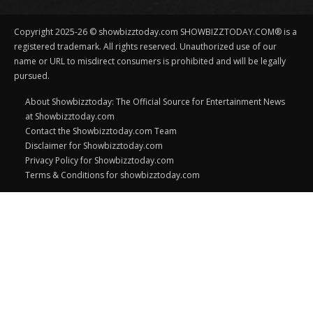
Copyright 2025-26 © showbizztoday.com SHOWBIZZTODAY.COM® is a
registered trademark. All rights reserved. Unauthorized use of our
name or URL to misdirect consumers is prohibited and will be legally
pursued.
About Showbizztoday: The Official Source for Entertainment News
at Showbizztoday.com
Contact the Showbizztoday.com Team
Disclaimer for Showbizztoday.com
Privacy Policy for Showbizztoday.com
Terms & Conditions for showbizztoday.com