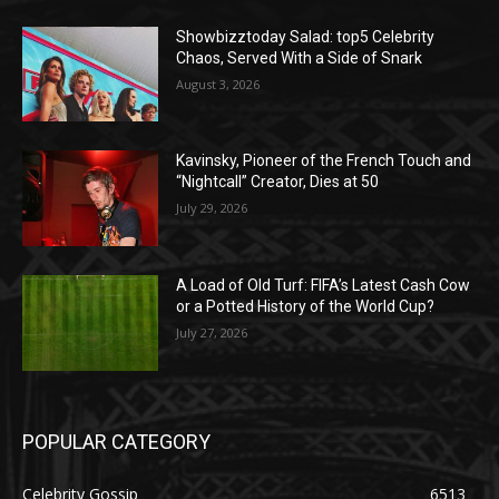
Showbizztoday Salad: top5 Celebrity
Chaos, Served With a Side of Snark
August 3, 2026
Kavinsky, Pioneer of the French Touch and
“Nightcall” Creator, Dies at 50
July 29, 2026
A Load of Old Turf: FIFA’s Latest Cash Cow
or a Potted History of the World Cup?
July 27, 2026
POPULAR CATEGORY
Celebrity Gossip
6513