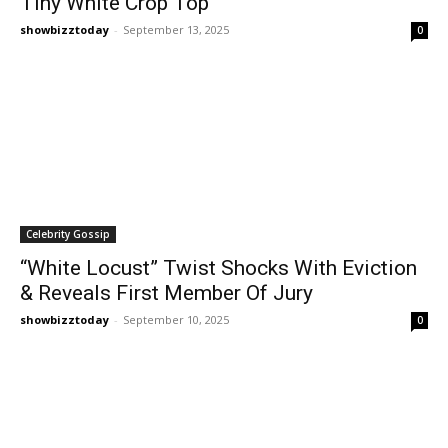
Tiny White Crop Top
showbizztoday
-
September 13, 2025
0
Celebrity Gossip
“White Locust” Twist Shocks With Eviction
& Reveals First Member Of Jury
showbizztoday
-
September 10, 2025
0