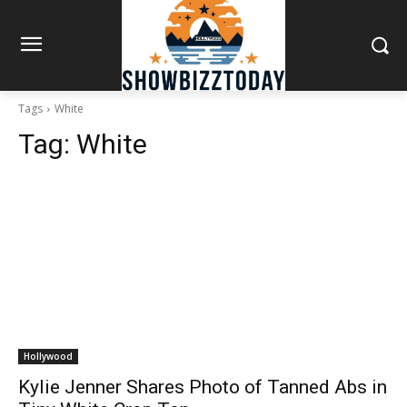
Tags
White
Tag:
White
Hollywood
Kylie Jenner Shares Photo of Tanned Abs in