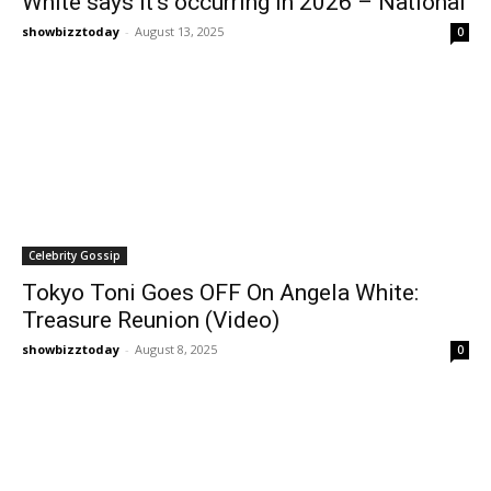
White says it’s occurring in 2026 – National
showbizztoday
-
August 13, 2025
0
Celebrity Gossip
Tokyo Toni Goes OFF On Angela White:
Treasure Reunion (Video)
showbizztoday
-
August 8, 2025
0