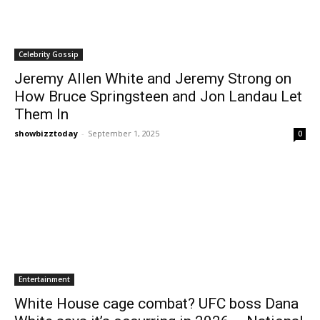
Celebrity Gossip
Jeremy Allen White and Jeremy Strong on
How Bruce Springsteen and Jon Landau Let
Them In
showbizztoday
-
September 1, 2025
0
Entertainment
White House cage combat? UFC boss Dana