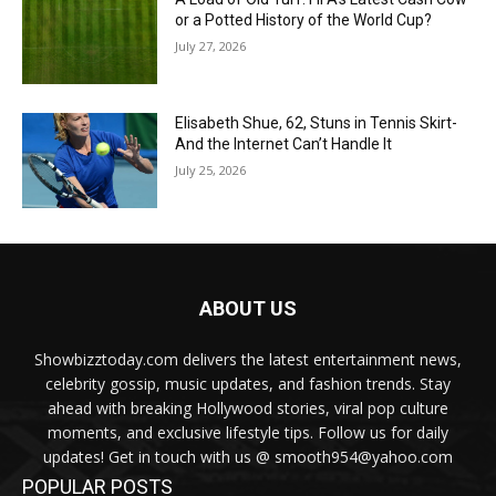
or a Potted History of the World Cup?
July 27, 2026
Elisabeth Shue, 62, Stuns in Tennis Skirt-
And the Internet Can’t Handle It
July 25, 2026
ABOUT US
Showbizztoday.com delivers the latest entertainment news,
celebrity gossip, music updates, and fashion trends. Stay
ahead with breaking Hollywood stories, viral pop culture
moments, and exclusive lifestyle tips. Follow us for daily
updates! Get in touch with us @ smooth954@yahoo.com
POPULAR POSTS