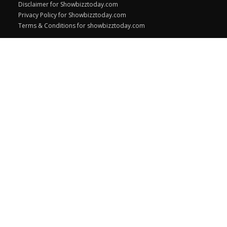
Disclaimer for Showbizztoday.com
Privacy Policy for Showbizztoday.com
Terms & Conditions for showbizztoday.com