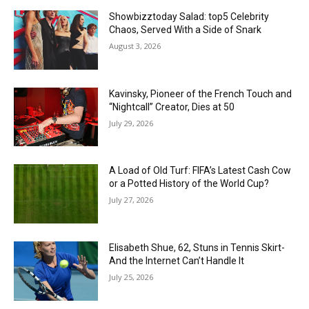
Showbizztoday Salad: top5 Celebrity
Chaos, Served With a Side of Snark
August 3, 2026
Kavinsky, Pioneer of the French Touch and
“Nightcall” Creator, Dies at 50
July 29, 2026
A Load of Old Turf: FIFA’s Latest Cash Cow
or a Potted History of the World Cup?
July 27, 2026
Elisabeth Shue, 62, Stuns in Tennis Skirt-
And the Internet Can’t Handle It
July 25, 2026