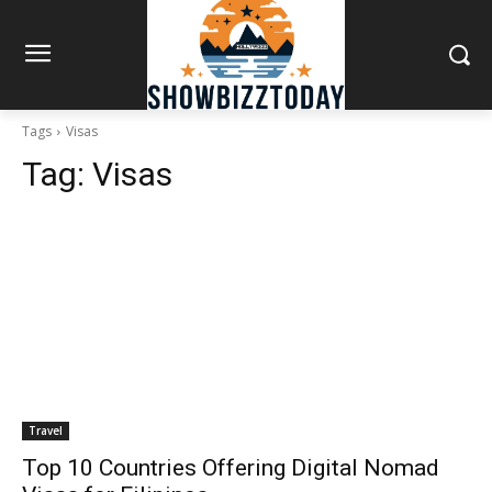
Tags
Visas
Tag:
Visas
Travel
Top 10 Countries Offering Digital Nomad