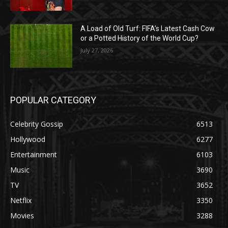
A Load of Old Turf: FIFA’s Latest Cash Cow
or a Potted History of the World Cup?
July 27, 2026
POPULAR CATEGORY
Celebrity Gossip
6513
Hollywood
6277
Entertainment
6103
Music
3690
TV
3652
Netflix
3350
Movies
3288