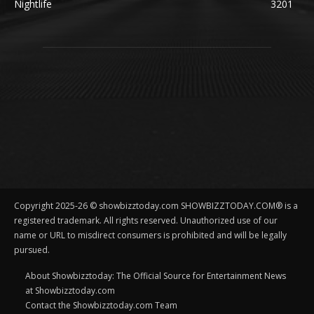
Nightlife
3201
Copyright 2025-26 © showbizztoday.com SHOWBIZZTODAY.COM® is a
registered trademark. All rights reserved. Unauthorized use of our
name or URL to misdirect consumers is prohibited and will be legally
pursued.
About Showbizztoday: The Official Source for Entertainment News
at Showbizztoday.com
Contact the Showbizztoday.com Team