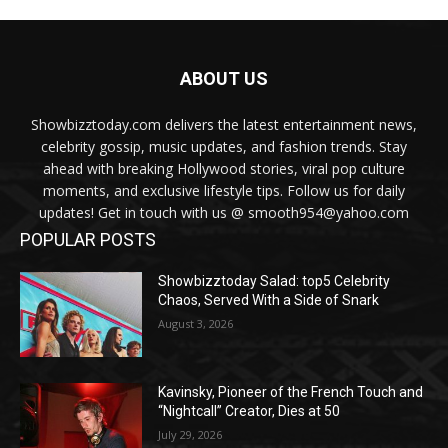
ABOUT US
Showbizztoday.com delivers the latest entertainment news,
celebrity gossip, music updates, and fashion trends. Stay
ahead with breaking Hollywood stories, viral pop culture
moments, and exclusive lifestyle tips. Follow us for daily
updates! Get in touch with us @ smooth954@yahoo.com
POPULAR POSTS
Showbizztoday Salad: top5 Celebrity
Chaos, Served With a Side of Snark
August 3, 2026
Kavinsky, Pioneer of the French Touch and
“Nightcall” Creator, Dies at 50
July 29, 2026