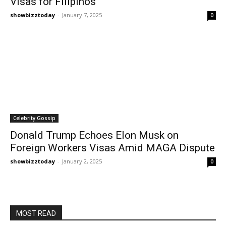
Visas for Filipinos
showbizztoday
-
January 7, 2025
0
Celebrity Gossip
Donald Trump Echoes Elon Musk on
Foreign Workers Visas Amid MAGA Dispute
showbizztoday
-
January 2, 2025
0
MOST READ