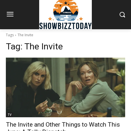
Tags
The Invite
Tag:
The Invite
TV
The Invite and Other Things to Watch This