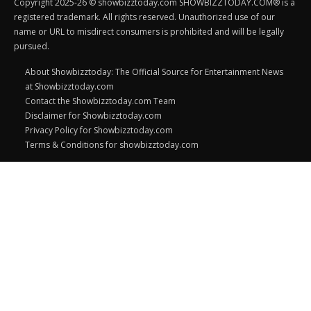
Copyright 2025-26 © showbizztoday.com SHOWBIZZTODAY.COM® is a
registered trademark. All rights reserved. Unauthorized use of our
name or URL to misdirect consumers is prohibited and will be legally
pursued.
About Showbizztoday: The Official Source for Entertainment News
at Showbizztoday.com
Contact the Showbizztoday.com Team
Disclaimer for Showbizztoday.com
Privacy Policy for Showbizztoday.com
Terms & Conditions for showbizztoday.com