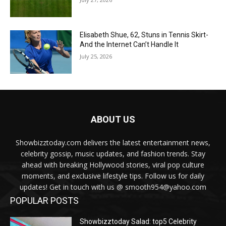
Elisabeth Shue, 62, Stuns in Tennis Skirt-
And the Internet Can’t Handle It
July 25, 2026
ABOUT US
Showbizztoday.com delivers the latest entertainment news,
celebrity gossip, music updates, and fashion trends. Stay
ahead with breaking Hollywood stories, viral pop culture
moments, and exclusive lifestyle tips. Follow us for daily
updates! Get in touch with us @ smooth954@yahoo.com
POPULAR POSTS
Showbizztoday Salad: top5 Celebrity