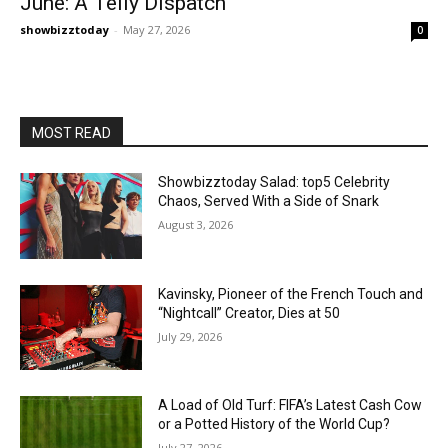
June: A Telly Dispatch
showbizztoday
-
May 27, 2026
0
MOST READ
Showbizztoday Salad: top5 Celebrity
Chaos, Served With a Side of Snark
August 3, 2026
Kavinsky, Pioneer of the French Touch and
“Nightcall” Creator, Dies at 50
July 29, 2026
A Load of Old Turf: FIFA’s Latest Cash Cow
or a Potted History of the World Cup?
July 27, 2026