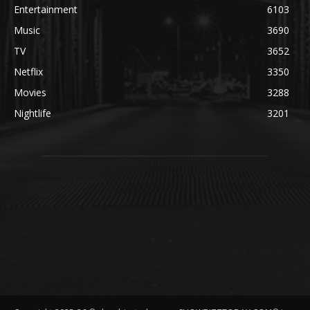
Entertainment
6103
Music
3690
TV
3652
Netflix
3350
Movies
3288
Nightlife
3201