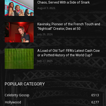
Chaos, Served With a Side of Snark
August 3, 2026
Kavinsky, Pioneer of the French Touch and
“Nightcall” Creator, Dies at 50
July 29, 2026
A Load of Old Turf: FIFA’s Latest Cash Cow
or a Potted History of the World Cup?
July 27, 2026
POPULAR CATEGORY
Celebrity Gossip
6513
Hollywood
6277