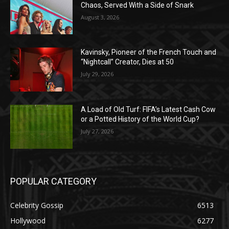
Chaos, Served With a Side of Snark
August 3, 2026
Kavinsky, Pioneer of the French Touch and
“Nightcall” Creator, Dies at 50
July 29, 2026
A Load of Old Turf: FIFA’s Latest Cash Cow
or a Potted History of the World Cup?
July 27, 2026
POPULAR CATEGORY
Celebrity Gossip
6513
Hollywood
6277