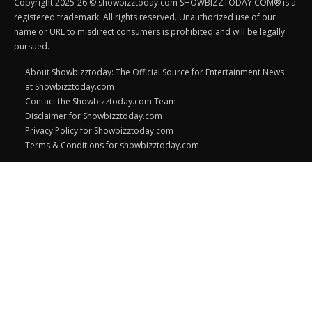
Copyright 2025-26 © showbizztoday.com SHOWBIZZTODAY.COM® is a
registered trademark. All rights reserved. Unauthorized use of our
name or URL to misdirect consumers is prohibited and will be legally
pursued.
About Showbizztoday: The Official Source for Entertainment News
at Showbizztoday.com
Contact the Showbizztoday.com Team
Disclaimer for Showbizztoday.com
Privacy Policy for Showbizztoday.com
Terms & Conditions for showbizztoday.com