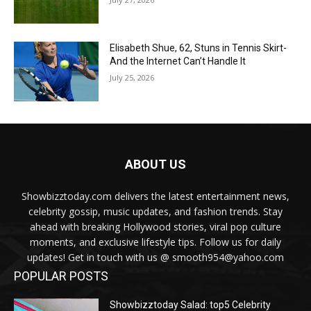
Elisabeth Shue, 62, Stuns in Tennis Skirt-
And the Internet Can’t Handle It
July 25, 2026
ABOUT US
Showbizztoday.com delivers the latest entertainment news,
celebrity gossip, music updates, and fashion trends. Stay
ahead with breaking Hollywood stories, viral pop culture
moments, and exclusive lifestyle tips. Follow us for daily
updates! Get in touch with us @ smooth954@yahoo.com
POPULAR POSTS
Showbizztoday Salad: top5 Celebrity