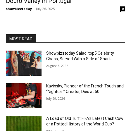
Douro Valley in Portugal
showbizztoday
-
July 26, 2025
0
MOST READ
Showbizztoday Salad: top5 Celebrity
Chaos, Served With a Side of Snark
August 3, 2026
Kavinsky, Pioneer of the French Touch and
“Nightcall” Creator, Dies at 50
July 29, 2026
A Load of Old Turf: FIFA’s Latest Cash Cow
or a Potted History of the World Cup?
July 27, 2026