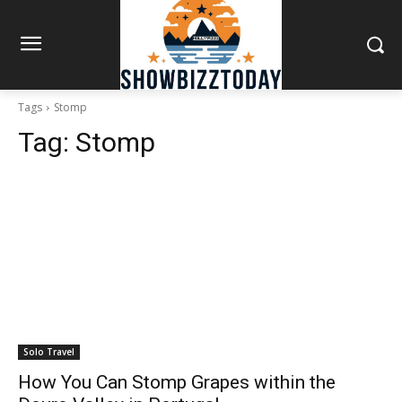
Tags
Stomp
Tag:
Stomp
Solo Travel
How You Can Stomp Grapes within the