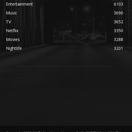
Entertainment
6103
Music
3690
TV
3652
Netflix
3350
Movies
3288
Nightlife
3201