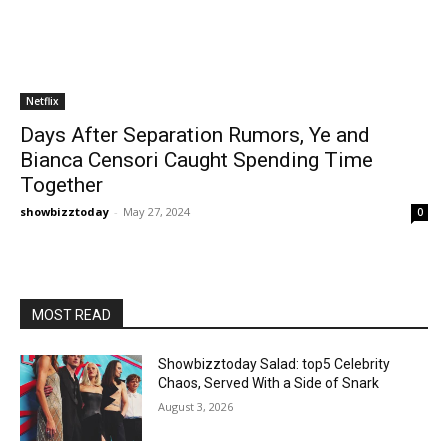
Netflix
Days After Separation Rumors, Ye and
Bianca Censori Caught Spending Time
Together
showbizztoday
-
May 27, 2024
0
MOST READ
Showbizztoday Salad: top5 Celebrity
Chaos, Served With a Side of Snark
August 3, 2026