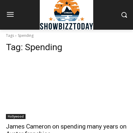
Tags
Spending
Tag:
Spending
Hollywood
James Cameron on spending many years on