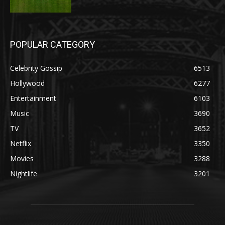
POPULAR CATEGORY
Celebrity Gossip
6513
Hollywood
6277
Entertainment
6103
Music
3690
TV
3652
Netflix
3350
Movies
3288
Nightlife
3201