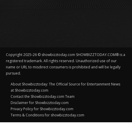
Copyright 2025-26 © showbizztoday.com SHOWBIZZTODAY.COM® is a
registered trademark. All rights reserved. Unauthorized use of our
name or URL to misdirect consumers is prohibited and will be legally
pursued.
About Showbizztoday: The Official Source for Entertainment News
at Showbizztoday.com
Contact the Showbizztoday.com Team
Disclaimer for Showbizztoday.com
Privacy Policy for Showbizztoday.com
Terms & Conditions for showbizztoday.com