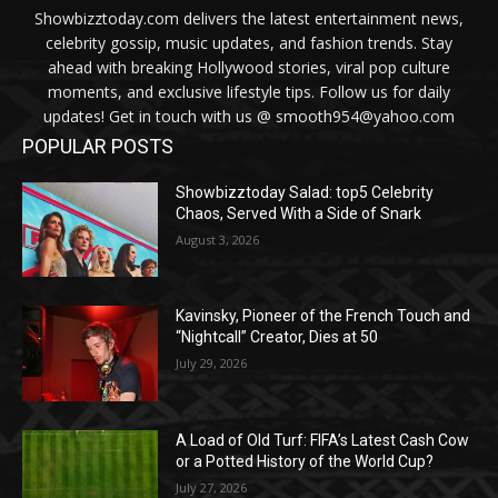
Showbizztoday.com delivers the latest entertainment news,
celebrity gossip, music updates, and fashion trends. Stay
ahead with breaking Hollywood stories, viral pop culture
moments, and exclusive lifestyle tips. Follow us for daily
updates! Get in touch with us @ smooth954@yahoo.com
POPULAR POSTS
Showbizztoday Salad: top5 Celebrity
Chaos, Served With a Side of Snark
August 3, 2026
Kavinsky, Pioneer of the French Touch and
“Nightcall” Creator, Dies at 50
July 29, 2026
A Load of Old Turf: FIFA’s Latest Cash Cow
or a Potted History of the World Cup?
July 27, 2026