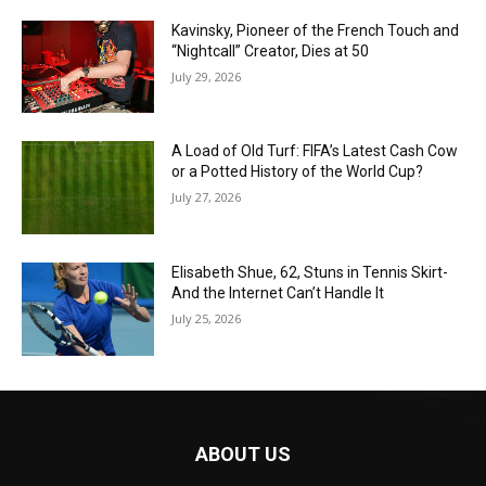
Kavinsky, Pioneer of the French Touch and
“Nightcall” Creator, Dies at 50
July 29, 2026
A Load of Old Turf: FIFA’s Latest Cash Cow
or a Potted History of the World Cup?
July 27, 2026
Elisabeth Shue, 62, Stuns in Tennis Skirt-
And the Internet Can’t Handle It
July 25, 2026
ABOUT US