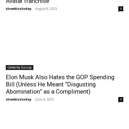
Avatar franchise
showbizztoday
-
August 8, 2025
0
Celebrity Gossip
Elon Musk Also Hates the GOP Spending
Bill (Unless He Meant “Disgusting
Abomination” as a Compliment)
showbizztoday
-
June 4, 2025
0