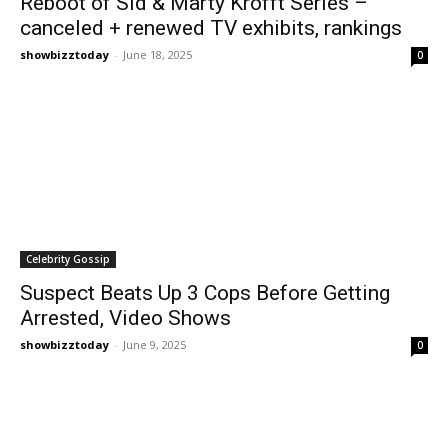
Reboot of Sid & Marty Krofft Series –
canceled + renewed TV exhibits, rankings
showbizztoday
-
June 18, 2025
0
Celebrity Gossip
Suspect Beats Up 3 Cops Before Getting
Arrested, Video Shows
showbizztoday
-
June 9, 2025
0