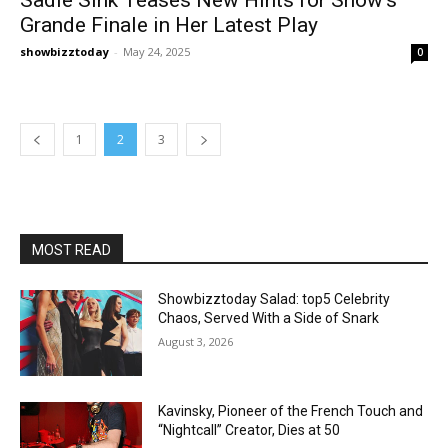
Grande Finale in Her Latest Play
showbizztoday
-
May 24, 2025
0
1
2
3
MOST READ
Showbizztoday Salad: top5 Celebrity
Chaos, Served With a Side of Snark
August 3, 2026
Kavinsky, Pioneer of the French Touch and
“Nightcall” Creator, Dies at 50