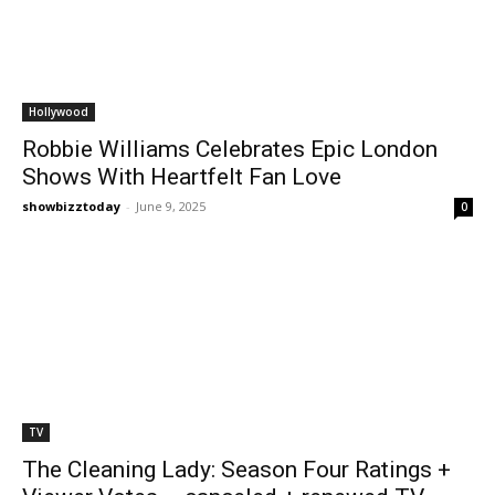
Hollywood
Robbie Williams Celebrates Epic London
Shows With Heartfelt Fan Love
showbizztoday
-
June 9, 2025
0
TV
The Cleaning Lady: Season Four Ratings +