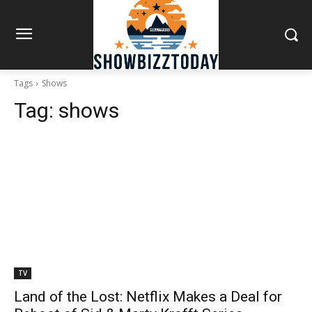
Tags
Shows
Tag:
shows
TV
Land of the Lost: Netflix Makes a Deal for