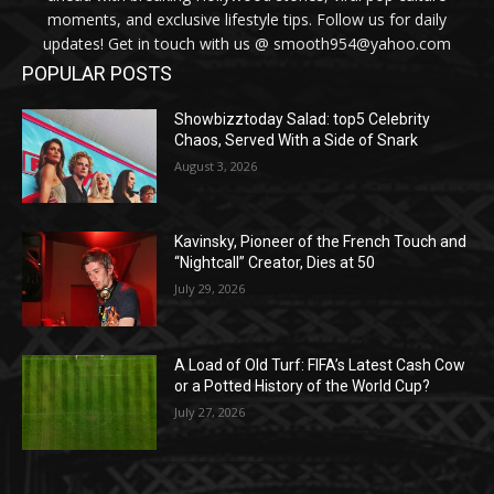
moments, and exclusive lifestyle tips. Follow us for daily
updates! Get in touch with us @ smooth954@yahoo.com
POPULAR POSTS
Showbizztoday Salad: top5 Celebrity
Chaos, Served With a Side of Snark
August 3, 2026
Kavinsky, Pioneer of the French Touch and
“Nightcall” Creator, Dies at 50
July 29, 2026
A Load of Old Turf: FIFA’s Latest Cash Cow
or a Potted History of the World Cup?
July 27, 2026