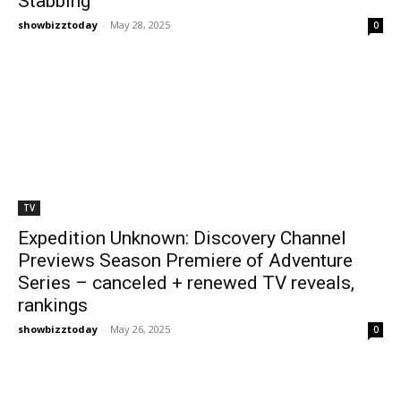
Stabbing
showbizztoday
-
May 28, 2025
0
TV
Expedition Unknown: Discovery Channel
Previews Season Premiere of Adventure
Series – canceled + renewed TV reveals,
rankings
showbizztoday
-
May 26, 2025
0