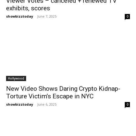
Viewer Votes – canceled + renewed TV
exhibits, scores
showbizztoday
-
June 7, 2025
0
Hollywood
New Video Shows Daring Crypto Kidnap-
Torture Victim’s Escape in NYC
showbizztoday
-
June 6, 2025
0