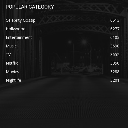
POPULAR CATEGORY
Celebrity Gossip
6513
Hollywood
6277
Entertainment
6103
Music
3690
TV
3652
Netflix
3350
Movies
3288
Nightlife
3201