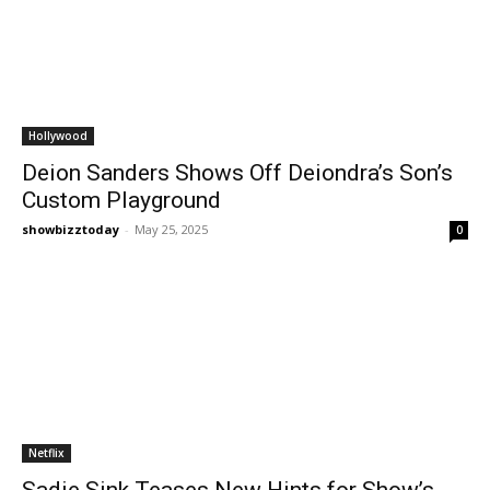
Hollywood
Deion Sanders Shows Off Deiondra’s Son’s
Custom Playground
showbizztoday
-
May 25, 2025
0
Netflix
Sadie Sink Teases New Hints for Show’s