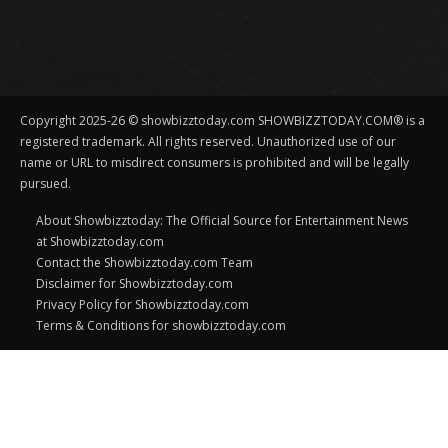
Copyright 2025-26 © showbizztoday.com SHOWBIZZTODAY.COM® is a
registered trademark. All rights reserved. Unauthorized use of our
name or URL to misdirect consumers is prohibited and will be legally
pursued.
About Showbizztoday: The Official Source for Entertainment News
at Showbizztoday.com
Contact the Showbizztoday.com Team
Disclaimer for Showbizztoday.com
Privacy Policy for Showbizztoday.com
Terms & Conditions for showbizztoday.com