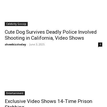
Celebrity Gossip
Cute Dog Survives Deadly Police Involved
Shooting in California, Video Shows
showbizztoday
-
June 3, 2025
0
Entertainment
Exclusive Video Shows 14-Time Prison