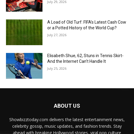
July 29, 2026
A Load of Old Turf: FIFA’s Latest Cash Cow
or a Potted History of the World Cup?
July 27, 2026
Elisabeth Shue, 62, Stuns in Tennis Skirt-
And the Internet Can’t Handle It
July 25, 2026
ABOUT US
Showbizztoday.com delivers the latest entertainment news,
celebrity gossip, music updates, and fashion trends. Stay
ahead with breaking Hollywood stories, viral pop culture