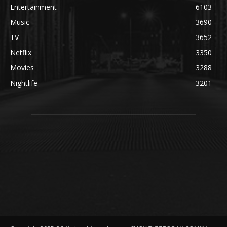
Entertainment
6103
Music
3690
TV
3652
Netflix
3350
Movies
3288
Nightlife
3201