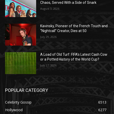
Chaos, Served With a Side of Snark
August 3, 2026
Kavinsky, Pioneer of the French Touch and
“Nightcall” Creator, Dies at 50
July 29, 2026
A Load of Old Turf: FIFA’s Latest Cash Cow
or a Potted History of the World Cup?
July 27, 2026
POPULAR CATEGORY
Celebrity Gossip
6513
Hollywood
6277