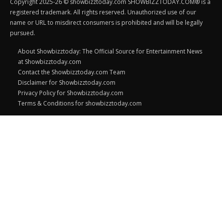
Copyright 2025-26 © showbizztoday.com SHOWBIZZTODAY.COM® is a
registered trademark. All rights reserved. Unauthorized use of our
name or URL to misdirect consumers is prohibited and will be legally
pursued.
About Showbizztoday: The Official Source for Entertainment News
at Showbizztoday.com
Contact the Showbizztoday.com Team
Disclaimer for Showbizztoday.com
Privacy Policy for Showbizztoday.com
Terms & Conditions for showbizztoday.com