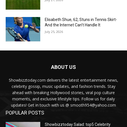
Elisabeth Shue, 62, Stuns in Tennis Skirt-
And the Internet Can’t Handle It
July 25, 2026
ABOUT US
Showbizztoday.com delivers the latest entertainment news,
celebrity gossip, music updates, and fashion trends. Stay
ahead with breaking Hollywood stories, viral pop culture
moments, and exclusive lifestyle tips. Follow us for daily
updates! Get in touch with us @ smooth954@yahoo.com
POPULAR POSTS
Showbizztoday Salad: top5 Celebrity