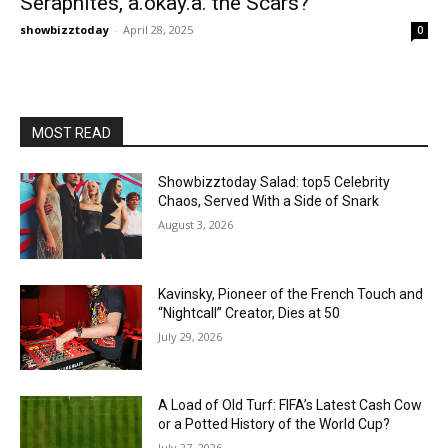
Seraphites, a.okay.a. the Scars?
showbizztoday
-
April 28, 2025
0
MOST READ
Showbizztoday Salad: top5 Celebrity
Chaos, Served With a Side of Snark
August 3, 2026
Kavinsky, Pioneer of the French Touch and
“Nightcall” Creator, Dies at 50
July 29, 2026
A Load of Old Turf: FIFA’s Latest Cash Cow
or a Potted History of the World Cup?
July 27, 2026