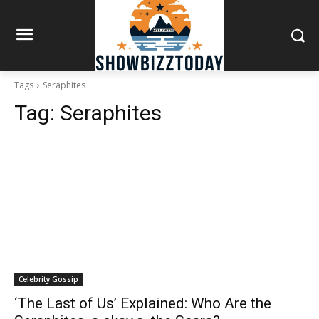
Tags
Seraphites
Tag:
Seraphites
Celebrity Gossip
‘The Last of Us’ Explained: Who Are the