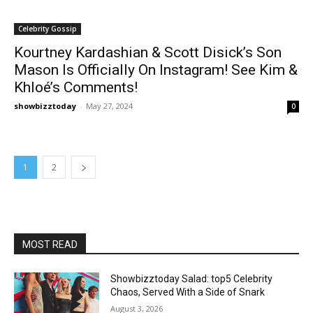
Celebrity Gossip
Kourtney Kardashian & Scott Disick’s Son
Mason Is Officially On Instagram! See Kim &
Khloé’s Comments!
showbizztoday
-
May 27, 2024
0
1
2
MOST READ
Showbizztoday Salad: top5 Celebrity
Chaos, Served With a Side of Snark
August 3, 2026