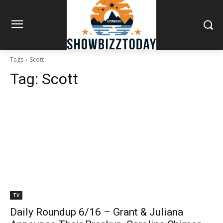
Tags
Scott
Tag:
Scott
TV
Daily Roundup 6/16 – Grant & Juliana