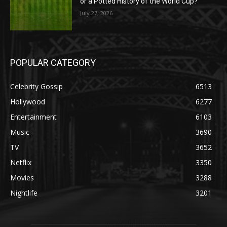
or a Potted History of the World Cup?
July 27, 2026
POPULAR CATEGORY
Celebrity Gossip
6513
Hollywood
6277
Entertainment
6103
Music
3690
TV
3652
Netflix
3350
Movies
3288
Nightlife
3201