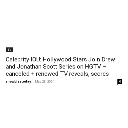
TV
Celebrity IOU: Hollywood Stars Join Drew
and Jonathan Scott Series on HGTV –
canceled + renewed TV reveals, scores
showbizztoday
-
May 28, 2024
0