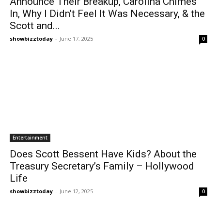
Announce Their Breakup, Carolina Chimes
In, Why I Didn’t Feel It Was Necessary, & the
Scott and...
showbizztoday
-
June 17, 2025
0
Entertainment
Does Scott Bessent Have Kids? About the
Treasury Secretary’s Family – Hollywood
Life
showbizztoday
-
June 12, 2025
0