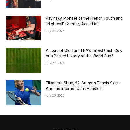
Kavinsky, Pioneer of the French Touch and
“Nightcall” Creator, Dies at 50
July 29, 2026
A Load of Old Turf: FIFA’s Latest Cash Cow
or a Potted History of the World Cup?
July 27, 2026
Elisabeth Shue, 62, Stuns in Tennis Skirt-
And the Internet Can’t Handle It
July 25, 2026