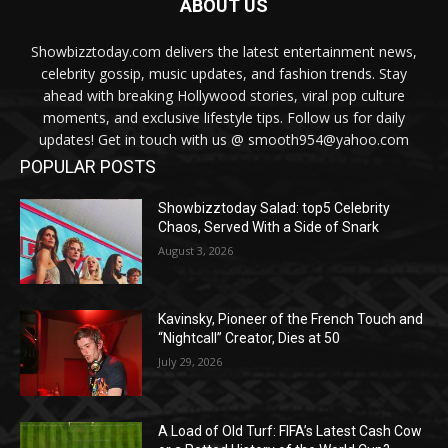
ABOUT US
Showbizztoday.com delivers the latest entertainment news,
celebrity gossip, music updates, and fashion trends. Stay
ahead with breaking Hollywood stories, viral pop culture
moments, and exclusive lifestyle tips. Follow us for daily
updates! Get in touch with us @ smooth954@yahoo.com
POPULAR POSTS
Showbizztoday Salad: top5 Celebrity
Chaos, Served With a Side of Snark
August 3, 2026
Kavinsky, Pioneer of the French Touch and
“Nightcall” Creator, Dies at 50
July 29, 2026
A Load of Old Turf: FIFA’s Latest Cash Cow