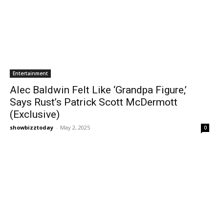
Entertainment
Alec Baldwin Felt Like ‘Grandpa Figure,’
Says Rust’s Patrick Scott McDermott
(Exclusive)
showbizztoday
-
May 2, 2025
0