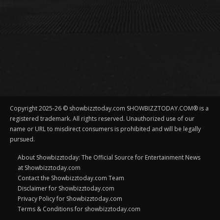
Copyright 2025-26 © showbizztoday.com SHOWBIZZTODAY.COM® is a
registered trademark. All rights reserved. Unauthorized use of our
name or URL to misdirect consumers is prohibited and will be legally
pursued.
About Showbizztoday: The Official Source for Entertainment News
at Showbizztoday.com
Contact the Showbizztoday.com Team
Disclaimer for Showbizztoday.com
Privacy Policy for Showbizztoday.com
Terms & Conditions for showbizztoday.com