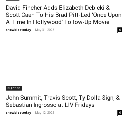
David Fincher Adds Elizabeth Debicki &
Scott Caan To His Brad Pitt-Led ‘Once Upon
A Time In Hollywood’ Follow-Up Movie
showbizztoday
-
May 31, 2025
0
Nightlife
John Summit, Travis Scott, Ty Dolla $ign, &
Sebastian Ingrosso at LIV Fridays
showbizztoday
-
May 12, 2025
0