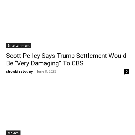
Entertainment
Scott Pelley Says Trump Settlement Would
Be “Very Damaging” To CBS
showbizztoday
-
June 8, 2025
0
Movies