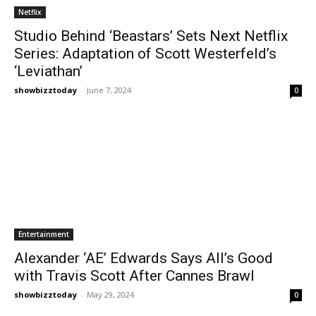
Netflix
Studio Behind ‘Beastars’ Sets Next Netflix
Series: Adaptation of Scott Westerfeld’s
‘Leviathan’
showbizztoday
-
June 7, 2024
0
Entertainment
Alexander ‘AE’ Edwards Says All’s Good
with Travis Scott After Cannes Brawl
showbizztoday
-
May 29, 2024
0