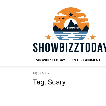
SHOWBIZZTODAY
ENTERTAINMENT
Tags
Scary
Tag:
Scary