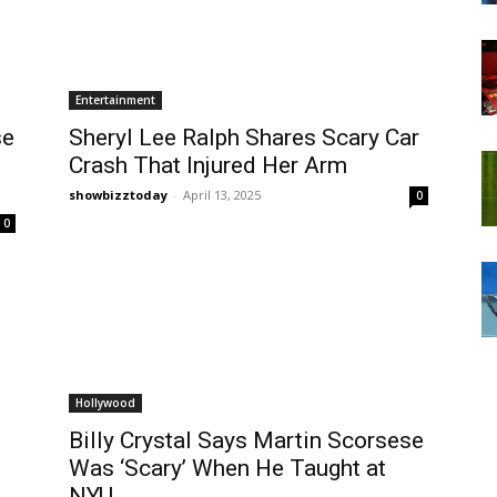
Entertainment
se
Sheryl Lee Ralph Shares Scary Car
Crash That Injured Her Arm
showbizztoday
-
April 13, 2025
0
0
Hollywood
Billy Crystal Says Martin Scorsese
Was ‘Scary’ When He Taught at
NYU