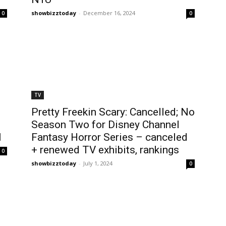
showbizztoday
-
December 16, 2024
0
0
TV
Pretty Freekin Scary: Cancelled; No
Season Two for Disney Channel
l
Fantasy Horror Series – canceled
+ renewed TV exhibits, rankings
0
showbizztoday
-
July 1, 2024
0