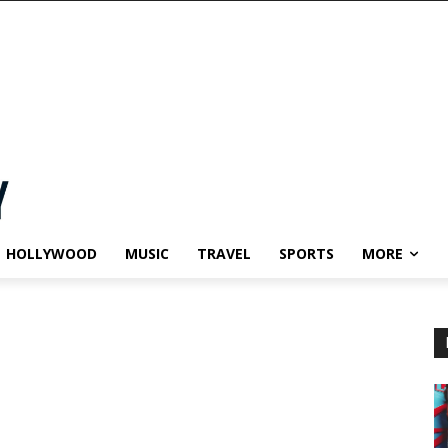
HOLLYWOOD
MUSIC
TRAVEL
SPORTS
MORE