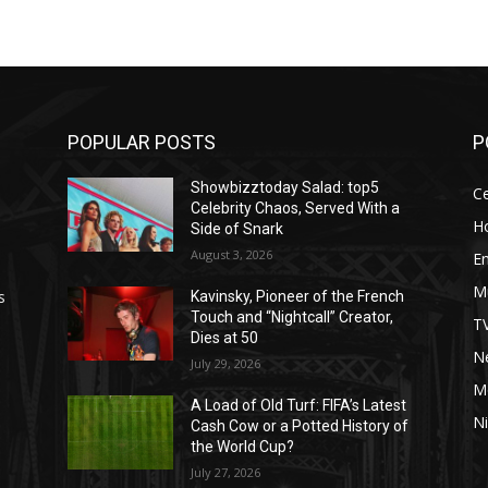
POPULAR POSTS
P
Showbizztoday Salad: top5
Ce
Celebrity Chaos, Served With a
H
Side of Snark
August 3, 2026
E
M
s
Kavinsky, Pioneer of the French
Touch and “Nightcall” Creator,
T
Dies at 50
Ne
July 29, 2026
M
A Load of Old Turf: FIFA’s Latest
Ni
Cash Cow or a Potted History of
the World Cup?
July 27, 2026