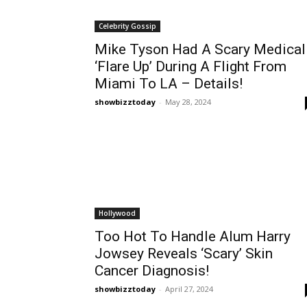
Celebrity Gossip
Mike Tyson Had A Scary Medical
‘Flare Up’ During A Flight From
Miami To LA – Details!
showbizztoday
-
May 28, 2024
Hollywood
Too Hot To Handle Alum Harry
Jowsey Reveals ‘Scary’ Skin
Cancer Diagnosis!
showbizztoday
-
April 27, 2024