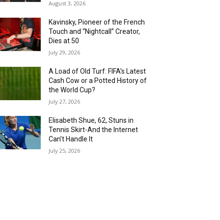
August 3, 2026
Kavinsky, Pioneer of the French
Touch and “Nightcall” Creator,
Dies at 50
July 29, 2026
A Load of Old Turf: FIFA’s Latest
Cash Cow or a Potted History of
the World Cup?
July 27, 2026
Elisabeth Shue, 62, Stuns in
Tennis Skirt-And the Internet
Can’t Handle It
July 25, 2026