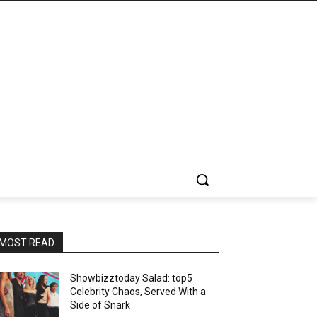
MOST READ
Showbizztoday Salad: top5
Celebrity Chaos, Served With a
Side of Snark