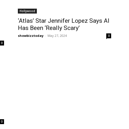
Hollywood
‘Atlas’ Star Jennifer Lopez Says AI
Has Been ‘Really Scary’
showbizztoday
-
May 27, 2024
0
0
0