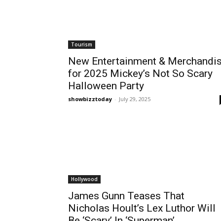
Tourism
New Entertainment & Merchandi
for 2025 Mickey’s Not So Scary
Halloween Party
showbizztoday
-
July 29, 2025
Hollywood
James Gunn Teases That
Nicholas Hoult’s Lex Luthor Will
Be ‘Scary’ In ‘Superman’