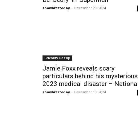
showbizztoday
-
December 28, 2024
Celebrity Gossip
Jamie Foxx reveals scary
particulars behind his mysterious
2023 medical disaster – Nationa
showbizztoday
-
December 10, 2024