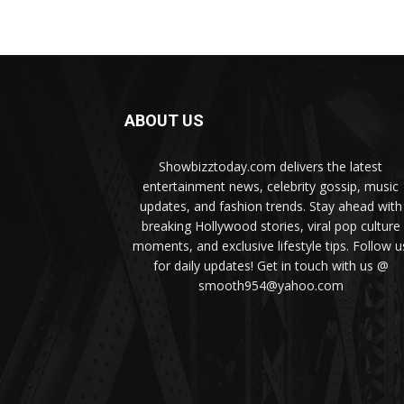
ABOUT US
Showbizztoday.com delivers the latest
entertainment news, celebrity gossip, music
updates, and fashion trends. Stay ahead with
breaking Hollywood stories, viral pop culture
moments, and exclusive lifestyle tips. Follow u
for daily updates! Get in touch with us @
smooth954@yahoo.com