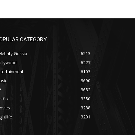
OPULAR CATEGORY
lebrity Gossip
6513
ollywood
6277
ntertainment
6103
usic
3690
V
3652
tflix
3350
ovies
3288
ghtlife
3201