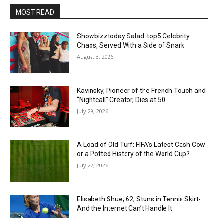
MOST READ
Showbizztoday Salad: top5 Celebrity
Chaos, Served With a Side of Snark
August 3, 2026
Kavinsky, Pioneer of the French Touch and
“Nightcall” Creator, Dies at 50
July 29, 2026
A Load of Old Turf: FIFA’s Latest Cash Cow
or a Potted History of the World Cup?
July 27, 2026
Elisabeth Shue, 62, Stuns in Tennis Skirt-
And the Internet Can’t Handle It