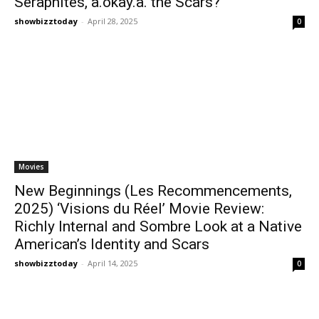
Seraphites, a.okay.a. the Scars?
showbizztoday
-
April 28, 2025
0
Movies
New Beginnings (Les Recommencements,
2025) ‘Visions du Réel’ Movie Review:
Richly Internal and Sombre Look at a Native
American’s Identity and Scars
showbizztoday
-
April 14, 2025
0