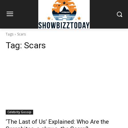
Tags
Scars
Tag:
Scars
Celebrity Gossip
‘The Last of Us’ Explained: Who Are the