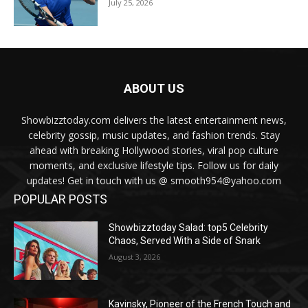
July 25, 2026
ABOUT US
Showbizztoday.com delivers the latest entertainment news,
celebrity gossip, music updates, and fashion trends. Stay
ahead with breaking Hollywood stories, viral pop culture
moments, and exclusive lifestyle tips. Follow us for daily
updates! Get in touch with us @ smooth954@yahoo.com
POPULAR POSTS
Showbizztoday Salad: top5 Celebrity
Chaos, Served With a Side of Snark
August 3, 2026
Kavinsky, Pioneer of the French Touch and