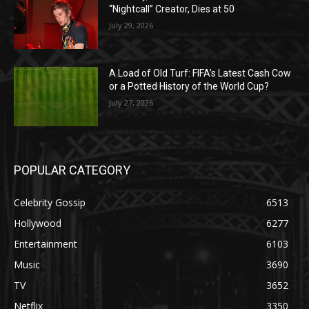
“Nightcall” Creator, Dies at 50
July 29, 2026
A Load of Old Turf: FIFA’s Latest Cash Cow
or a Potted History of the World Cup?
July 27, 2026
POPULAR CATEGORY
Celebrity Gossip
6513
Hollywood
6277
Entertainment
6103
Music
3690
TV
3652
Netflix
3350