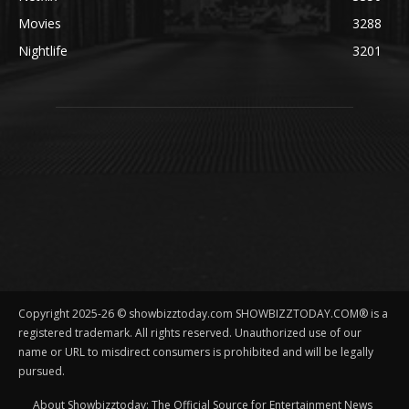
Movies
3288
Nightlife
3201
Copyright 2025-26 © showbizztoday.com SHOWBIZZTODAY.COM® is a
registered trademark. All rights reserved. Unauthorized use of our
name or URL to misdirect consumers is prohibited and will be legally
pursued.
About Showbizztoday: The Official Source for Entertainment News