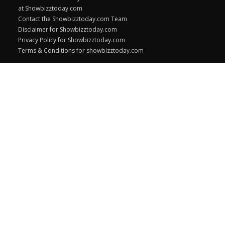
at Showbizztoday.com
Contact the Showbizztoday.com Team
Disclaimer for Showbizztoday.com
Privacy Policy for Showbizztoday.com
Terms & Conditions for showbizztoday.com