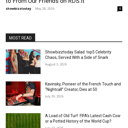
to From Our Friends on RDS.it
showbizztoday
-
May 28, 2026
0
MOST READ
Showbizztoday Salad: top5 Celebrity
Chaos, Served With a Side of Snark
August 3, 2026
Kavinsky, Pioneer of the French Touch and
“Nightcall” Creator, Dies at 50
July 29, 2026
A Load of Old Turf: FIFA’s Latest Cash Cow
or a Potted History of the World Cup?
July 27, 2026