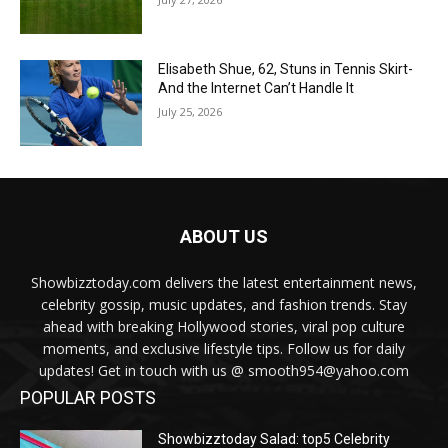
Elisabeth Shue, 62, Stuns in Tennis Skirt-
And the Internet Can’t Handle It
July 25, 2026
ABOUT US
Showbizztoday.com delivers the latest entertainment news,
celebrity gossip, music updates, and fashion trends. Stay
ahead with breaking Hollywood stories, viral pop culture
moments, and exclusive lifestyle tips. Follow us for daily
updates! Get in touch with us @ smooth954@yahoo.com
POPULAR POSTS
Showbizztoday Salad: top5 Celebrity