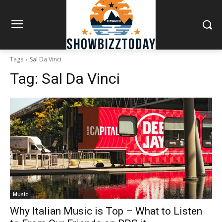
Tags
Sal Da Vinci
Tag:
Sal Da Vinci
Music
Why Italian Music is Top – What to Listen