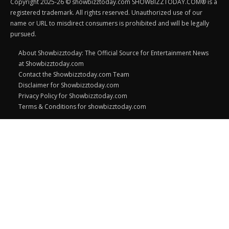
Copyright 2025-26 © showbizztoday.com SHOWBIZZTODAY.COM® is a
registered trademark. All rights reserved. Unauthorized use of our
name or URL to misdirect consumers is prohibited and will be legally
pursued.
About Showbizztoday: The Official Source for Entertainment News
at Showbizztoday.com
Contact the Showbizztoday.com Team
Disclaimer for Showbizztoday.com
Privacy Policy for Showbizztoday.com
Terms & Conditions for showbizztoday.com