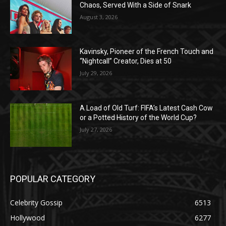
Chaos, Served With a Side of Snark
August 3, 2026
Kavinsky, Pioneer of the French Touch and
“Nightcall” Creator, Dies at 50
July 29, 2026
A Load of Old Turf: FIFA’s Latest Cash Cow
or a Potted History of the World Cup?
July 27, 2026
POPULAR CATEGORY
Celebrity Gossip
6513
Hollywood
6277