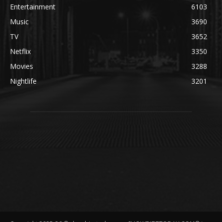
Entertainment
6103
Music
3690
TV
3652
Netflix
3350
Movies
3288
Nightlife
3201