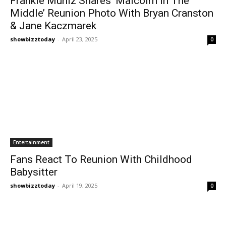
Frankie Muniz Shares ‘Malcolm In The
Middle’ Reunion Photo With Bryan Cranston
& Jane Kaczmarek
showbizztoday
-
April 23, 2025
0
Entertainment
Fans React To Reunion With Childhood
Babysitter
showbizztoday
-
April 19, 2025
0