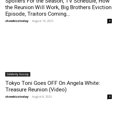
Spoilers For the Season, TV Schedule, How
the Reunion Will Work, Big Brothers Eviction
Episode, Traitors Coming...
showbizztoday
-
August 16, 2025
0
Celebrity Gossip
Tokyo Toni Goes OFF On Angela White:
Treasure Reunion (Video)
showbizztoday
-
August 8, 2025
0