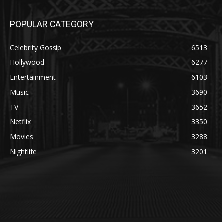
POPULAR CATEGORY
Celebrity Gossip
6513
Hollywood
6277
Entertainment
6103
Music
3690
TV
3652
Netflix
3350
Movies
3288
Nightlife
3201