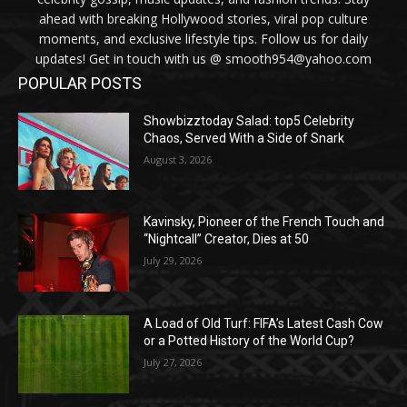
ahead with breaking Hollywood stories, viral pop culture
moments, and exclusive lifestyle tips. Follow us for daily
updates! Get in touch with us @ smooth954@yahoo.com
POPULAR POSTS
Showbizztoday Salad: top5 Celebrity
Chaos, Served With a Side of Snark
August 3, 2026
Kavinsky, Pioneer of the French Touch and
“Nightcall” Creator, Dies at 50
July 29, 2026
A Load of Old Turf: FIFA’s Latest Cash Cow
or a Potted History of the World Cup?
July 27, 2026