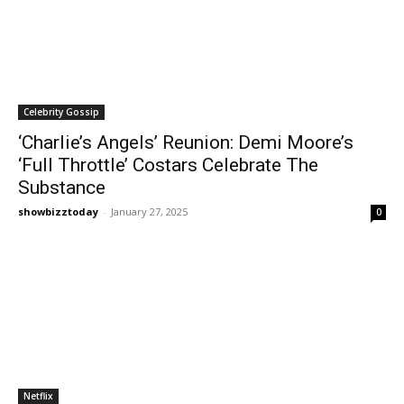
Celebrity Gossip
‘Charlie’s Angels’ Reunion: Demi Moore’s
‘Full Throttle’ Costars Celebrate The
Substance
showbizztoday
-
January 27, 2025
0
Netflix