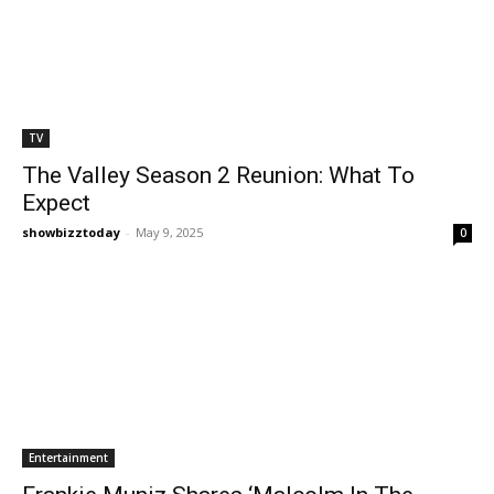
TV
The Valley Season 2 Reunion: What To
Expect
showbizztoday
-
May 9, 2025
0
Entertainment