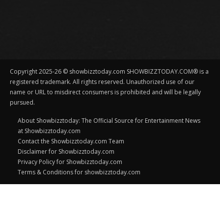
Copyright 2025-26 © showbizztoday.com SHOWBIZZTODAY.COM® is a
registered trademark. All rights reserved. Unauthorized use of our
name or URL to misdirect consumers is prohibited and will be legally
pursued.
About Showbizztoday: The Official Source for Entertainment News
at Showbizztoday.com
Contact the Showbizztoday.com Team
Disclaimer for Showbizztoday.com
Privacy Policy for Showbizztoday.com
Terms & Conditions for showbizztoday.com