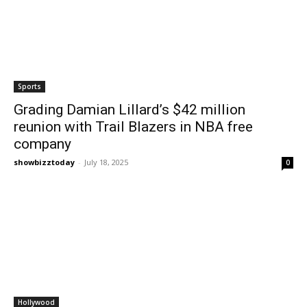
Sports
Grading Damian Lillard’s $42 million
reunion with Trail Blazers in NBA free
company
showbizztoday
-
July 18, 2025
0
Hollywood