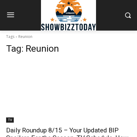
Tags
Reunion
Tag:
Reunion
TV
Daily Roundup 8/15 – Your Updated BIP