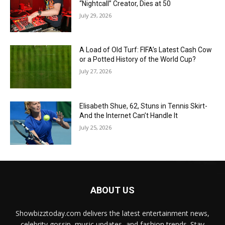
“Nightcall” Creator, Dies at 50
July 29, 2026
A Load of Old Turf: FIFA’s Latest Cash Cow
or a Potted History of the World Cup?
July 27, 2026
Elisabeth Shue, 62, Stuns in Tennis Skirt-
And the Internet Can’t Handle It
July 25, 2026
ABOUT US
Showbizztoday.com delivers the latest entertainment news,
celebrity gossip, music updates, and fashion trends. Stay