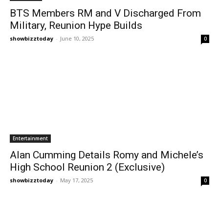
BTS Members RM and V Discharged From
Military, Reunion Hype Builds
showbizztoday
-
June 10, 2025
0
Entertainment
Alan Cumming Details Romy and Michele’s
High School Reunion 2 (Exclusive)
showbizztoday
-
May 17, 2025
0