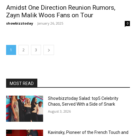
Amidst One Direction Reunion Rumors,
Zayn Malik Woos Fans on Tour
showbizztoday
-
January 26, 2025
0
1
2
3
MOST READ
Showbizztoday Salad: top5 Celebrity
Chaos, Served With a Side of Snark
August 3, 2026
Kavinsky, Pioneer of the French Touch and