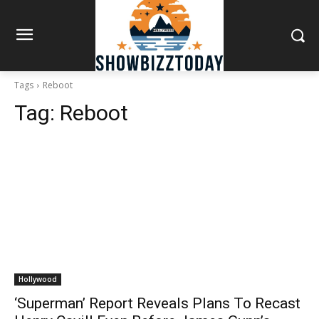
Tags
Reboot
Tag:
Reboot
Hollywood
‘Superman’ Report Reveals Plans To Recast