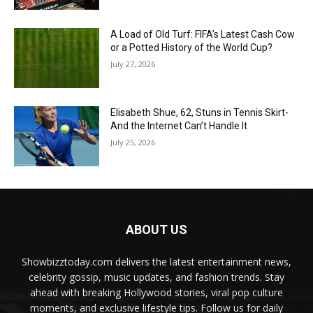
A Load of Old Turf: FIFA’s Latest Cash Cow
or a Potted History of the World Cup?
July 27, 2026
Elisabeth Shue, 62, Stuns in Tennis Skirt-
And the Internet Can’t Handle It
July 25, 2026
ABOUT US
Showbizztoday.com delivers the latest entertainment news,
celebrity gossip, music updates, and fashion trends. Stay
ahead with breaking Hollywood stories, viral pop culture
moments, and exclusive lifestyle tips. Follow us for daily