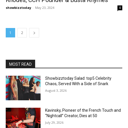
showbizztoday
-
May 23, 2024
0
1
2
MOST READ
Showbizztoday Salad: top5 Celebrity
Chaos, Served With a Side of Snark
August 3, 2026
Kavinsky, Pioneer of the French Touch and
“Nightcall” Creator, Dies at 50
July 29, 2026