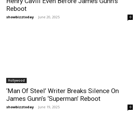
Henry Cavill Even Before James Gunn’s
Reboot
showbizztoday
-
June 20, 2025
0
Hollywood
‘Man Of Steel’ Writer Breaks Silence On
James Gunn’s ‘Superman’ Reboot
showbizztoday
-
June 19, 2025
0