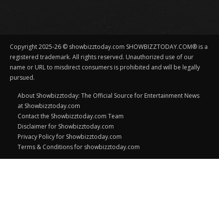
Copyright 2025-26 © showbizztoday.com SHOWBIZZTODAY.COM® is a
registered trademark. All rights reserved. Unauthorized use of our
name or URL to misdirect consumers is prohibited and will be legally
pursued.
About Showbizztoday: The Official Source for Entertainment News
at Showbizztoday.com
Contact the Showbizztoday.com Team
Disclaimer for Showbizztoday.com
Privacy Policy for Showbizztoday.com
Terms & Conditions for showbizztoday.com