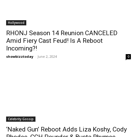
Hollywood
RHONJ Season 14 Reunion CANCELED
Amid Fiery Cast Feud! Is A Reboot
Incoming?!
showbizztoday
-
June 2, 2024
0
Celebrity Gossip
‘Naked Gun’ Reboot Adds Liza Koshy, Cody
Rhodes, CCH Pounder & Busta Rhymes