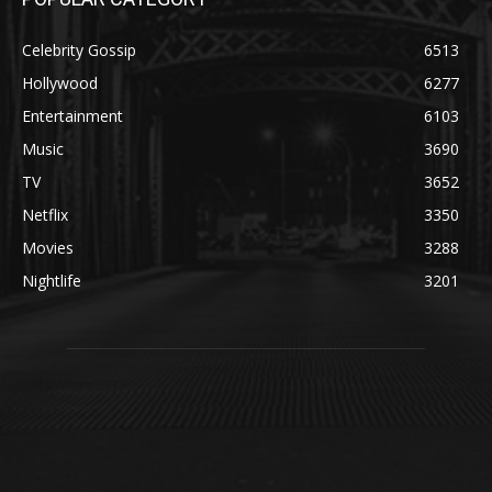
Celebrity Gossip
6513
Hollywood
6277
Entertainment
6103
Music
3690
TV
3652
Netflix
3350
Movies
3288
Nightlife
3201