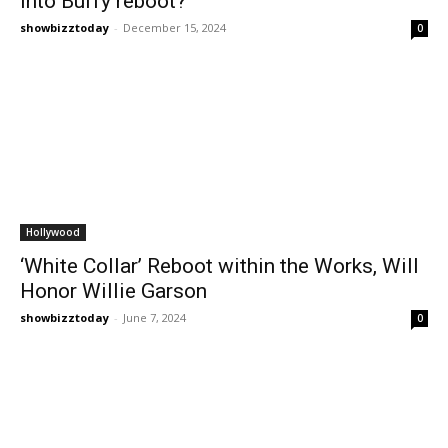
into Buffy reboot?
showbizztoday
-
December 15, 2024
0
Hollywood
‘White Collar’ Reboot within the Works, Will
Honor Willie Garson
showbizztoday
-
June 7, 2024
0