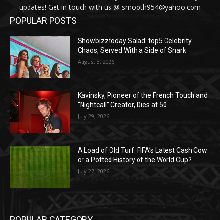
updates! Get in touch with us @ smooth954@yahoo.com
POPULAR POSTS
Showbizztoday Salad: top5 Celebrity
Chaos, Served With a Side of Snark
August 3, 2026
Kavinsky, Pioneer of the French Touch and
“Nightcall” Creator, Dies at 50
July 29, 2026
A Load of Old Turf: FIFA’s Latest Cash Cow
or a Potted History of the World Cup?
July 27, 2026
POPULAR CATEGORY