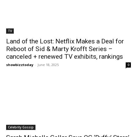
TV
Land of the Lost: Netflix Makes a Deal for
Reboot of Sid & Marty Krofft Series –
canceled + renewed TV exhibits, rankings
showbizztoday
-
June 18, 2025
0
Celebrity Gossip