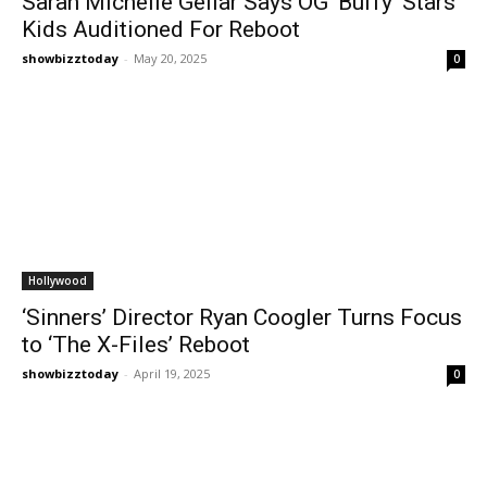
Sarah Michelle Gellar Says OG ‘Buffy’ Stars’
Kids Auditioned For Reboot
showbizztoday
-
May 20, 2025
0
Hollywood
‘Sinners’ Director Ryan Coogler Turns Focus
to ‘The X-Files’ Reboot
showbizztoday
-
April 19, 2025
0