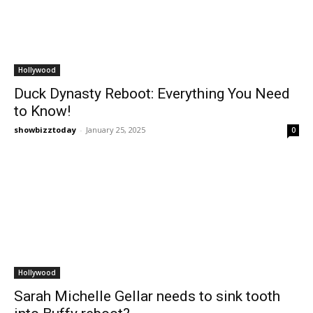
Hollywood
Duck Dynasty Reboot: Everything You Need
to Know!
showbizztoday
-
January 25, 2025
0
Hollywood
Sarah Michelle Gellar needs to sink tooth