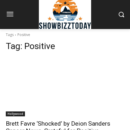
Tags
Positive
Tag:
Positive
Hollywood
Brett Favre ‘Shocked’ by Deion Sanders