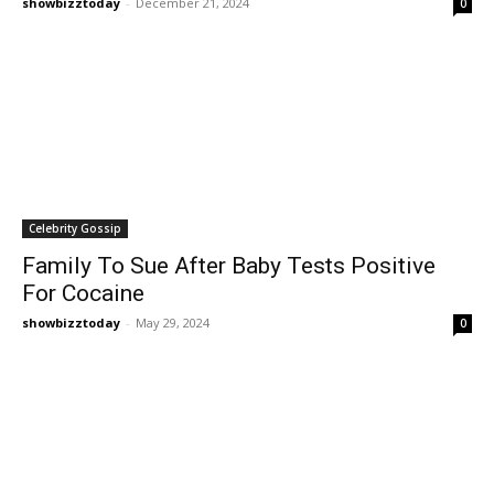
showbizztoday
-
December 21, 2024
0
Celebrity Gossip
Family To Sue After Baby Tests Positive
For Cocaine
showbizztoday
-
May 29, 2024
0