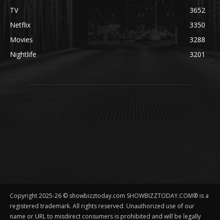
TV
3652
Netflix
3350
Movies
3288
Nightlife
3201
Copyright 2025-26 © showbizztoday.com SHOWBIZZTODAY.COM® is a
registered trademark. All rights reserved. Unauthorized use of our
name or URL to misdirect consumers is prohibited and will be legally