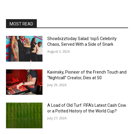
MOST READ
Showbizztoday Salad: top5 Celebrity
Chaos, Served With a Side of Snark
August 3, 2026
Kavinsky, Pioneer of the French Touch and
“Nightcall” Creator, Dies at 50
July 29, 2026
A Load of Old Turf: FIFA’s Latest Cash Cow
or a Potted History of the World Cup?
July 27, 2026