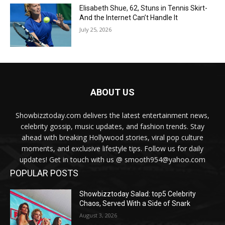
Elisabeth Shue, 62, Stuns in Tennis Skirt-
And the Internet Can’t Handle It
July 25, 2026
ABOUT US
Showbizztoday.com delivers the latest entertainment news,
celebrity gossip, music updates, and fashion trends. Stay
ahead with breaking Hollywood stories, viral pop culture
moments, and exclusive lifestyle tips. Follow us for daily
updates! Get in touch with us @ smooth954@yahoo.com
POPULAR POSTS
Showbizztoday Salad: top5 Celebrity
Chaos, Served With a Side of Snark
August 3, 2026