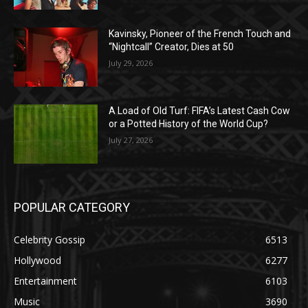
Kavinsky, Pioneer of the French Touch and
“Nightcall” Creator, Dies at 50
July 29, 2026
A Load of Old Turf: FIFA’s Latest Cash Cow
or a Potted History of the World Cup?
July 27, 2026
POPULAR CATEGORY
Celebrity Gossip
6513
Hollywood
6277
Entertainment
6103
Music
3690