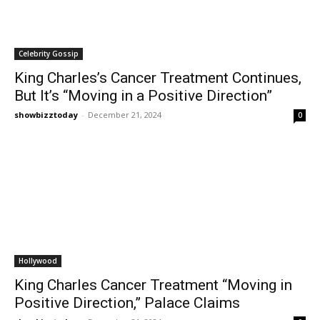
Celebrity Gossip
King Charles’s Cancer Treatment Continues,
But It’s “Moving in a Positive Direction”
showbizztoday
-
December 21, 2024
0
Hollywood
King Charles Cancer Treatment “Moving in
Positive Direction,” Palace Claims