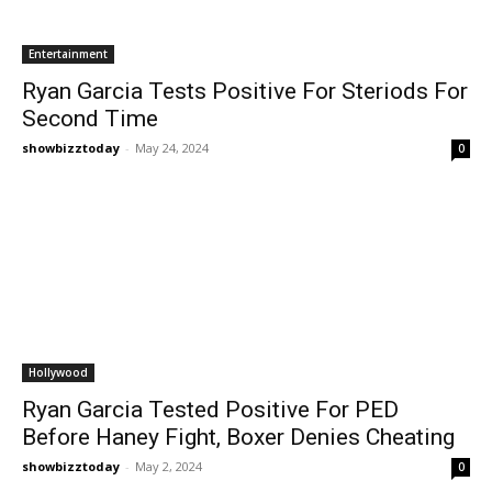
Entertainment
Ryan Garcia Tests Positive For Steriods For
Second Time
showbizztoday
-
May 24, 2024
0
Hollywood
Ryan Garcia Tested Positive For PED
Before Haney Fight, Boxer Denies Cheating
showbizztoday
-
May 2, 2024
0