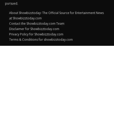
pursued.
About Showbizztoday: The Official Source for Entertainment News
at Showbizztoday.com
Contact the Showbizztoday.com Team
Disclaimer for Showbizztoday.com
Privacy Policy for Showbizztoday.com
Terms & Conditions for showbizztoday.com