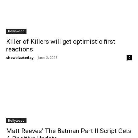
Hollywood
Killer of Killers will get optimistic first
reactions
showbizztoday
-
June 2, 2025
0
Hollywood
Matt Reeves’ The Batman Part II Script Gets