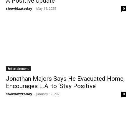
A Positive Update
showbizztoday
-
May 16, 2025
0
Entertainment
Jonathan Majors Says He Evacuated Home,
Encourages L.A. to ‘Stay Positive’
showbizztoday
-
January 12, 2025
0