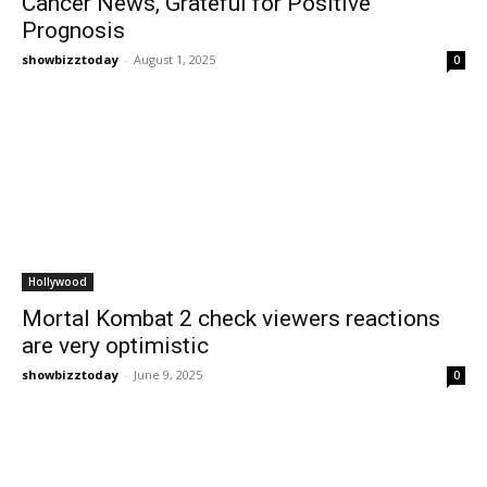
Cancer News, Grateful for Positive
Prognosis
showbizztoday
-
August 1, 2025
0
Hollywood
Mortal Kombat 2 check viewers reactions
are very optimistic
showbizztoday
-
June 9, 2025
0