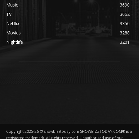
Music
3690
TV
3652
Netflix
3350
Movies
3288
Nightlife
3201
Copyright 2025-26 © showbizztoday.com SHOWBIZZTODAY.COM® is a
registered trademark. All rights reserved. Unauthorized use of our