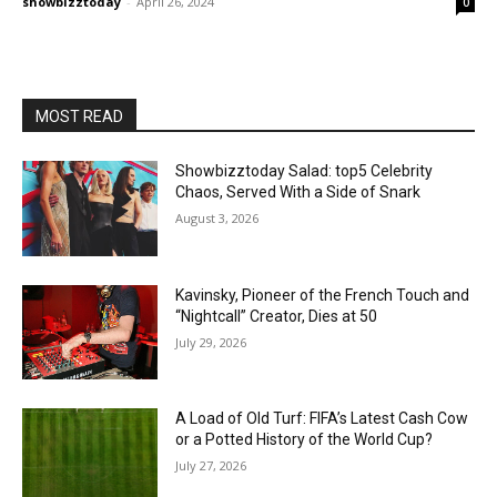
showbizztoday
-
April 26, 2024
0
MOST READ
Showbizztoday Salad: top5 Celebrity
Chaos, Served With a Side of Snark
August 3, 2026
Kavinsky, Pioneer of the French Touch and
“Nightcall” Creator, Dies at 50
July 29, 2026
A Load of Old Turf: FIFA’s Latest Cash Cow
or a Potted History of the World Cup?
July 27, 2026