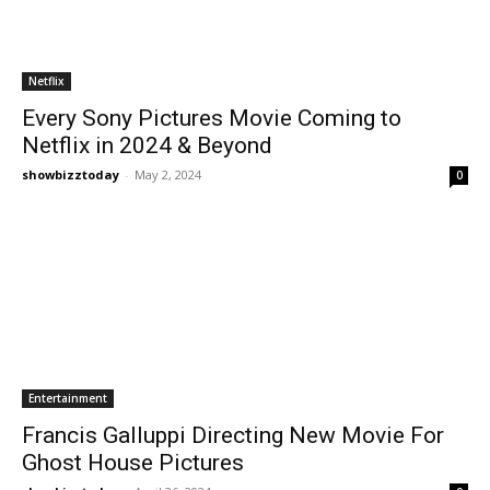
Netflix
Every Sony Pictures Movie Coming to
Netflix in 2024 & Beyond
showbizztoday
-
May 2, 2024
0
Entertainment
Francis Galluppi Directing New Movie For
Ghost House Pictures