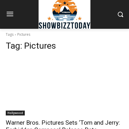
Tags
Pictures
Tag:
Pictures
Hollywood
Warner Bros. Pictures Sets ‘Tom and Jerry: