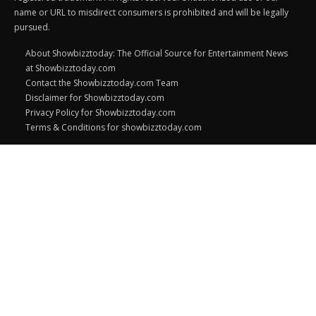
name or URL to misdirect consumers is prohibited and will be legally
pursued.
About Showbizztoday: The Official Source for Entertainment News
at Showbizztoday.com
Contact the Showbizztoday.com Team
Disclaimer for Showbizztoday.com
Privacy Policy for Showbizztoday.com
Terms & Conditions for showbizztoday.com