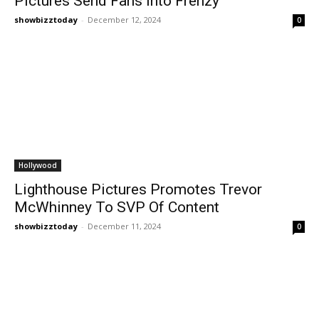
Pictures Send Fans Into Frenzy
showbizztoday
-
December 12, 2024
0
Hollywood
Lighthouse Pictures Promotes Trevor
McWhinney To SVP Of Content
showbizztoday
-
December 11, 2024
0