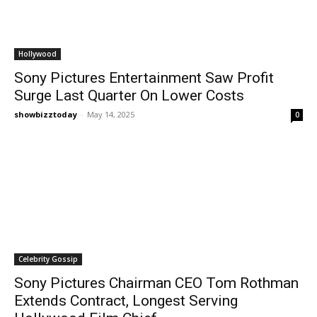
Hollywood
Sony Pictures Entertainment Saw Profit
Surge Last Quarter On Lower Costs
showbizztoday
-
May 14, 2025
0
Celebrity Gossip
Sony Pictures Chairman CEO Tom Rothman
Extends Contract, Longest Serving