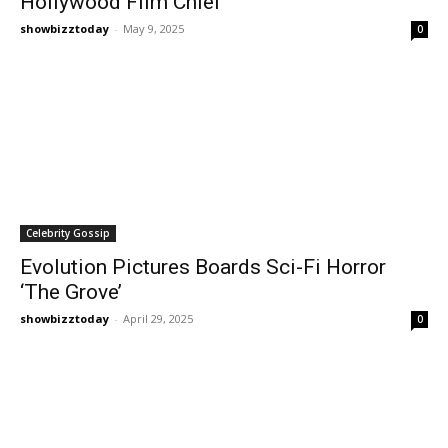
Hollywood Film Chief
showbizztoday
-
May 9, 2025
0
Celebrity Gossip
Evolution Pictures Boards Sci-Fi Horror
‘The Grove’
showbizztoday
-
April 29, 2025
0