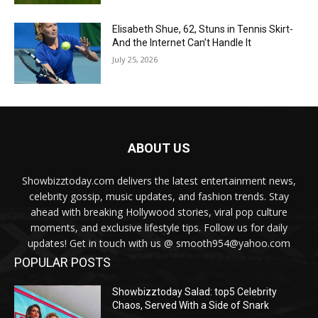
Elisabeth Shue, 62, Stuns in Tennis Skirt-
And the Internet Can’t Handle It
July 25, 2026
ABOUT US
Showbizztoday.com delivers the latest entertainment news,
celebrity gossip, music updates, and fashion trends. Stay
ahead with breaking Hollywood stories, viral pop culture
moments, and exclusive lifestyle tips. Follow us for daily
updates! Get in touch with us @ smooth954@yahoo.com
POPULAR POSTS
Showbizztoday Salad: top5 Celebrity
Chaos, Served With a Side of Snark