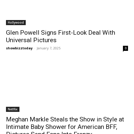
Hollywood
Glen Powell Signs First-Look Deal With
Universal Pictures
showbizztoday
-
January 7, 2025
0
Netflix
Meghan Markle Steals the Show in Style at
Intimate Baby Shower for American BFF,