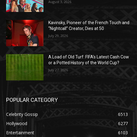
August 3, 2026
Kavinsky, Pioneer of the French Touch and
“Nightcall” Creator, Dies at 50
July 29, 2026
A Load of Old Turf: FIFA’s Latest Cash Cow
or a Potted History of the World Cup?
July 27, 2026
POPULAR CATEGORY
Celebrity Gossip
6513
Hollywood
6277
Entertainment
6103