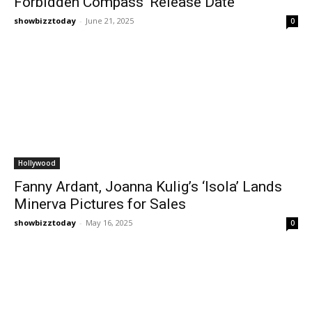
Forbidden Compass’ Release Date
showbizztoday
-
June 21, 2025
0
Hollywood
Fanny Ardant, Joanna Kulig’s ‘Isola’ Lands
Minerva Pictures for Sales
showbizztoday
-
May 16, 2025
0