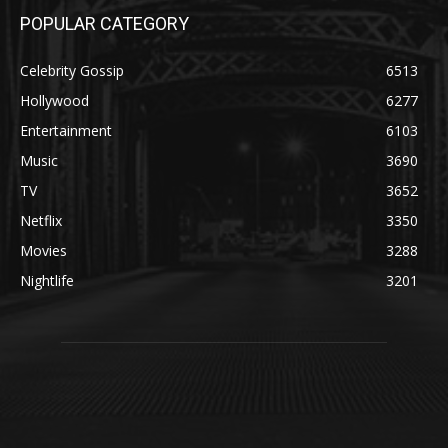
POPULAR CATEGORY
Celebrity Gossip
6513
Hollywood
6277
Entertainment
6103
Music
3690
TV
3652
Netflix
3350
Movies
3288
Nightlife
3201