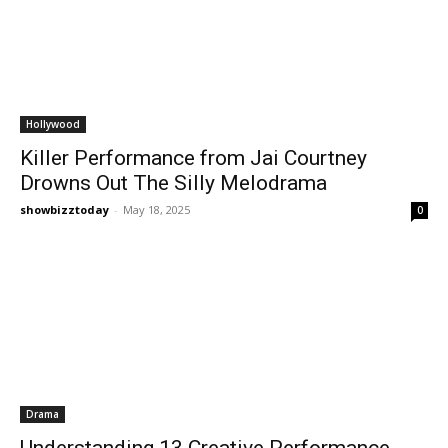
Hollywood
Killer Performance from Jai Courtney
Drowns Out The Silly Melodrama
showbizztoday
-
May 18, 2025
0
Drama
Understanding 13 Creative Performance