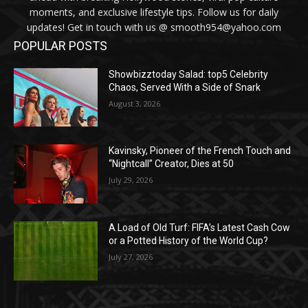
moments, and exclusive lifestyle tips. Follow us for daily
updates! Get in touch with us @ smooth954@yahoo.com
POPULAR POSTS
Showbizztoday Salad: top5 Celebrity
Chaos, Served With a Side of Snark
August 3, 2026
Kavinsky, Pioneer of the French Touch and
“Nightcall” Creator, Dies at 50
July 29, 2026
A Load of Old Turf: FIFA’s Latest Cash Cow
or a Potted History of the World Cup?
July 27, 2026