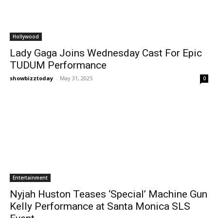
Hollywood
Lady Gaga Joins Wednesday Cast For Epic
TUDUM Performance
showbizztoday
-
May 31, 2025
0
Entertainment
Nyjah Huston Teases ‘Special’ Machine Gun
Kelly Performance at Santa Monica SLS