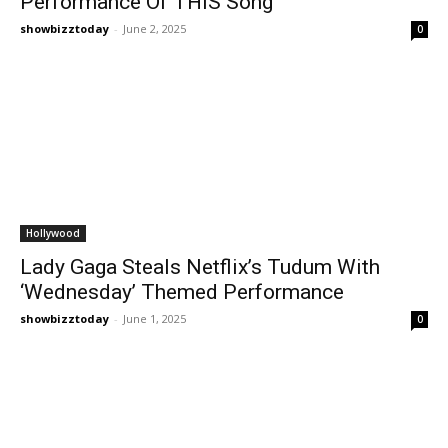
Performance Of THIS Song
showbizztoday
-
June 2, 2025
0
Hollywood
Lady Gaga Steals Netflix’s Tudum With
‘Wednesday’ Themed Performance
showbizztoday
-
June 1, 2025
0