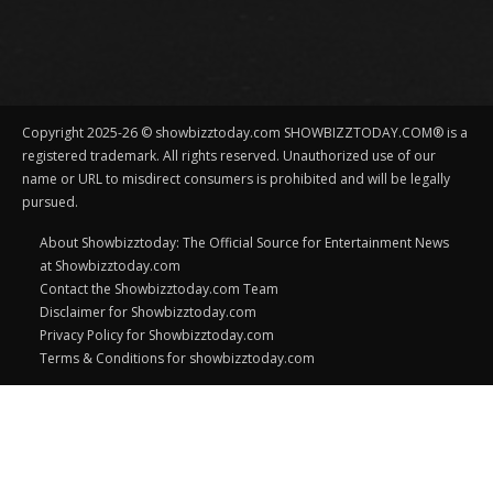
Copyright 2025-26 © showbizztoday.com SHOWBIZZTODAY.COM® is a
registered trademark. All rights reserved. Unauthorized use of our
name or URL to misdirect consumers is prohibited and will be legally
pursued.
About Showbizztoday: The Official Source for Entertainment News
at Showbizztoday.com
Contact the Showbizztoday.com Team
Disclaimer for Showbizztoday.com
Privacy Policy for Showbizztoday.com
Terms & Conditions for showbizztoday.com