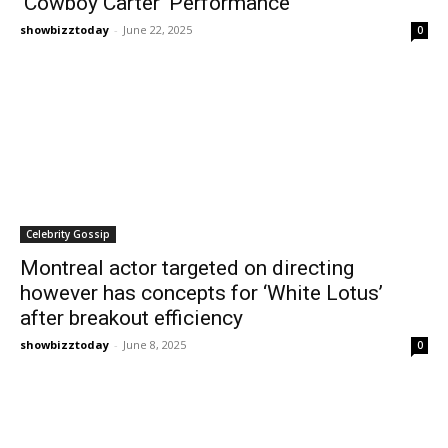
‘Cowboy Carter’ Performance
showbizztoday
-
June 22, 2025
0
Celebrity Gossip
Montreal actor targeted on directing
however has concepts for ‘White Lotus’
after breakout efficiency
showbizztoday
-
June 8, 2025
0