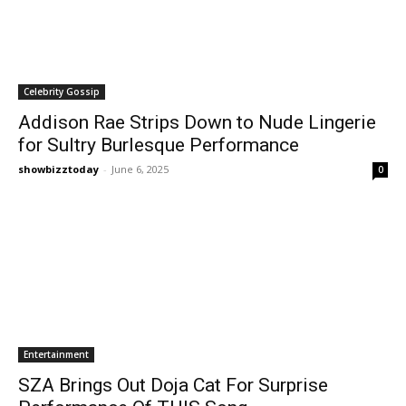
Celebrity Gossip
Addison Rae Strips Down to Nude Lingerie
for Sultry Burlesque Performance
showbizztoday
-
June 6, 2025
0
Entertainment
SZA Brings Out Doja Cat For Surprise