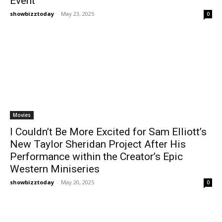
Event
showbizztoday
-
May 23, 2025
0
Movies
I Couldn’t Be More Excited for Sam Elliott’s
New Taylor Sheridan Project After His
Performance within the Creator’s Epic
Western Miniseries
showbizztoday
-
May 20, 2025
0