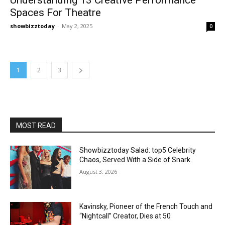
Spaces For Theatre
showbizztoday
-
May 2, 2025
0
1
2
3
MOST READ
Showbizztoday Salad: top5 Celebrity
Chaos, Served With a Side of Snark
August 3, 2026
Kavinsky, Pioneer of the French Touch and
“Nightcall” Creator, Dies at 50