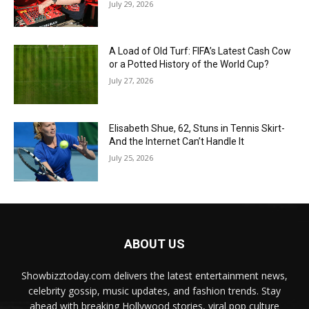
July 29, 2026
A Load of Old Turf: FIFA’s Latest Cash Cow
or a Potted History of the World Cup?
July 27, 2026
Elisabeth Shue, 62, Stuns in Tennis Skirt-
And the Internet Can’t Handle It
July 25, 2026
ABOUT US
Showbizztoday.com delivers the latest entertainment news,
celebrity gossip, music updates, and fashion trends. Stay
ahead with breaking Hollywood stories, viral pop culture