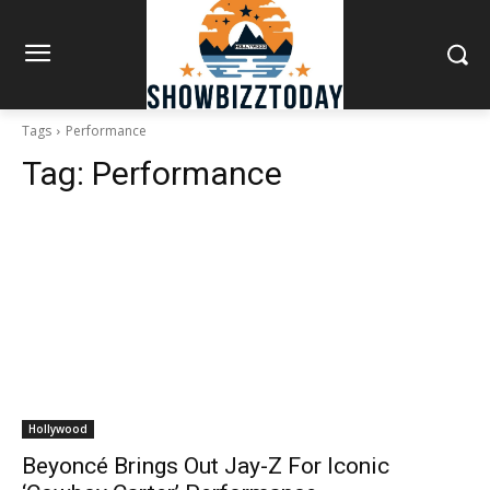
Tags
Performance
Tag:
Performance
Hollywood
Beyoncé Brings Out Jay-Z For Iconic