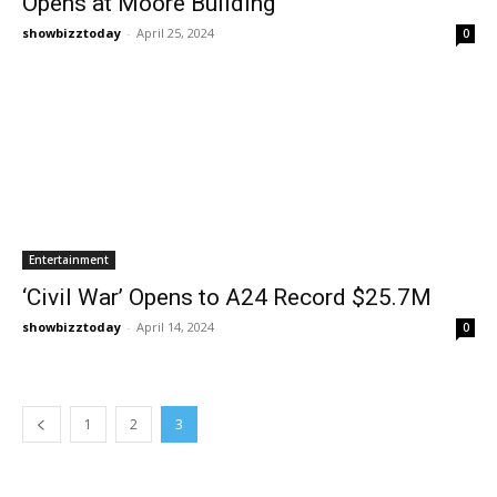
Opens at Moore Building
showbizztoday
-
April 25, 2024
0
Entertainment
‘Civil War’ Opens to A24 Record $25.7M
showbizztoday
-
April 14, 2024
0
1
2
3