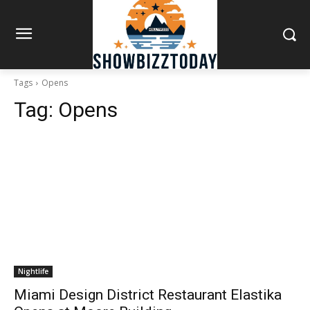
Tags
Opens
Tag:
Opens
Nightlife
Miami Design District Restaurant Elastika