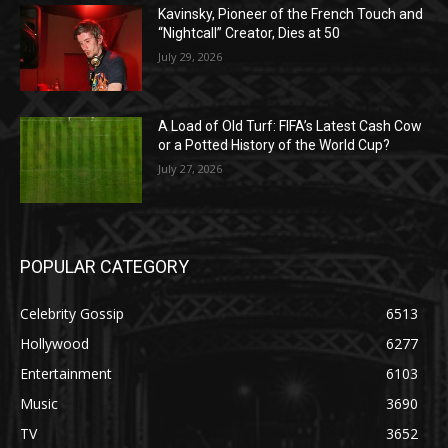
Kavinsky, Pioneer of the French Touch and
“Nightcall” Creator, Dies at 50
July 29, 2026
A Load of Old Turf: FIFA’s Latest Cash Cow
or a Potted History of the World Cup?
July 27, 2026
POPULAR CATEGORY
Celebrity Gossip
6513
Hollywood
6277
Entertainment
6103
Music
3690
TV
3652