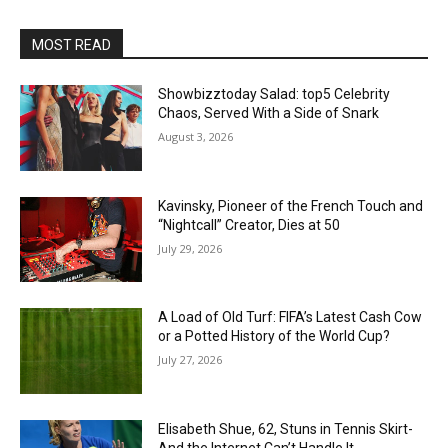
MOST READ
Showbizztoday Salad: top5 Celebrity
Chaos, Served With a Side of Snark
August 3, 2026
Kavinsky, Pioneer of the French Touch and
“Nightcall” Creator, Dies at 50
July 29, 2026
A Load of Old Turf: FIFA’s Latest Cash Cow
or a Potted History of the World Cup?
July 27, 2026
Elisabeth Shue, 62, Stuns in Tennis Skirt-
And the Internet Can’t Handle It