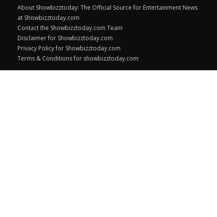
About Showbizztoday: The Official Source for Entertainment News
at Showbizztoday.com
Contact the Showbizztoday.com Team
Disclaimer for Showbizztoday.com
Privacy Policy for Showbizztoday.com
Terms & Conditions for showbizztoday.com