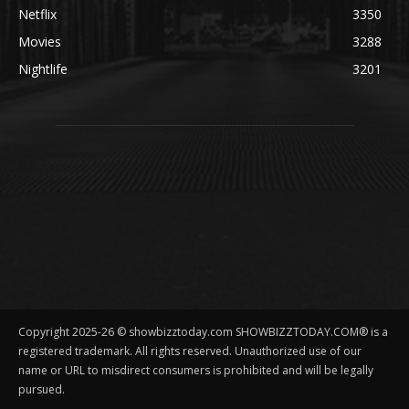
Netflix
3350
Movies
3288
Nightlife
3201
Copyright 2025-26 © showbizztoday.com SHOWBIZZTODAY.COM® is a
registered trademark. All rights reserved. Unauthorized use of our
name or URL to misdirect consumers is prohibited and will be legally
pursued.