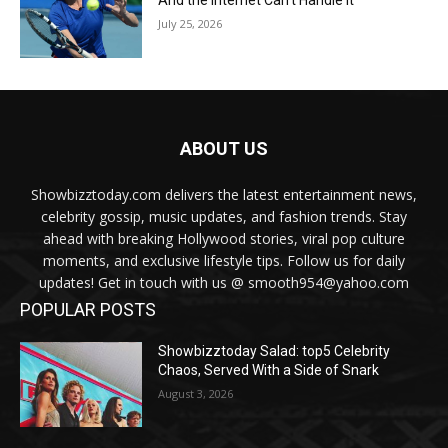
July 25, 2026
ABOUT US
Showbizztoday.com delivers the latest entertainment news,
celebrity gossip, music updates, and fashion trends. Stay
ahead with breaking Hollywood stories, viral pop culture
moments, and exclusive lifestyle tips. Follow us for daily
updates! Get in touch with us @ smooth954@yahoo.com
POPULAR POSTS
Showbizztoday Salad: top5 Celebrity
Chaos, Served With a Side of Snark
August 3, 2026